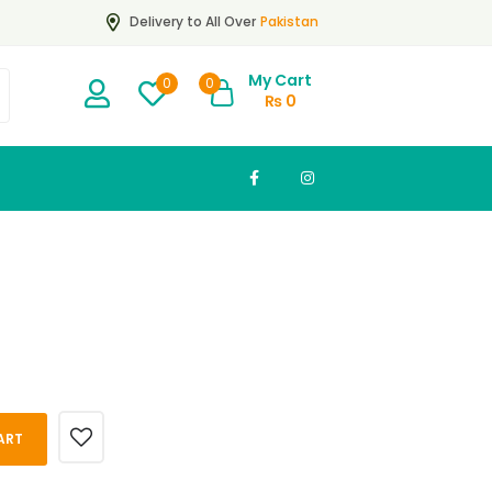
Pakistan
Delivery to All Over
My Cart
0
0
₨
0
ART