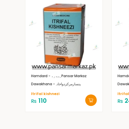
Hamdard - ہمدرد
Pansar Markaz
Dawakhana -پنسارمرکزدواخانہ
Itrifal kishnezi
Itrif
110
2
₨
₨