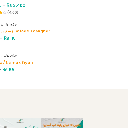
₨
0
–
2,400
(4.00)
HERBS - جڑی بوٹیاں
سفیدہ کاشغری / Safeda Kashghari
₨
–
115
HERBS - جڑی بوٹیاں
نمک سیاہ / Namak Siyah
₨
–
59