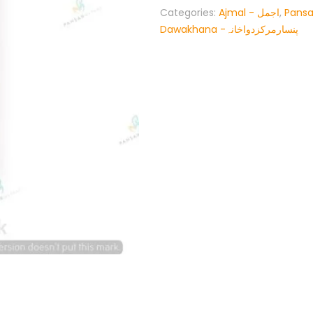
Categories:
Ajmal - اجمل
,
Pansa
Dawakhana -پنسارمرکزدواخانہ