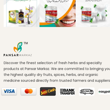
Discover the finest selection of fresh herbs and specialty
products at Pansar Markaz. We are committed to bringing yo
the highest quality dry fruits, spices, herbs, and organic
medicine sourced directly from trusted farmers and suppliers