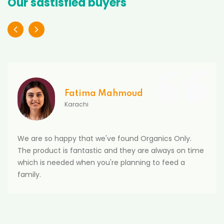
Our sastisfied buyers
Fatima Mahmoud
Karachi
We are so happy that we've found Organics Only.
The product is fantastic and they are always on time
which is needed when you're planning to feed a
family.