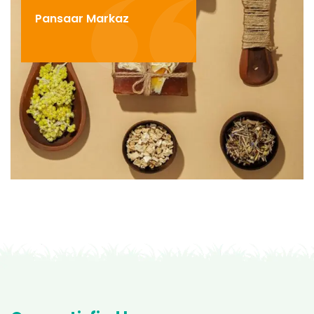
Pansaar Markaz