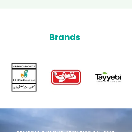
Brands