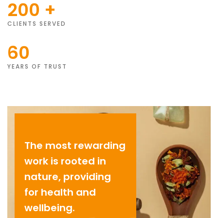
200
+
CLIENTS SERVED
60
YEARS OF TRUST
The most rewarding
work is rooted in
nature, providing
for health and
wellbeing.