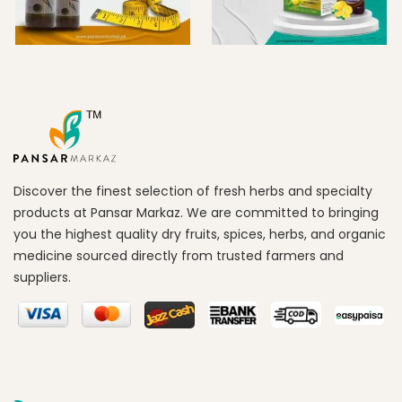
Discover the finest selection of fresh herbs and specialty
products at Pansar Markaz. We are committed to bringing
you the highest quality dry fruits, spices, herbs, and organic
medicine sourced directly from trusted farmers and
suppliers.