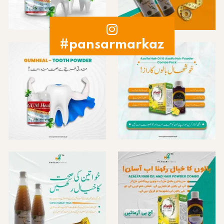
#pansarmarkaz