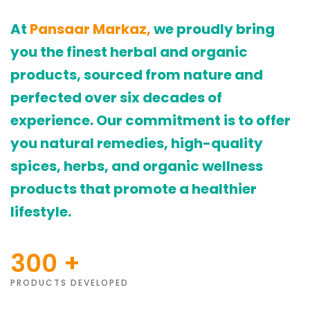
At
Pansaar Markaz,
we proudly bring
you the finest herbal and organic
products, sourced from nature and
perfected over six decades of
experience. Our commitment is to offer
you natural remedies, high-quality
spices, herbs, and organic wellness
products that promote a healthier
lifestyle.
300
+
PRODUCTS DEVELOPED