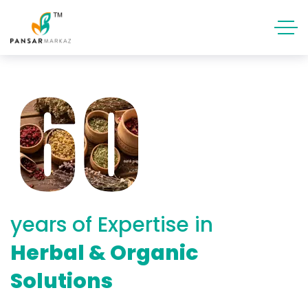
years of Expertise in
Herbal & Organic
Solutions