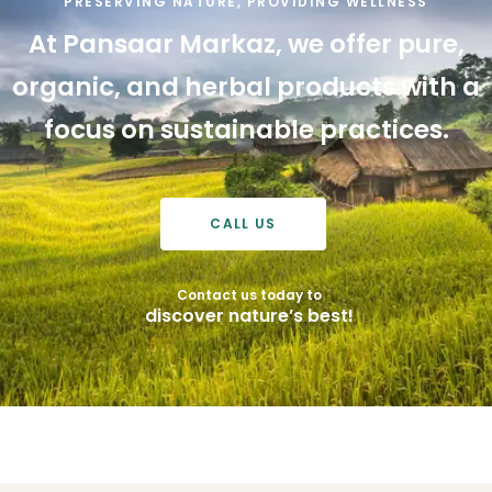
PRESERVING NATURE, PROVIDING WELLNESS
At
Pansaar
Markaz,
we
offer
pure,
organic,
and
herbal
products
with
a
focus
on
sustainable
practices.
CALL US
Contact us today to
discover nature’s best!