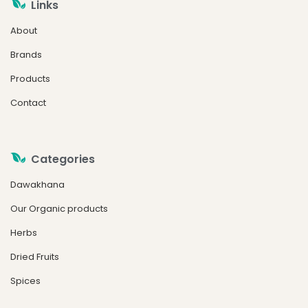
Links
About
Brands
Products
Contact
Categories
Dawakhana
Our Organic products
Herbs
Dried Fruits
Spices