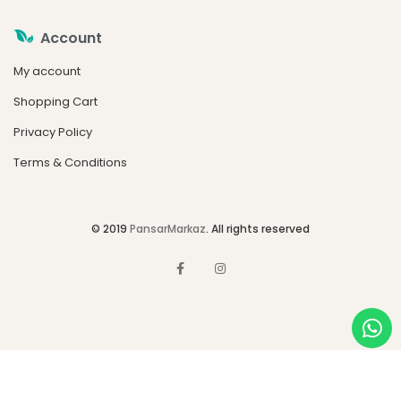
Account
My account
Shopping Cart
Privacy Policy
Terms & Conditions
© 2019
PansarMarkaz
. All rights reserved