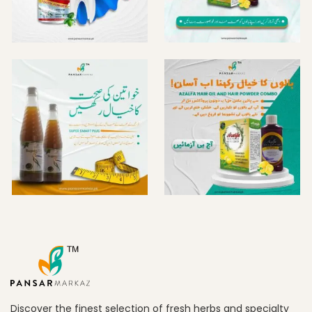
Discover the finest selection of fresh herbs and specialty