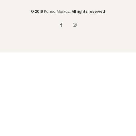
© 2019
PansarMarkaz
. All rights reserved