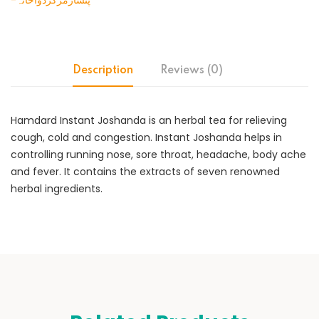
-پنسارمرکزدواخانہ
Description
Reviews (0)
Hamdard Instant Joshanda is an herbal tea for relieving
cough, cold and congestion. Instant Joshanda helps in
controlling running nose, sore throat, headache, body ache
and fever. It contains the extracts of seven renowned
herbal ingredients.