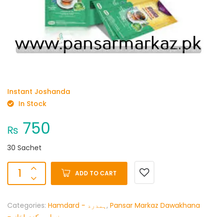
Instant Joshanda
In Stock
750
₨
30 Sachet
ADD TO CART
Categories:
Hamdard - ہمدرد
,
Pansar Markaz Dawakhana