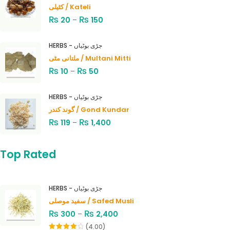
کٹیلی / Kateli
₨
₨
20
–
150
HERBS - جڑی بوٹیاں
ملتانی مٹی / Multani Mitti
₨
₨
10
–
50
HERBS - جڑی بوٹیاں
گوند کندر / Gond Kundar
₨
₨
119
–
1,400
Top Rated
HERBS - جڑی بوٹیاں
سفید موصلی / Safed Musli
₨
₨
300
–
2,400
(4.00)