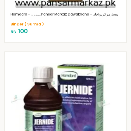
Hamdard - ہمدرد
Pansar Markaz Dawakhana -پنسارمرکزدواخانہ
Binger ( Surma )
100
₨