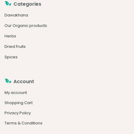
Categories
Dawakhana
Our Organic products
Herbs
Dried Fruits
Spices
Account
My account
Shopping Cart
Privacy Policy
Terms & Conditions