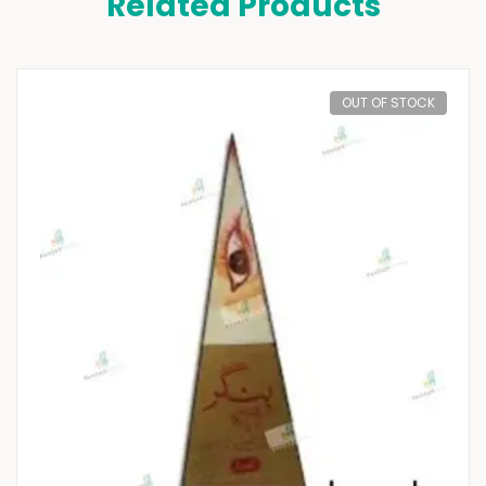
Related Products
OUT OF STOCK