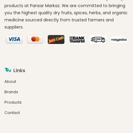
products at Pansar Markaz. We are committed to bringing
you the highest quality dry fruits, spices, herbs, and organic
medicine sourced directly from trusted farmers and
suppliers.
Links
About
Brands
Products
Contact