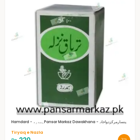
Hamdard - ہمدرد
Pansar Markaz Dawakhana -پنسارمرکزدواخانہ
Tiryaq e Nazla
220