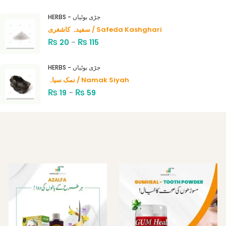
Rated
4.00
out
HERBS - جڑی بوٹیاں
of 5
سفیدہ کاشغری / Safeda Kashghari
₨
₨
20
–
115
HERBS - جڑی بوٹیاں
نمک سیاہ / Namak Siyah
₨
₨
19
–
59