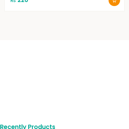
₨
Recently Products