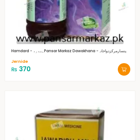
Hamdard - ہمدرد
Pansar Markaz Dawakhana -پنسارمرکزدواخانہ
Jernide
370
₨