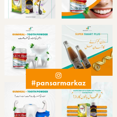
#pansarmarkaz