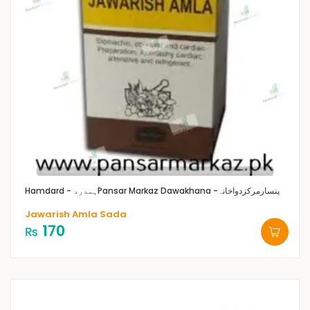
Hamdard - ہمدرد
Pansar Markaz Dawakhana -پنسارمرکزدواخانہ
Jawarish Amla Sada
170
₨