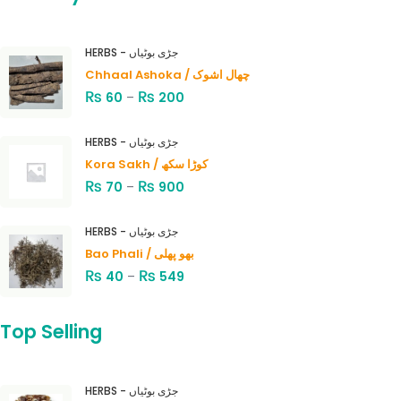
HERBS - جڑی بوٹیاں
Chhaal Ashoka / چھال اشوک
₨
₨
60
–
200
HERBS - جڑی بوٹیاں
Kora Sakh / کوڑا سکھ
₨
₨
70
–
900
HERBS - جڑی بوٹیاں
Bao Phali / بھو پھلی
₨
₨
40
–
549
Top Selling
HERBS - جڑی بوٹیاں