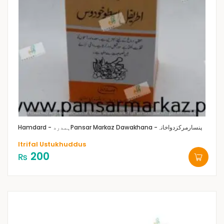
Hamdard - ہمدرد
Pansar Markaz Dawakhana -پنسارمرکزدواخانہ
Itrifal Ustukhuddus
200
₨