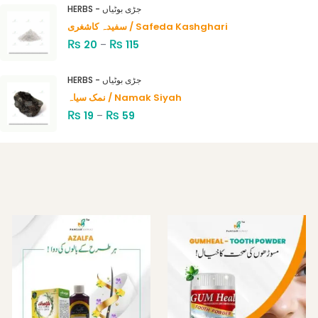
4.00
out
HERBS - جڑی بوٹیاں
of 5
سفیدہ کاشغری / Safeda Kashghari
₨
₨
20
–
115
HERBS - جڑی بوٹیاں
نمک سیاہ / Namak Siyah
₨
₨
19
–
59