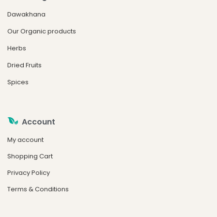
Dawakhana
Our Organic products
Herbs
Dried Fruits
Spices
Account
My account
Shopping Cart
Privacy Policy
Terms & Conditions