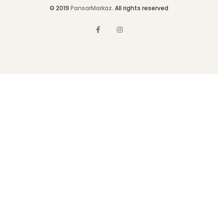
© 2019
PansarMarkaz
. All rights reserved