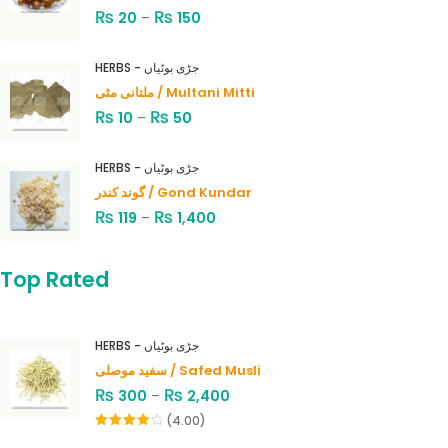
₨
₨
20
–
150
HERBS - جڑی بوٹیاں
ملتانی مٹی / Multani Mitti
₨
₨
10
–
50
HERBS - جڑی بوٹیاں
گوند کندر / Gond Kundar
₨
₨
119
–
1,400
Top Rated
HERBS - جڑی بوٹیاں
سفید موصلی / Safed Musli
₨
₨
300
–
2,400
(4.00)
Rated