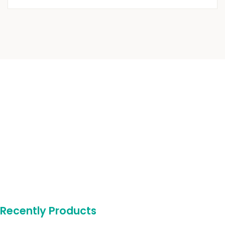
Recently Products