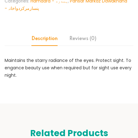
Categories:
Hamdard - ہمدرد
,
Pansar Markaz Dawakhana
-پنسارمرکزدواخانہ
Description
Reviews (0)
Maintains the starry radiance of the eyes. Protect sight. To
engance beauty use when required but for sight use every
night.
Related Products