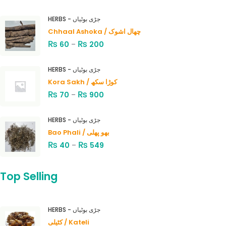
HERBS - جڑی بوٹیاں
Chhaal Ashoka / چھال اشوک
₨
₨
60
–
200
HERBS - جڑی بوٹیاں
Kora Sakh / کوڑا سکھ
₨
₨
70
–
900
HERBS - جڑی بوٹیاں
Bao Phali / بھو پھلی
₨
₨
40
–
549
Top Selling
HERBS - جڑی بوٹیاں
کٹیلی / Kateli