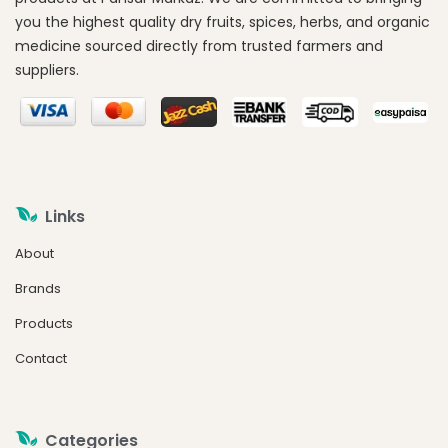
you the highest quality dry fruits, spices, herbs, and organic
medicine sourced directly from trusted farmers and
suppliers.
Links
About
Brands
Products
Contact
Categories