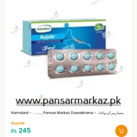
Hamdard - ہمدرد
Pansar Markaz Dawakhana -پنسارمرکزدواخانہ
Aujaie
245
₨