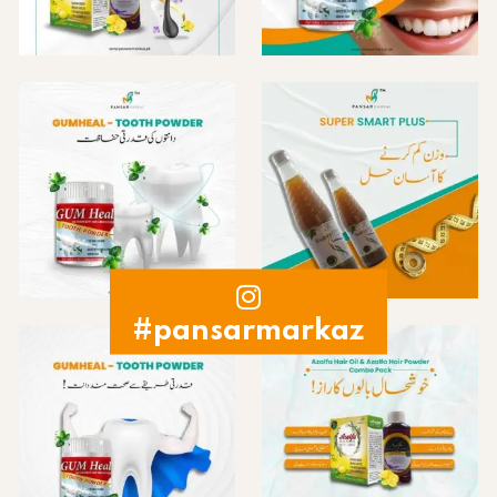
#pansarmarkaz