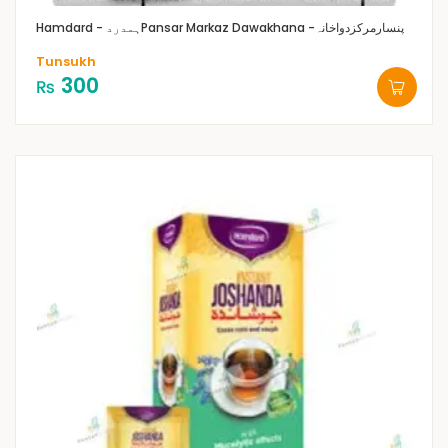
Hamdard - ہمدرد
Pansar Markaz Dawakhana -پنسارمرکزدواخانہ
Tunsukh
300
₨