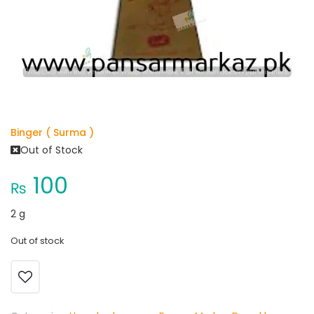
Binger ( Surma )
Out of Stock
100
₨
2 g
Out of stock