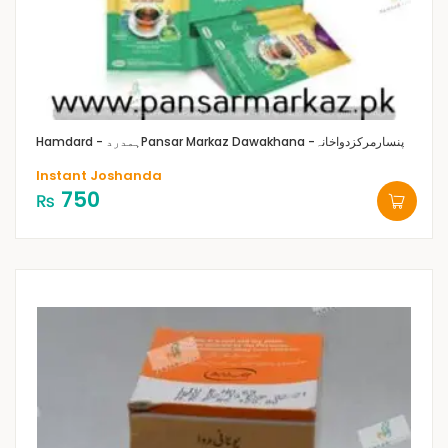
Hamdard - ہمدرد
Pansar Markaz Dawakhana -پنسارمرکزدواخانہ
Instant Joshanda
750
₨