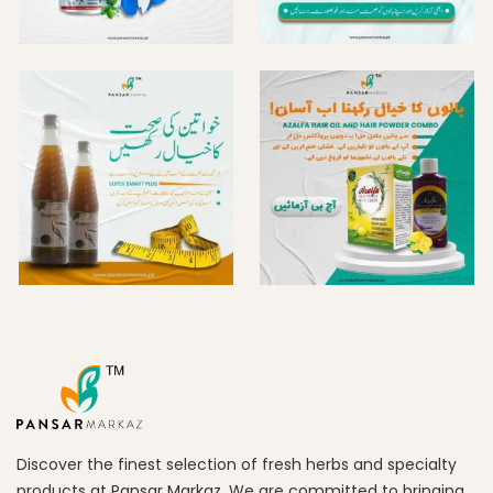
Discover the finest selection of fresh herbs and specialty
products at Pansar Markaz. We are committed to bringing