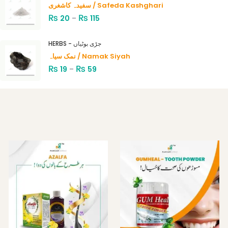
سفیدہ کاشغری / Safeda Kashghari
₨
₨
20
–
115
HERBS - جڑی بوٹیاں
نمک سیاہ / Namak Siyah
₨
₨
19
–
59