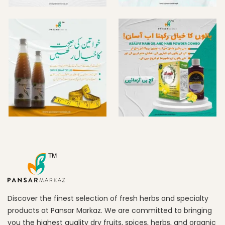
Discover the finest selection of fresh herbs and specialty
products at Pansar Markaz. We are committed to bringing
you the highest quality dry fruits, spices, herbs, and organic