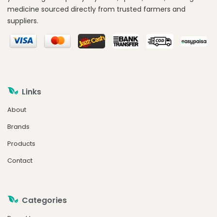
medicine sourced directly from trusted farmers and
suppliers.
Links
About
Brands
Products
Contact
Categories