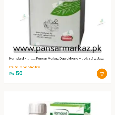
Hamdard - ہمدرد
Pansar Markaz Dawakhana -پنسارمرکزدواخانہ
Itrifal Shahhatra
50
₨