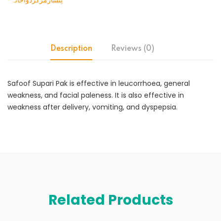
-پنسارمرکزدواخانہ
Description
Reviews (0)
Safoof Supari Pak is effective in leucorrhoea, general
weakness, and facial paleness. It is also effective in
weakness after delivery, vomiting, and dyspepsia.
Related Products