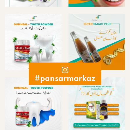
#pansarmarkaz