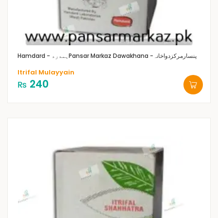
Hamdard - ہمدرد
Pansar Markaz Dawakhana -پنسارمرکزدواخانہ
Itrifal Mulayyain
240
₨