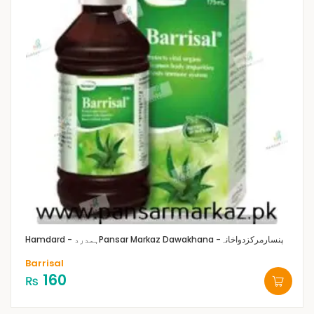
Hamdard - ہمدرد
Pansar Markaz Dawakhana -پنسارمرکزدواخانہ
Barrisal
160
₨