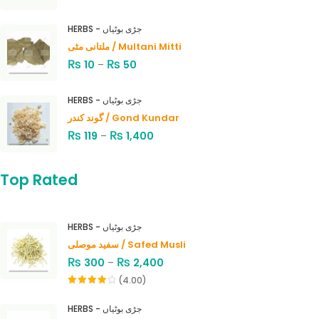
HERBS - جڑی بوٹیاں
ملتانی مٹی / Multani Mitti
₨
₨
10
–
50
HERBS - جڑی بوٹیاں
گوند کندر / Gond Kundar
₨
₨
119
–
1,400
Top Rated
HERBS - جڑی بوٹیاں
سفید موصلی / Safed Musli
₨
₨
300
–
2,400
(4.00)
Rated
4.00
out
HERBS - جڑی بوٹیاں
of 5