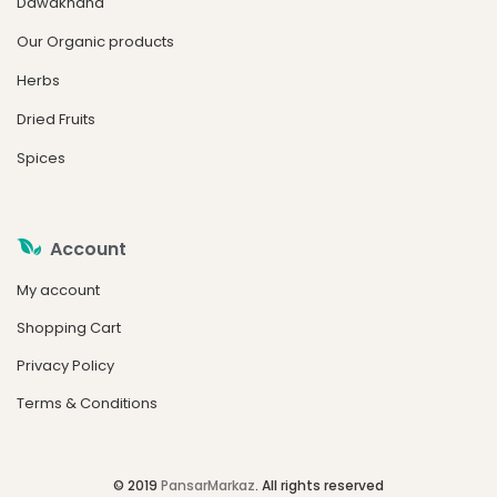
Dawakhana
Our Organic products
Herbs
Dried Fruits
Spices
Account
My account
Shopping Cart
Privacy Policy
Terms & Conditions
© 2019
PansarMarkaz
. All rights reserved