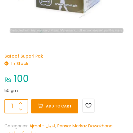
Safoof Supari Pak
In Stock
100
₨
50 gm
ADD TO CART
Categories:
Ajmal - اجمل
,
Pansar Markaz Dawakhana