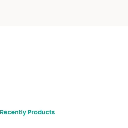
Recently Products