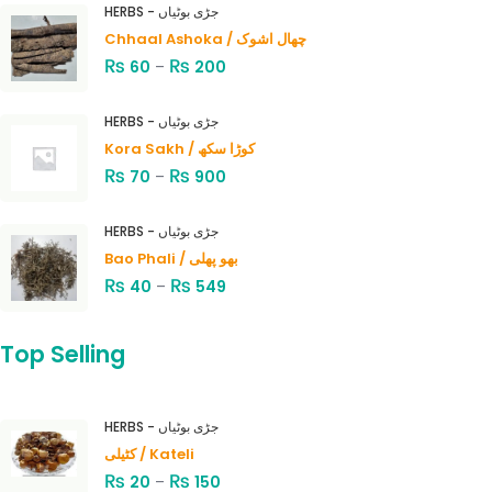
HERBS - جڑی بوٹیاں
Chhaal Ashoka / چھال اشوک
₨
₨
60
–
200
HERBS - جڑی بوٹیاں
Kora Sakh / کوڑا سکھ
₨
₨
70
–
900
HERBS - جڑی بوٹیاں
Bao Phali / بھو پھلی
₨
₨
40
–
549
Top Selling
HERBS - جڑی بوٹیاں
کٹیلی / Kateli
₨
₨
20
–
150