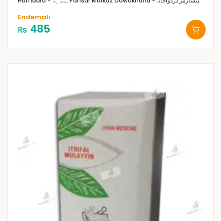
Hamdard - ہمدرد
Pansar Markaz Dawakhana -پنسارمرکزدواخانہ
Endemali
485
₨