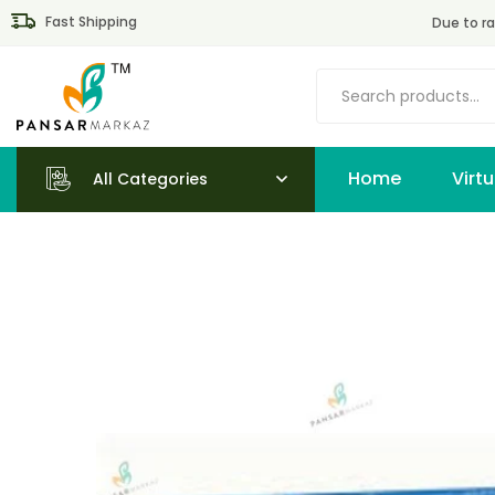
Fast Shipping
Due to ra
Home
All Categories