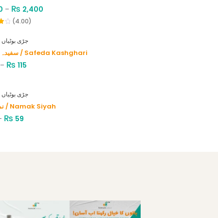
₨
0
–
2,400
(4.00)
HERBS - جڑی بوٹیاں
سفیدہ کاشغری / Safeda Kashghari
₨
–
115
HERBS - جڑی بوٹیاں
نمک سیاہ / Namak Siyah
₨
–
59