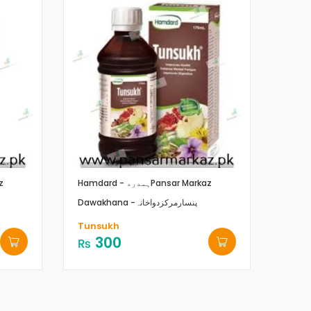
z
Hamdard - ہمدرد
Pansar Markaz
Dawakhana -پنسارمرکزدواخانہ
Tunsukh
300
₨