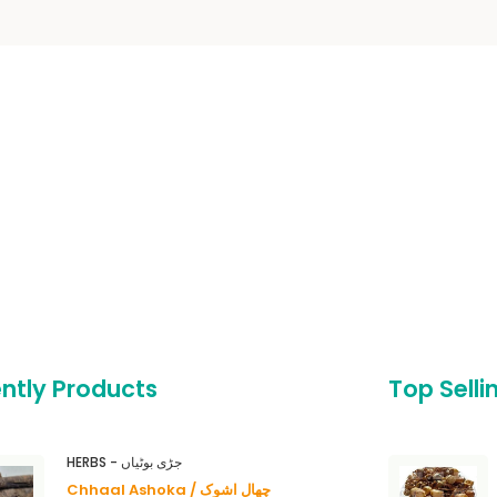
ntly Products
Top Selli
HERBS - جڑی بوٹیاں
Chhaal Ashoka / چھال اشوک