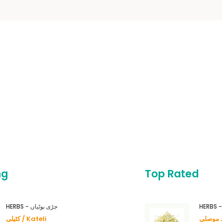
ng
Top Rated
HERBS - جڑی بوٹیاں
کٹیلی / Kateli