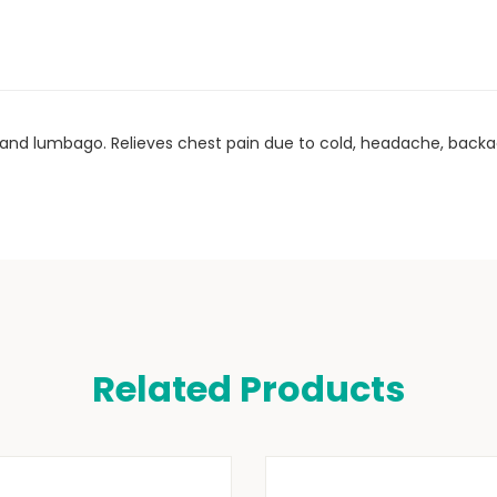
ins and lumbago. Relieves chest pain due to cold, headache, bac
Related Products