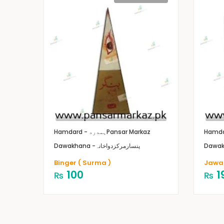
Hamdard - ہمدرد
Pansar Markaz
Dawakhana -پنسارمرکزدواخانہ
Binger ( Surma )
Jawar
100
1
₨
₨