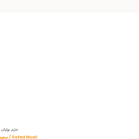
HERBS - جڑی بوٹیاں
سفید موصلی / Safed Musli