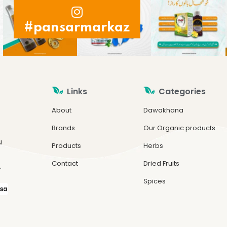
#pansarmarkaz
Links
Categories
About
Dawakhana
Brands
Our Organic products
u
Products
Herbs
Contact
Dried Fruits
.
Spices