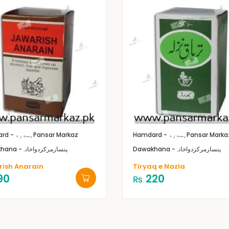
Hamdard - ہمدرد
Pansar Markaz
Hamdard - ہمدرد
Pansar Marka
Dawakhana -پنسارمرکزدواخانہ
Dawakhana -پنسارمرکزدواخانہ
ish Anarain
Tiryaq e Nazla
90
220
₨