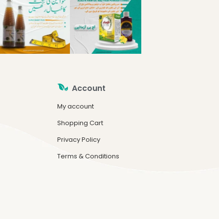
Account
My account
Shopping Cart
Privacy Policy
Terms & Conditions