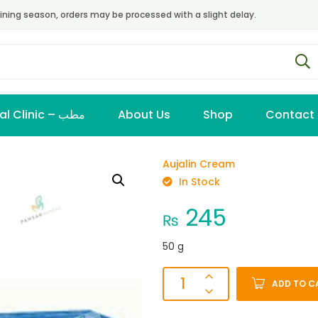
ining season, orders may be processed with a slight delay.
Virtual Clinic – مطب
About Us
Shop
Contact
Aujalin Cream
In Stock
245
₨
50 g
ADD TO C