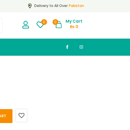
Pakistan
Delivery to All Over
My Cart
0
0
₨
0
ART