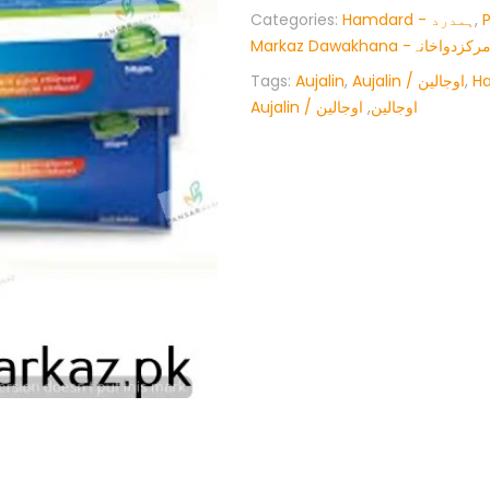
Categories:
Hamdard - ہمدرد
,
Markaz Dawakhana -پنسار
Tags:
Aujalin
,
Aujalin / اوجالین
,
H
اوجالین
,
Aujalin / اوجالین