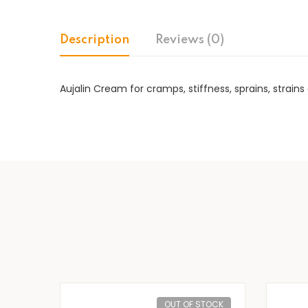
Description
Reviews (0)
Aujalin Cream for cramps, stiffness, sprains, stra
OUT OF STOCK