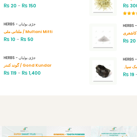
₨
₨
₨
20
–
150
30
Rated
4.00
out
HERBS - جڑی بوٹیاں
of 5
ملتانی مٹی / Multani Mitti
₨
₨
10
–
50
₨
20
HERBS - جڑی بوٹیاں
گوند کندر / Gond Kundar
₨
₨
119
–
1,400
₨
19