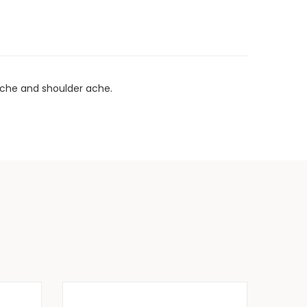
kache and shoulder ache.