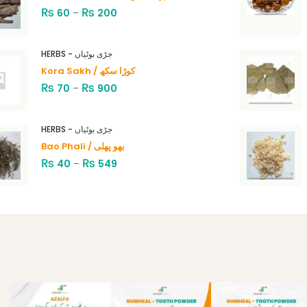
₨
₨
60
–
200
HERBS - جڑی بوٹیاں
Kora Sakh / کوڑا سکھ
₨
₨
70
–
900
HERBS - جڑی بوٹیاں
Bao Phali / بھو پھلی
₨
₨
40
–
549