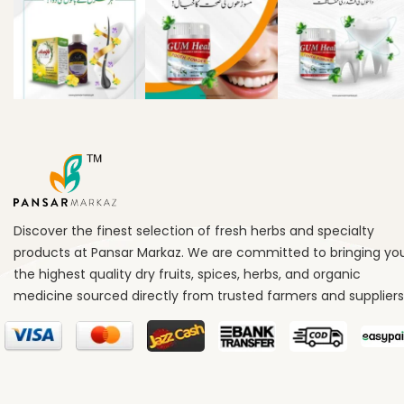
Discover the finest selection of fresh herbs and specialty
products at Pansar Markaz. We are committed to bringing yo
the highest quality dry fruits, spices, herbs, and organic
medicine sourced directly from trusted farmers and suppliers