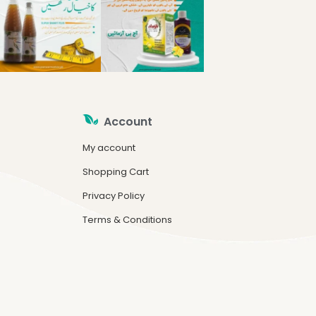
Account
My account
Shopping Cart
Privacy Policy
Terms & Conditions