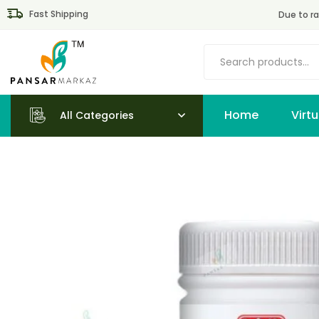
Fast Shipping
Due to ra
Home
All Categories