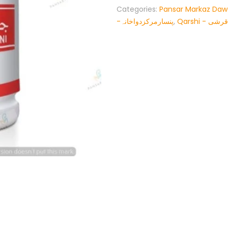
Categories:
Pansar Markaz Da
-پنسارمرکزدواخانہ
,
Qarshi - قرشی