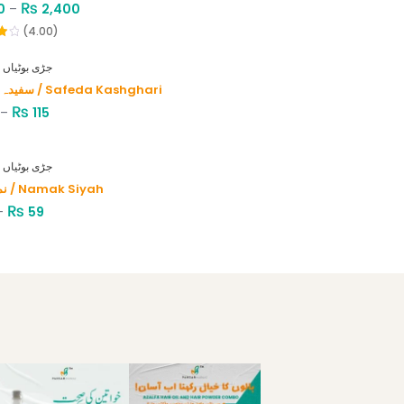
₨
0
–
2,400
(4.00)
HERBS - جڑی بوٹیاں
سفیدہ کاشغری / Safeda Kashghari
₨
–
115
HERBS - جڑی بوٹیاں
نمک سیاہ / Namak Siyah
₨
–
59