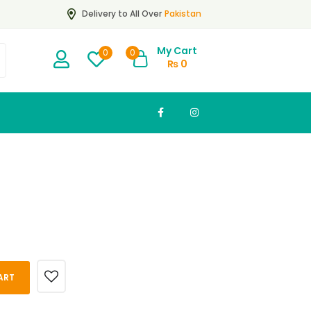
Pakistan
Delivery to All Over
My Cart
0
0
₨
0
ART