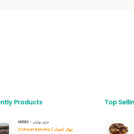
ntly Products
Top Selli
HERBS - جڑی بوٹیاں
Chhaal Ashoka / چھال اشوک