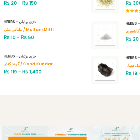
₨
₨
₨
20
–
150
30
Rated
4.00
out
HERBS - جڑی بوٹیاں
of 5
ملتانی مٹی / Multani Mitti
₨
₨
10
–
50
₨
20
HERBS - جڑی بوٹیاں
گوند کندر / Gond Kundar
₨
₨
119
–
1,400
₨
19