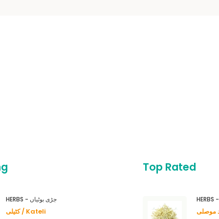
ng
Top Rated
HERBS - جڑی بوٹیاں
کٹیلی / Kateli