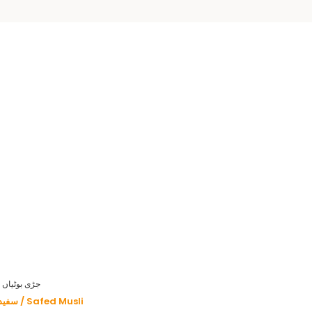
HERBS - جڑی بوٹیاں
سفید موصلی / Safed Musli