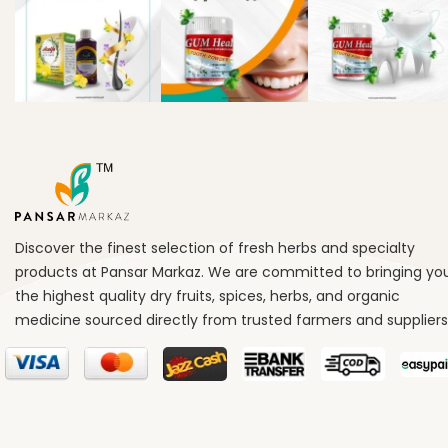
Discover the finest selection of fresh herbs and specialty
products at Pansar Markaz. We are committed to bringing yo
the highest quality dry fruits, spices, herbs, and organic
medicine sourced directly from trusted farmers and suppliers