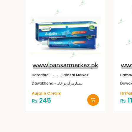
Hamdard - ہمدرد
Pansar Markaz
Dawakhana -پنسارمرکزدواخانہ
Aujalin Cream
Itrifa
245
1
₨
₨