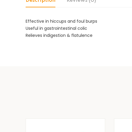
Description
Reviews (0)
Effective in hiccups and foul burps
Useful in gastrointestinal colic
Relieves indigestion & flatulence