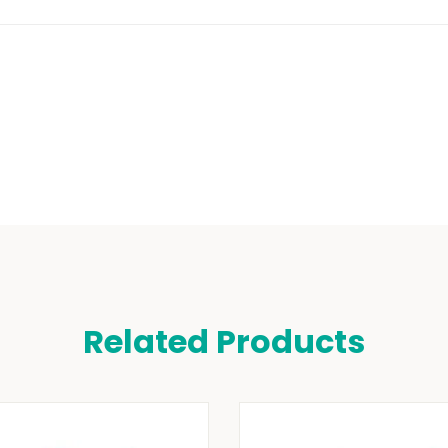
Related Products