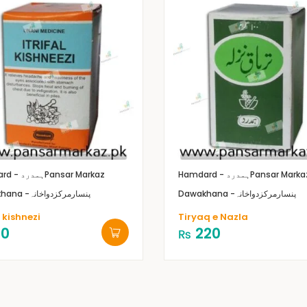
Hamdard - ہمدرد
Pansar Markaz
Hamdard - ہمدرد
Pansar Marka
Dawakhana -پنسارمرکزدواخانہ
Dawakhana -پنسارمرکزدواخانہ
l kishnezi
Tiryaq e Nazla
10
220
₨