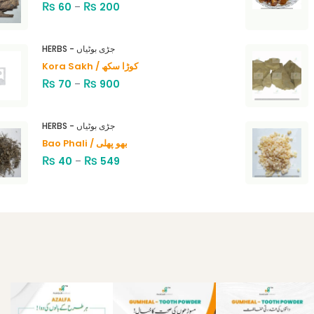
₨
₨
60
–
200
HERBS - جڑی بوٹیاں
Kora Sakh / کوڑا سکھ
₨
₨
70
–
900
HERBS - جڑی بوٹیاں
Bao Phali / بھو پھلی
₨
₨
40
–
549