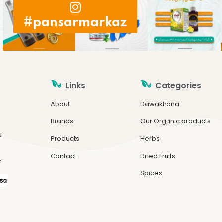
#pansarmarkaz
Links
Categories
About
Dawakhana
Brands
Our Organic products
u
Products
Herbs
Contact
Dried Fruits
.
Spices