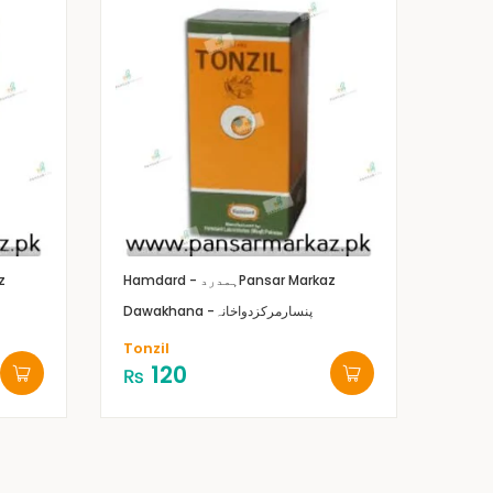
z
Hamdard - ہمدرد
Pansar Markaz
Dawakhana -پنسارمرکزدواخانہ
Tonzil
120
₨