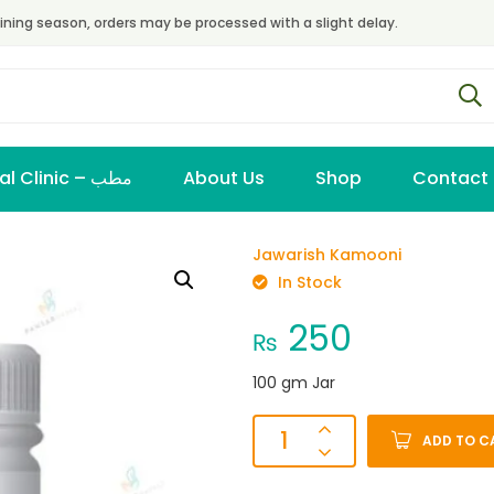
ining season, orders may be processed with a slight delay.
Virtual Clinic – مطب
About Us
Shop
Contact
Jawarish Kamooni
In Stock
250
₨
100 gm Jar
ADD TO C