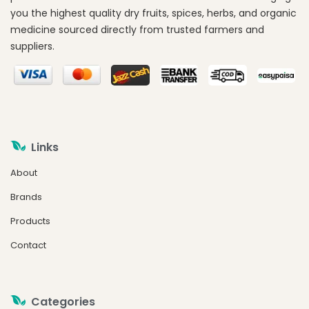
you the highest quality dry fruits, spices, herbs, and organic
medicine sourced directly from trusted farmers and
suppliers.
Links
About
Brands
Products
Contact
Categories