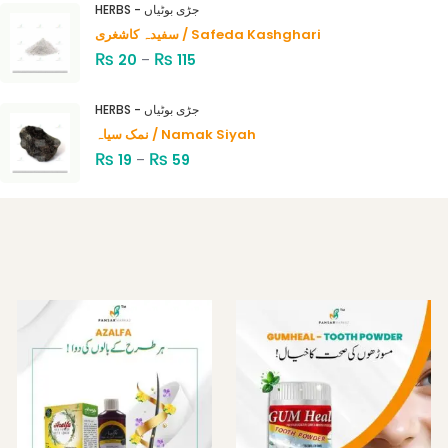
HERBS - جڑی بوٹیاں
of 5
سفیدہ کاشغری / Safeda Kashghari
₨
₨
20
–
115
HERBS - جڑی بوٹیاں
نمک سیاہ / Namak Siyah
₨
₨
19
–
59