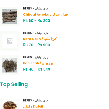
HERBS - جڑی بوٹیاں
Chhaal Ashoka / چھال اشوک
₨
₨
60
–
200
HERBS - جڑی بوٹیاں
Kora Sakh / کوڑا سکھ
₨
₨
70
–
900
HERBS - جڑی بوٹیاں
Bao Phali / بھو پھلی
₨
₨
40
–
549
Top Selling
HERBS - جڑی بوٹیاں
کٹیلی / Kateli