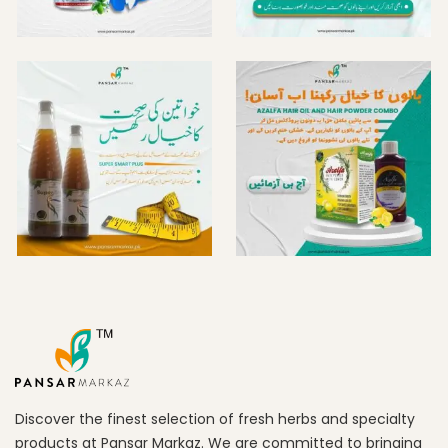
Discover the finest selection of fresh herbs and specialty
products at Pansar Markaz. We are committed to bringing