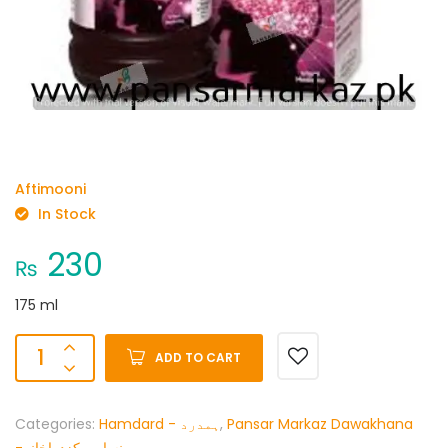
Aftimooni
In Stock
230
₨
175 ml
ADD TO CART
Categories:
Hamdard - ہمدرد
,
Pansar Markaz Dawakhana