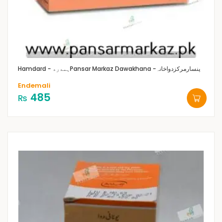
Hamdard - ہمدرد
Pansar Markaz Dawakhana -پنسارمرکزدواخانہ
Endemali
485
₨