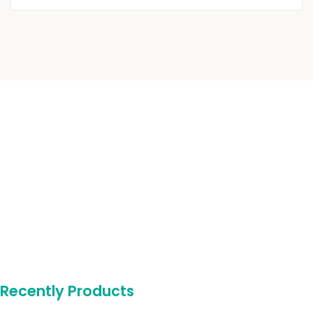
Recently Products