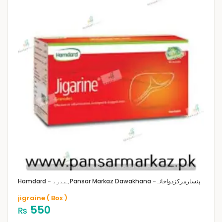
Hamdard - ہمدرد
Pansar Markaz Dawakhana -پنسارمرکزدواخانہ
jigraine ( Box )
550
₨