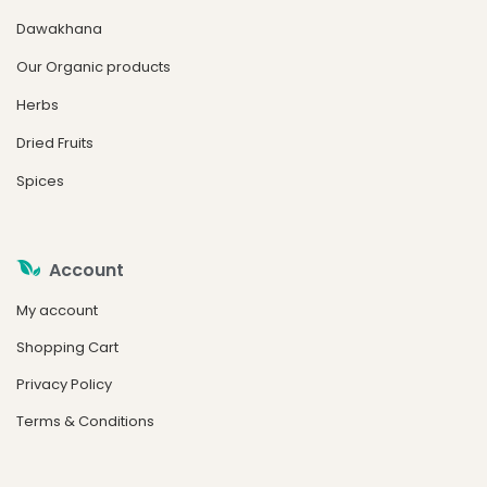
Dawakhana
Our Organic products
Herbs
Dried Fruits
Spices
Account
My account
Shopping Cart
Privacy Policy
Terms & Conditions