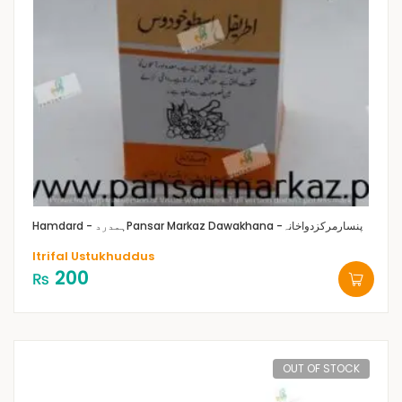
Hamdard - ہمدرد
Pansar Markaz Dawakhana -پنسارمرکزدواخانہ
Itrifal Ustukhuddus
200
₨
OUT OF STOCK