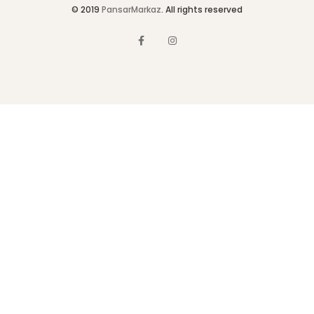
© 2019
PansarMarkaz
. All rights reserved