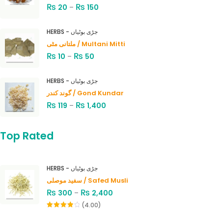
₨
₨
20
–
150
HERBS - جڑی بوٹیاں
ملتانی مٹی / Multani Mitti
₨
₨
10
–
50
HERBS - جڑی بوٹیاں
گوند کندر / Gond Kundar
₨
₨
119
–
1,400
Top Rated
HERBS - جڑی بوٹیاں
سفید موصلی / Safed Musli
₨
₨
300
–
2,400
(4.00)
Rated
4.00
out