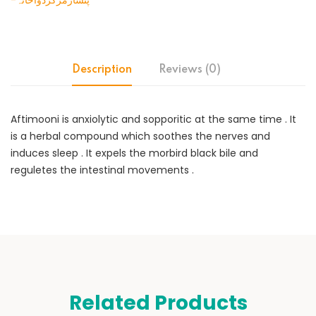
-پنسارمرکزدواخانہ
Description
Reviews (0)
Aftimooni is anxiolytic and sopporitic at the same time . It
is a herbal compound which soothes the nerves and
induces sleep . It expels the morbird black bile and
reguletes the intestinal movements .
Related Products