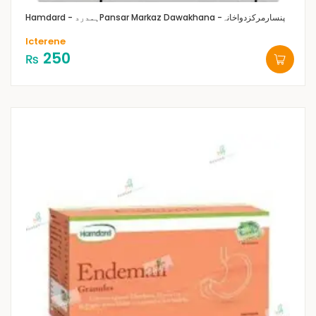
Hamdard - ہمدرد
Pansar Markaz Dawakhana -پنسارمرکزدواخانہ
Icterene
250
₨