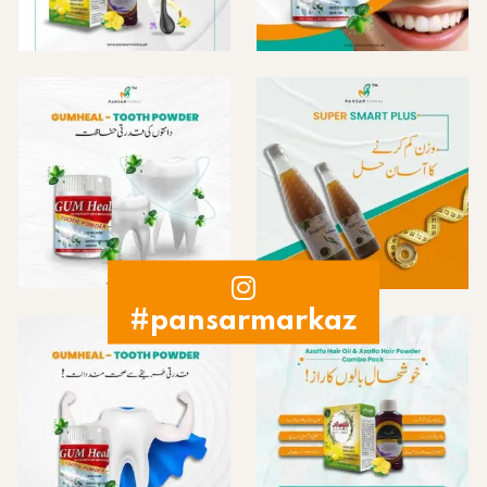
#pansarmarkaz