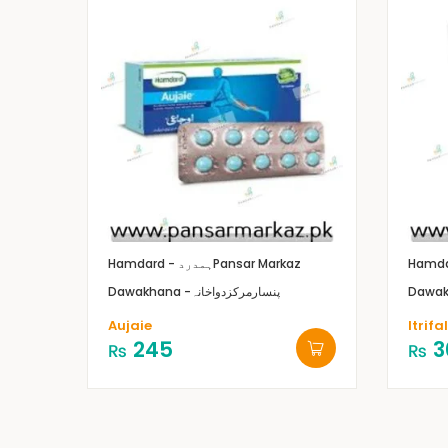
Hamdard - ہمدرد
Pansar Markaz
Dawakhana -پنسارمرکزدواخانہ
Aujaie
Itrifa
245
3
₨
₨