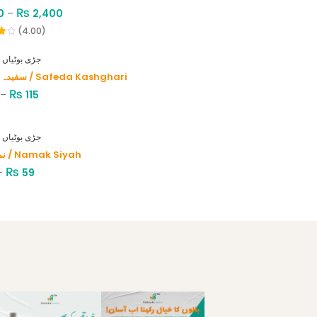
₨
0
–
2,400
(4.00)
HERBS - جڑی بوٹیاں
سفیدہ کاشغری / Safeda Kashghari
₨
–
115
HERBS - جڑی بوٹیاں
نمک سیاہ / Namak Siyah
₨
–
59