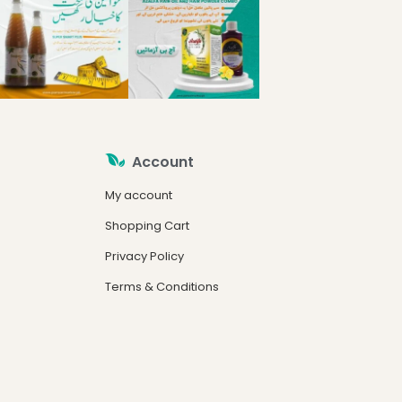
Account
My account
Shopping Cart
Privacy Policy
Terms & Conditions