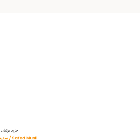
HERBS - جڑی بوٹیاں
سفید موصلی / Safed Musli