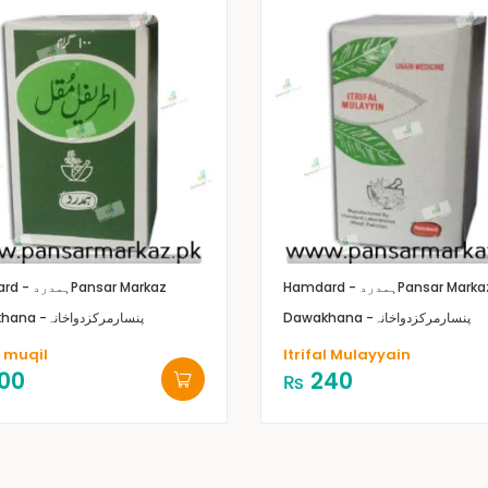
Hamdard - ہمدرد
Pansar Markaz
Hamdard - ہمدرد
Pansar Marka
Dawakhana -پنسارمرکزدواخانہ
Dawakhana -پنسارمرکزدواخانہ
l muqil
Itrifal Mulayyain
00
240
₨