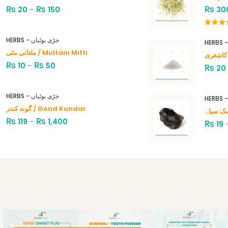
₨
₨
₨
20
–
150
30
Rated
4.00
out
HERBS - جڑی بوٹیاں
of 5
ملتانی مٹی / Multani Mitti
₨
₨
10
–
50
₨
20
HERBS - جڑی بوٹیاں
گوند کندر / Gond Kundar
₨
₨
119
–
1,400
₨
19