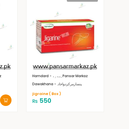
z
Hamdard - ہمدرد
Pansar Markaz
Dawakhana -پنسارمرکزدواخانہ
jigraine ( Box )
550
₨