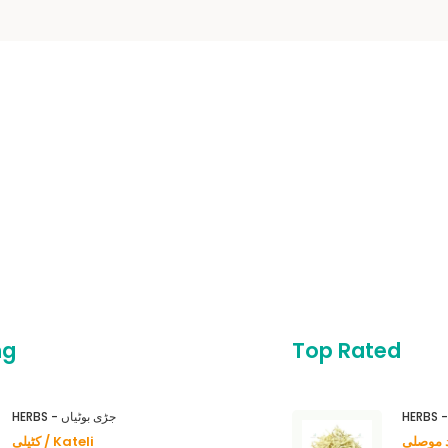
ng
Top Rated
HERBS - جڑی بوٹیاں
کٹیلی / Kateli