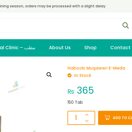
ining season, orders may be processed with a slight delay.
Virtual Clinic – مطب
About Us
Shop
Contact
Haboob Muqawwi-E-Meda
In Stock
365
₨
150 Tab
ADD TO C