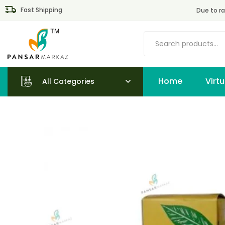
Fast Shipping
Due to ra
Home
All Categories