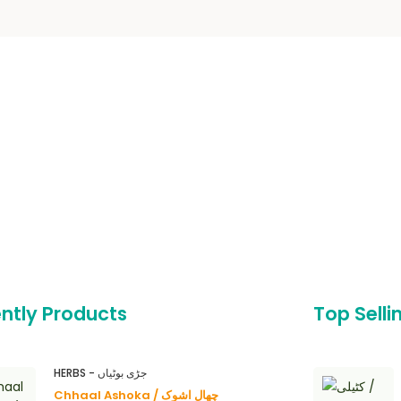
ntly Products
Top Selli
HERBS - جڑی بوٹیاں
Chhaal Ashoka / چھال اشوک