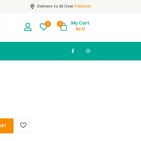
Pakistan
Delivery to All Over
My Cart
0
0
₨
0
ART