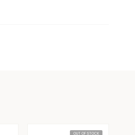
OUT OF STOCK