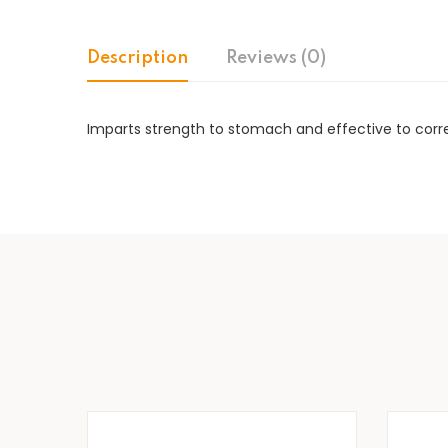
Description
Reviews (0)
Imparts strength to stomach and effective to correc