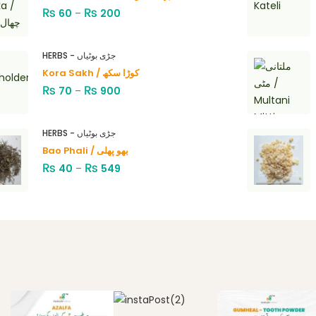
₨
₨
60
–
200
HERBS - جڑی بوٹیاں
Kora Sakh / کوڑا سکھ
₨
₨
70
–
900
HERBS - جڑی بوٹیاں
Bao Phali / بھو پھلی
₨
₨
40
–
549