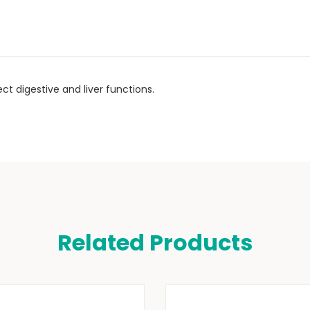
t digestive and liver functions.
Related Products