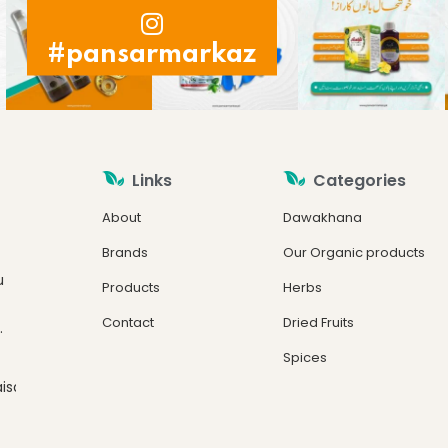
#pansarmarkaz
Links
Categories
About
Dawakhana
Brands
Our Organic products
u
Products
Herbs
Contact
Dried Fruits
.
Spices