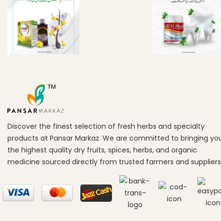
Discover the finest selection of fresh herbs and specialty
products at Pansar Markaz. We are committed to bringing yo
the highest quality dry fruits, spices, herbs, and organic
medicine sourced directly from trusted farmers and suppliers