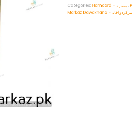
Categories:
Hamdard - ہمدرد
,
Markaz Dawakhana -پنسار