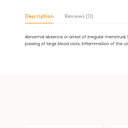
Description
Reviews (0)
Abnormal absence or arrest of irregular menstrual
passing of large blood clots, Inflammation of the ut