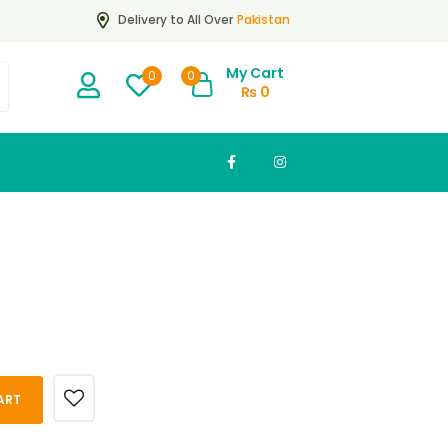
Pakistan
Delivery to All Over
My Cart
0
0
₨
0
ART