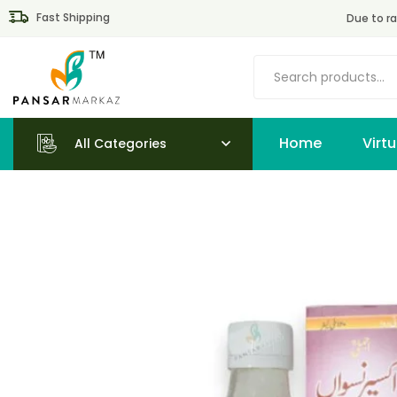
Fast Shipping
Due to ra
Home
All Categories