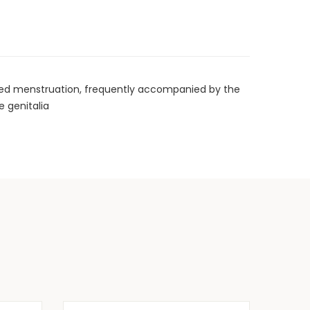
nged menstruation, frequently accompanied by the
e genitalia