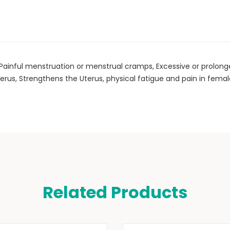
, Painful menstruation or menstrual cramps, Excessive or prolo
erus, Strengthens the Uterus, physical fatigue and pain in femal
Related Products