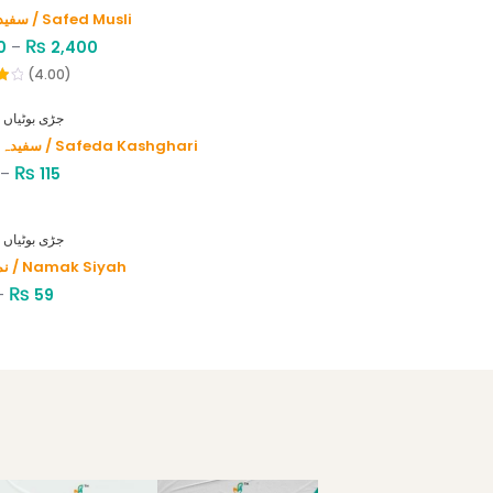
سفید موصلی / Safed Musli
₨
0
–
2,400
(4.00)
HERBS - جڑی بوٹیاں
سفیدہ کاشغری / Safeda Kashghari
₨
–
115
HERBS - جڑی بوٹیاں
نمک سیاہ / Namak Siyah
₨
–
59