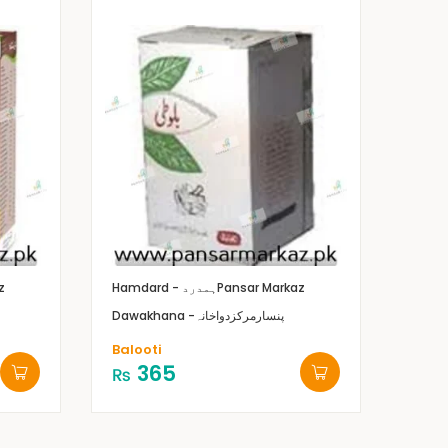
z
Hamdard - ہمدرد
Pansar Markaz
Dawakhana -پنسارمرکزدواخانہ
Balooti
365
₨