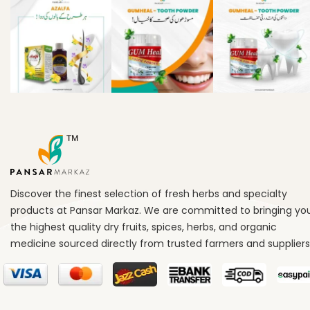
Discover the finest selection of fresh herbs and specialty
products at Pansar Markaz. We are committed to bringing yo
the highest quality dry fruits, spices, herbs, and organic
medicine sourced directly from trusted farmers and suppliers