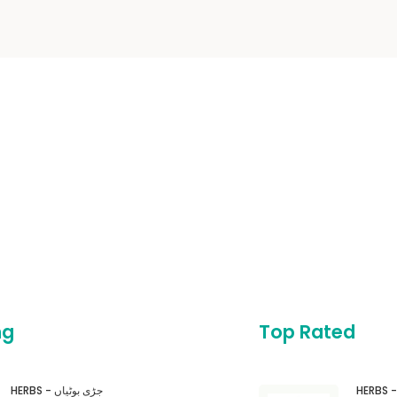
ng
Top Rated
HERBS - جڑی بوٹیاں