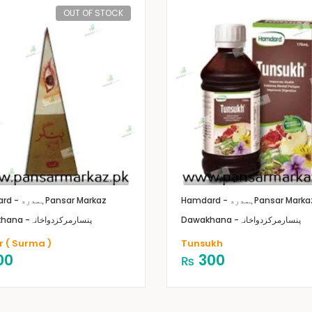
OUT OF STOCK
Hamdard - ہمدرد
Pansar Markaz
Hamdard - ہمدرد
Pansar Marka
Dawakhana -پنسارمرکزدواخانہ
Dawakhana -پنسارمرکزدواخانہ
r ( Surma )
Tunsukh
00
300
₨