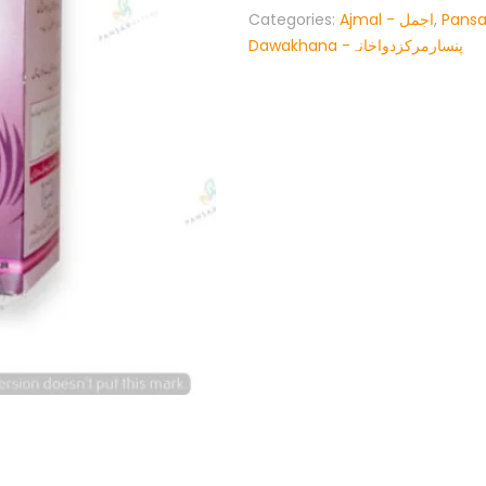
Categories:
Ajmal - اجمل
,
Pansa
Dawakhana -پنسارمرکزدواخانہ