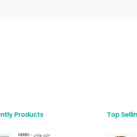
ntly Products
Top Selli
HERBS - جڑی بوٹیاں