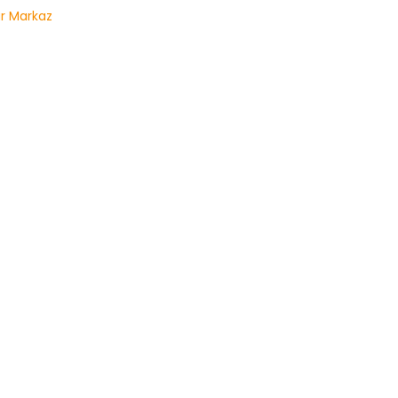
r Markaz