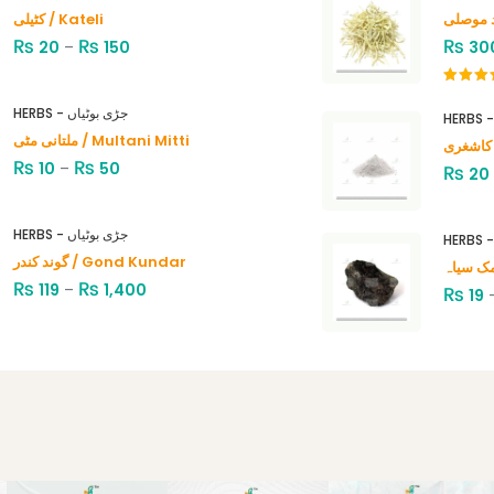
کٹیلی / Kateli
₨
₨
₨
20
–
150
30
Rated
4.00
out
HERBS - جڑی بوٹیاں
of 5
ملتانی مٹی / Multani Mitti
₨
₨
10
–
50
₨
20
HERBS - جڑی بوٹیاں
گوند کندر / Gond Kundar
₨
₨
119
–
1,400
₨
19