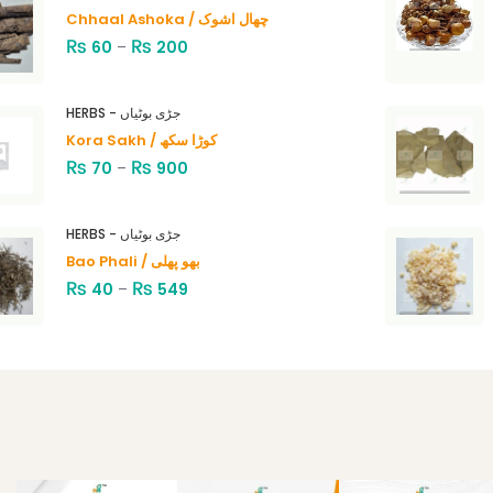
Chhaal Ashoka / چھال اشوک
₨
₨
60
–
200
HERBS - جڑی بوٹیاں
Kora Sakh / کوڑا سکھ
₨
₨
70
–
900
HERBS - جڑی بوٹیاں
Bao Phali / بھو پھلی
₨
₨
40
–
549