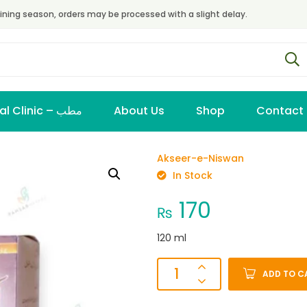
ining season, orders may be processed with a slight delay.
Virtual Clinic – مطب
About Us
Shop
Contact
Akseer-e-Niswan
In Stock
170
₨
120 ml
ADD TO C