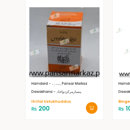
Hamdard - ہمدرد
Pansar Markaz
Dawakhana -پنسارمرکزدواخانہ
Itrifal Ustukhuddus
Binge
200
1
₨
₨