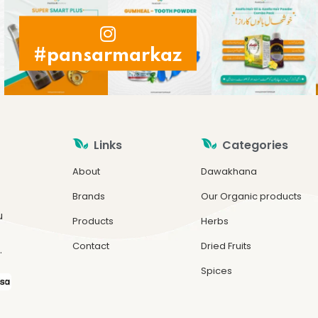
#pansarmarkaz
Links
Categories
About
Dawakhana
Brands
Our Organic products
u
Products
Herbs
Contact
Dried Fruits
.
Spices