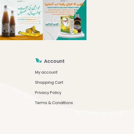
Account
My account
Shopping Cart
Privacy Policy
Terms & Conditions