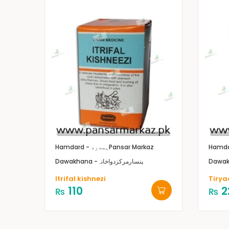
Hamdard - ہمدرد
Pansar Markaz
Dawakhana -پنسارمرکزدواخانہ
Itrifal kishnezi
Tirya
110
2
₨
₨