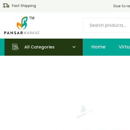
Fast Shipping
Due to ra
Home
All Categories