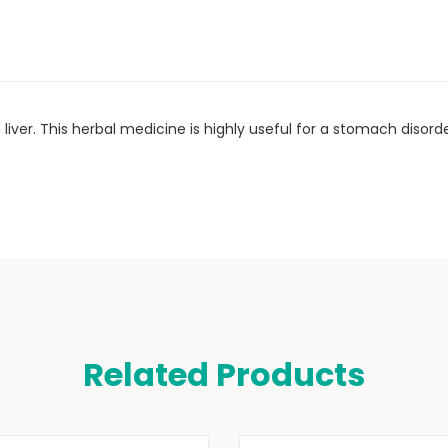
liver. This herbal medicine is highly useful for a stomach diso
Related Products