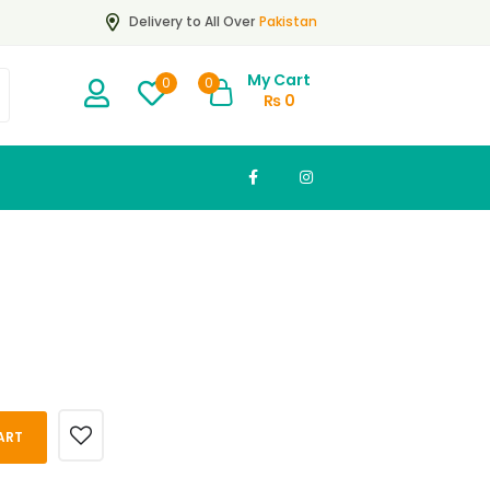
Pakistan
Delivery to All Over
My Cart
0
0
₨
0
ART