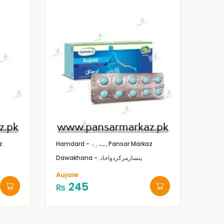
z
Hamdard - ہمدرد
Pansar Markaz
Dawakhana -پنسارمرکزدواخانہ
Aujaie
245
₨