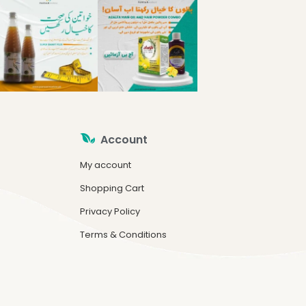
Account
My account
Shopping Cart
Privacy Policy
Terms & Conditions