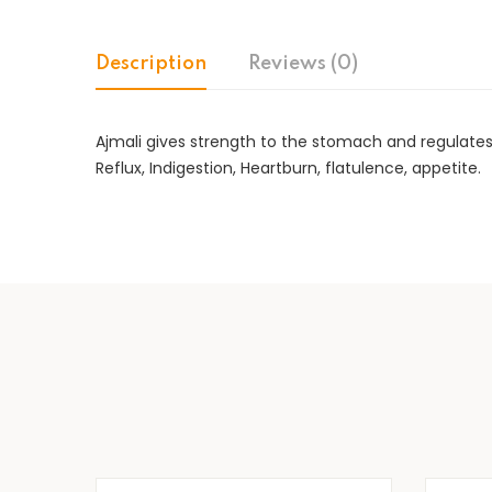
Description
Reviews (0)
Ajmali gives strength to the stomach and regulates 
Reflux, Indigestion, Heartburn, flatulence, appetite.