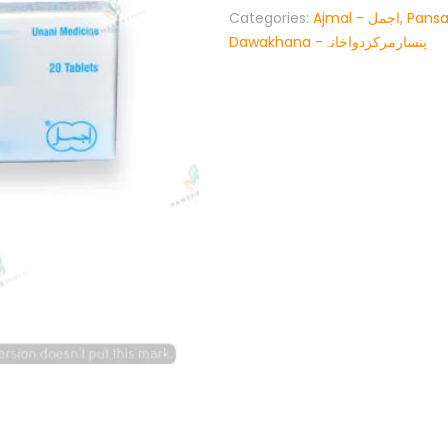
Categories:
Ajmal - اجمل
,
Pansa
Dawakhana -پنسارمرکزدواخانہ