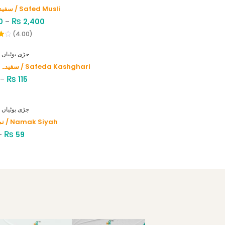
سفید موصلی / Safed Musli
₨
0
–
2,400
(4.00)
HERBS - جڑی بوٹیاں
سفیدہ کاشغری / Safeda Kashghari
₨
–
115
HERBS - جڑی بوٹیاں
نمک سیاہ / Namak Siyah
₨
–
59