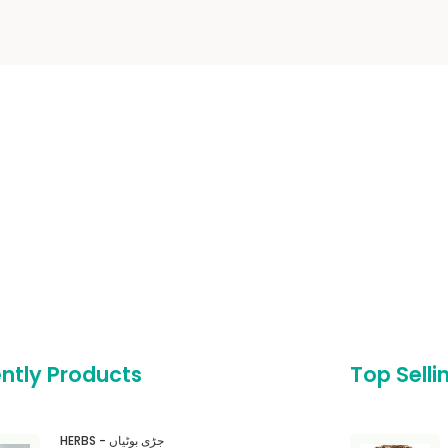
ntly Products
Top Selli
HERBS - جڑی بوٹیاں