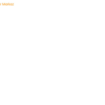
r Markaz