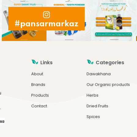
#pansarmarkaz
Links
Categories
About
Dawakhana
Brands
Our Organic products
u
Products
Herbs
Contact
Dried Fruits
.
Spices