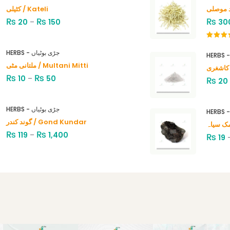
کٹیلی / Kateli
₨
₨
₨
20
–
150
30
Rated
4.00
out
HERBS - جڑی بوٹیاں
of 5
ملتانی مٹی / Multani Mitti
₨
₨
10
–
50
₨
20
HERBS - جڑی بوٹیاں
گوند کندر / Gond Kundar
₨
₨
119
–
1,400
₨
19