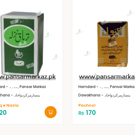
Hamdard - ہمدرد
Pansar Markaz
Hamdard - ہمدرد
Pansar Marka
Dawakhana -پنسارمرکزدواخانہ
Dawakhana -پنسارمرکزدواخانہ
q e Nazla
Pachnol
20
170
₨