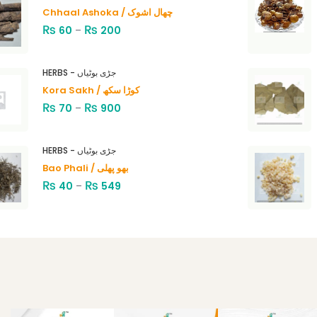
Chhaal Ashoka / چھال اشوک
₨
₨
60
–
200
HERBS - جڑی بوٹیاں
Kora Sakh / کوڑا سکھ
₨
₨
70
–
900
HERBS - جڑی بوٹیاں
Bao Phali / بھو پھلی
₨
₨
40
–
549