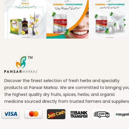
Discover the finest selection of fresh herbs and specialty
products at Pansar Markaz. We are committed to bringing yo
the highest quality dry fruits, spices, herbs, and organic
medicine sourced directly from trusted farmers and suppliers