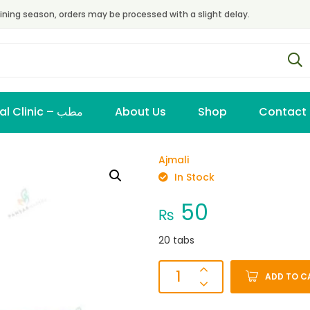
ining season, orders may be processed with a slight delay.
Virtual Clinic – مطب
About Us
Shop
Contact
Ajmali
In Stock
50
₨
20 tabs
ADD TO C