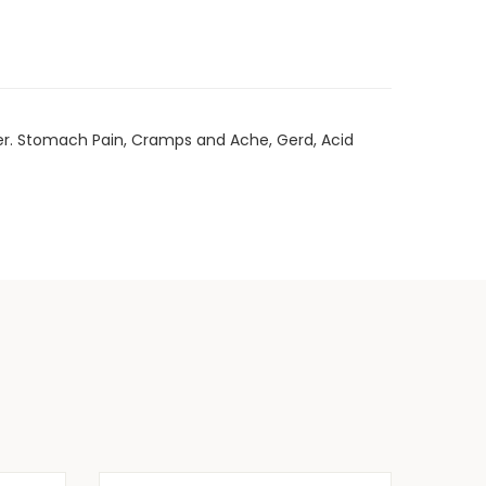
rder. Stomach Pain, Cramps and Ache, Gerd, Acid