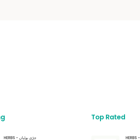
ng
Top Rated
HERBS - جڑی بوٹیاں