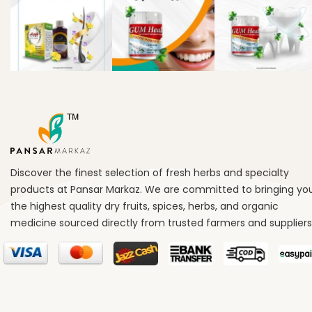
Discover the finest selection of fresh herbs and specialty
products at Pansar Markaz. We are committed to bringing yo
the highest quality dry fruits, spices, herbs, and organic
medicine sourced directly from trusted farmers and suppliers