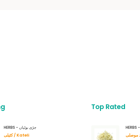
ng
Top Rated
HERBS - جڑی بوٹیاں
کٹیلی / Kateli