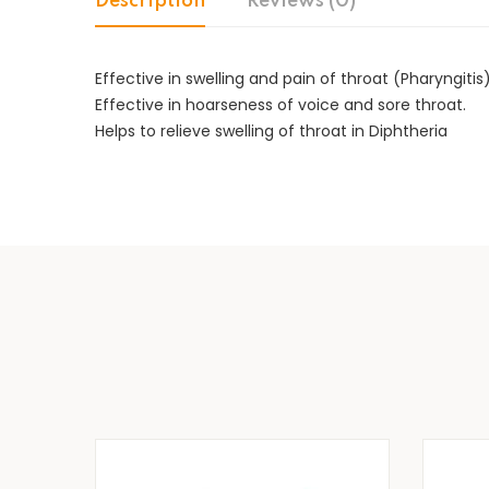
Description
Reviews (0)
Effective in swelling and pain of throat (Pharyngitis)
Effective in hoarseness of voice and sore throat.
Helps to relieve swelling of throat in Diphtheria