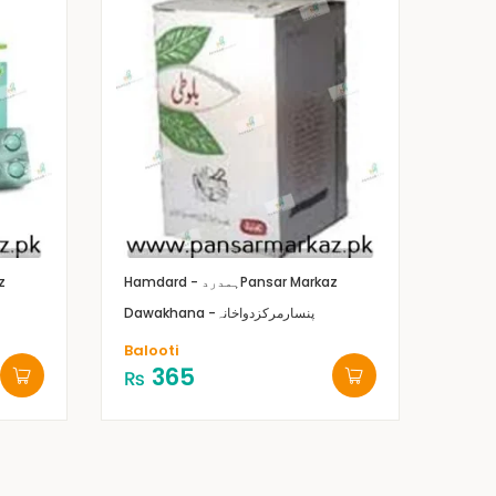
z
Hamdard - ہمدرد
Pansar Markaz
Dawakhana -پنسارمرکزدواخانہ
Balooti
365
₨