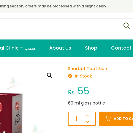
ining season, orders may be processed with a slight delay.
Virtual Clinic – مطب
About Us
Shop
Contact
Sharbat Toot Siah
In Stock
55
₨
60 ml glass bottle
ADD TO C