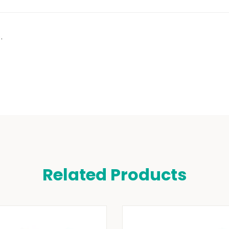
.
Related Products