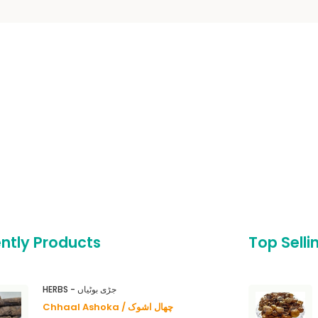
ntly Products
Top Selli
HERBS - جڑی بوٹیاں
Chhaal Ashoka / چھال اشوک