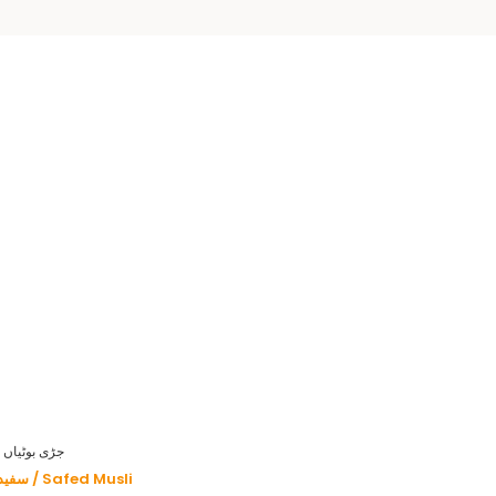
HERBS - جڑی بوٹیاں
سفید موصلی / Safed Musli