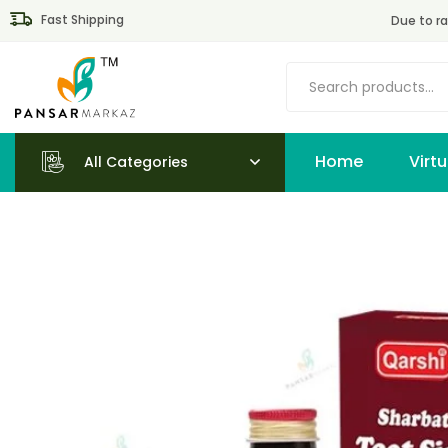
Fast Shipping
Due to ra
Home
All Categories