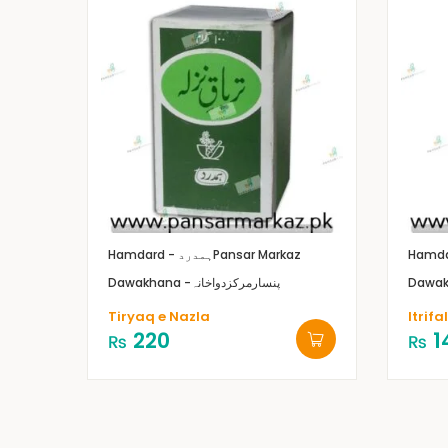
Hamdard - ہمدرد
Pansar Markaz
Dawakhana -پنسارمرکزدواخانہ
Tiryaq e Nazla
Itrif
220
1
₨
₨