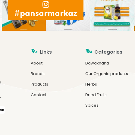
#pansarmarkaz
Links
Categories
About
Dawakhana
Brands
Our Organic products
u
Products
Herbs
Contact
Dried Fruits
.
Spices