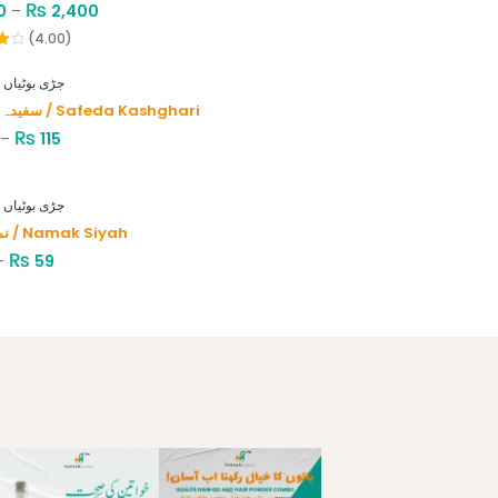
₨
0
–
2,400
(4.00)
HERBS - جڑی بوٹیاں
سفیدہ کاشغری / Safeda Kashghari
₨
–
115
HERBS - جڑی بوٹیاں
نمک سیاہ / Namak Siyah
₨
–
59