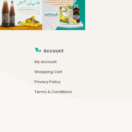
Account
My account
Shopping Cart
Privacy Policy
Terms & Conditions