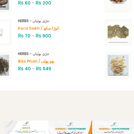
₨
₨
60
–
200
HERBS - جڑی بوٹیاں
Kora Sakh / کوڑا سکھ
₨
₨
70
–
900
HERBS - جڑی بوٹیاں
Bao Phali / بھو پھلی
₨
₨
40
–
549