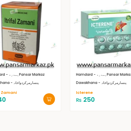
Hamdard - ہمدرد
Pansar Markaz
Hamdard - ہمدرد
Pansar Marka
Dawakhana -پنسارمرکزدواخانہ
Dawakhana -پنسارمرکزدواخانہ
al Zamani
Icterene
40
250
₨