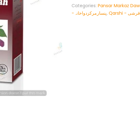
Categories:
Pansar Markaz Da
-پنسارمرکزدواخانہ
,
Qarshi - قرشی