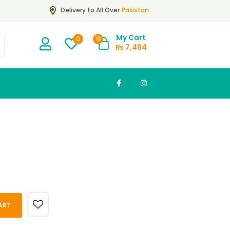
Pakistan
Delivery to All Over
My Cart
19
0
₨
7,484
ART