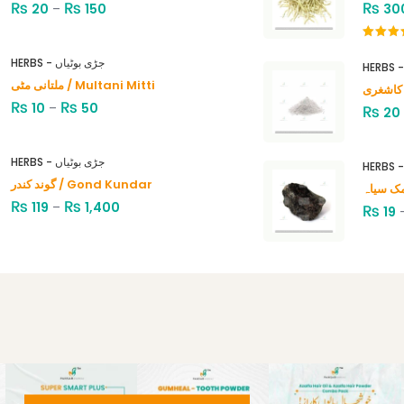
₨
₨
₨
20
–
150
30
Rated
4.00
out
HERBS - جڑی بوٹیاں
of 5
ملتانی مٹی / Multani Mitti
₨
₨
10
–
50
₨
20
HERBS - جڑی بوٹیاں
گوند کندر / Gond Kundar
₨
₨
119
–
1,400
₨
19