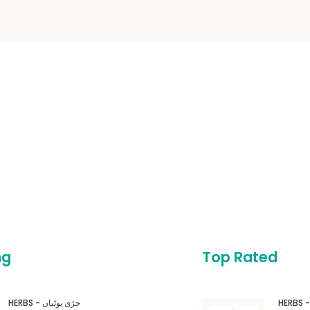
ng
Top Rated
HERBS - جڑی بوٹیاں