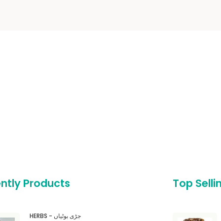
ntly Products
Top Selli
HERBS - جڑی بوٹیاں