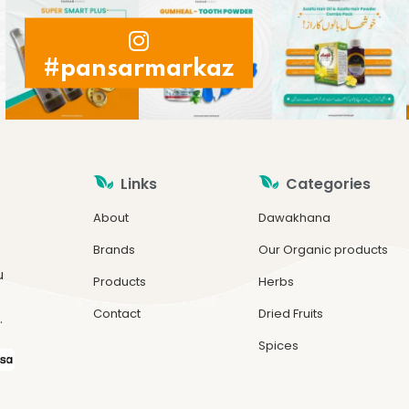
#pansarmarkaz
Links
Categories
About
Dawakhana
Brands
Our Organic products
u
Products
Herbs
Contact
Dried Fruits
.
Spices