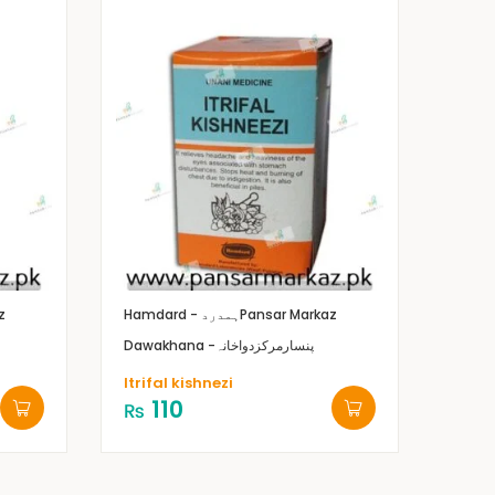
z
Hamdard - ہمدرد
Pansar Markaz
Dawakhana -پنسارمرکزدواخانہ
Itrifal kishnezi
110
₨