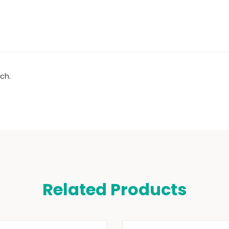
ch.
Related Products