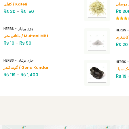
کٹیلی / Kateli
₨
₨
₨
20
–
150
30
Rated
4.00
out
HERBS - جڑی بوٹیاں
of 5
ملتانی مٹی / Multani Mitti
₨
₨
10
–
50
₨
20
HERBS - جڑی بوٹیاں
گوند کندر / Gond Kundar
₨
₨
119
–
1,400
₨
19