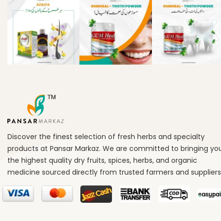
Discover the finest selection of fresh herbs and specialty
products at Pansar Markaz. We are committed to bringing yo
the highest quality dry fruits, spices, herbs, and organic
medicine sourced directly from trusted farmers and suppliers