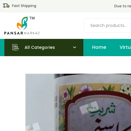
Fast Shipping
Due to ra
Home
All Categories