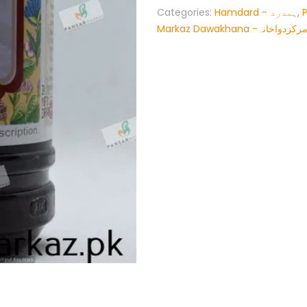
Categories:
Hamdard - ہمدرد
,
Markaz Dawakhana -پنسار