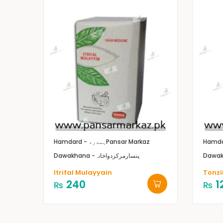
Hamdard - ہمدرد
Pansar Markaz
Dawakhana -پنسارمرکزدواخانہ
Itrifal Mulayyain
Tonzi
240
1
₨
₨