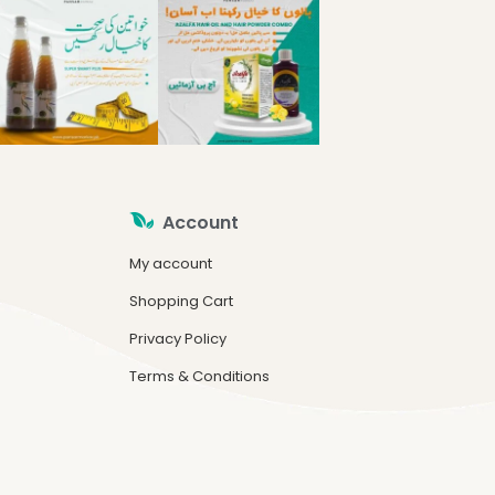
Account
My account
Shopping Cart
Privacy Policy
Terms & Conditions