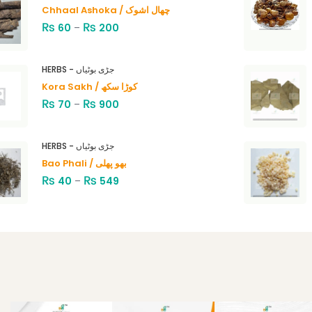
Chhaal Ashoka / چھال اشوک
₨
₨
60
–
200
HERBS - جڑی بوٹیاں
Kora Sakh / کوڑا سکھ
₨
₨
70
–
900
HERBS - جڑی بوٹیاں
Bao Phali / بھو پھلی
₨
₨
40
–
549