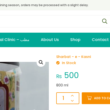
ining season, orders may be processed with a slight delay.
Virtual Clinic – مطب
About Us
Shop
Contact
Sharbat – e – Kasni
In Stock
500
₨
800 ml
ADD TO C