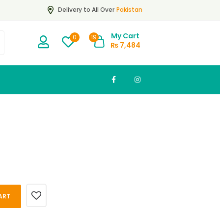
Pakistan
Delivery to All Over
My Cart
19
0
₨
7,484
ART