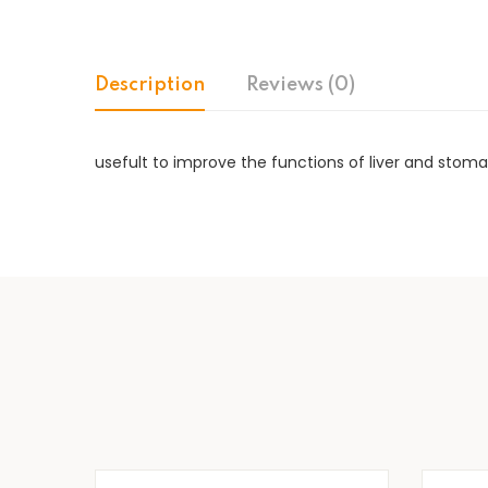
Description
Reviews (0)
usefult to improve the functions of liver and stoma