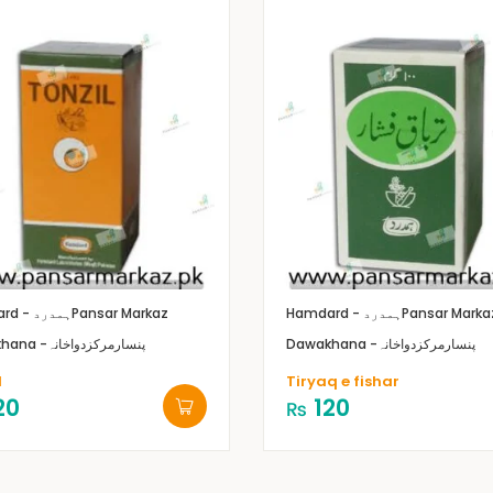
Hamdard - ہمدرد
Pansar Markaz
Hamdard - ہمدرد
Pansar Marka
Dawakhana -پنسارمرکزدواخانہ
Dawakhana -پنسارمرکزدواخانہ
l
Tiryaq e fishar
20
120
₨