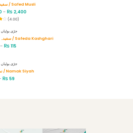
سفید موصلی / Safed Musli
₨
0
–
2,400
(4.00)
HERBS - جڑی بوٹیاں
سفیدہ کاشغری / Safeda Kashghari
₨
–
115
HERBS - جڑی بوٹیاں
نمک سیاہ / Namak Siyah
₨
–
59