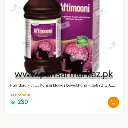
Hamdard - ہمدرد
Pansar Markaz Dawakhana -پنسارمرکزدواخانہ
Aftimooni
230
₨