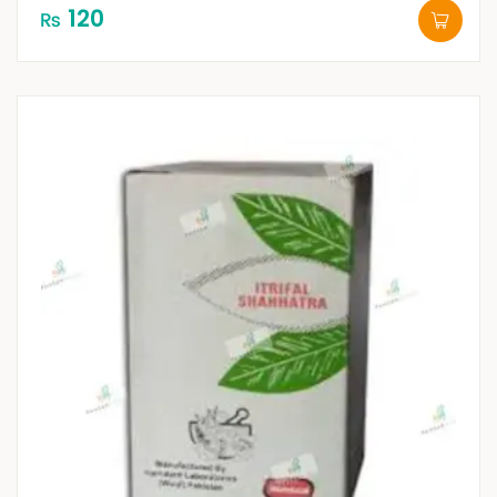
120
₨