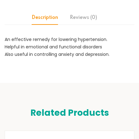
Description
Reviews (0)
An effective remedy for lowering hypertension.
Helpful in emotional and functional disorders
Also useful in controlling anxiety and depression.
Related Products