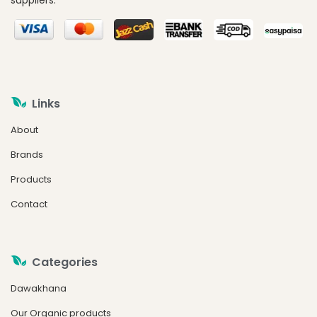
suppliers.
Links
About
Brands
Products
Contact
Categories
Dawakhana
Our Organic products