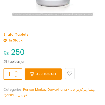
Shafai Tablets
In Stock
250
₨
25 tablets jar
ADD TO CART
Categories:
Pansar Markaz Dawakhana -پنسارمرکزدواخانہ
,
Qarshi - قرشی