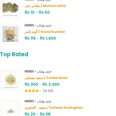
ملتانی مٹی / Multani Mitti
₨
₨
10
–
50
HERBS - جڑی بوٹیاں
گوند کندر / Gond Kundar
₨
₨
119
–
1,400
Top Rated
HERBS - جڑی بوٹیاں
سفید موصلی / Safed Musli
₨
₨
300
–
2,400
(4.00)
Rated
4.00
out
HERBS - جڑی بوٹیاں
of 5
سفیدہ کاشغری / Safeda Kashghari
₨
₨
20
–
115