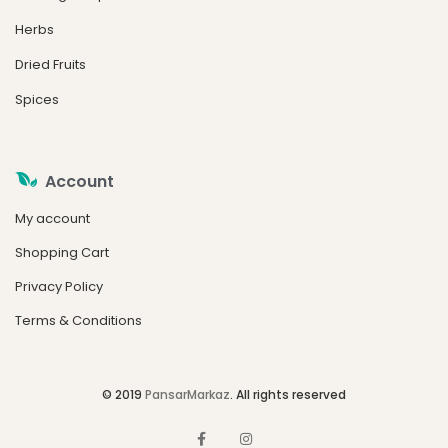
Herbs
Dried Fruits
Spices
Account
My account
Shopping Cart
Privacy Policy
Terms & Conditions
© 2019
PansarMarkaz
. All rights reserved