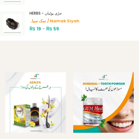
HERBS - جڑی بوٹیاں
نمک سیاہ / Namak Siyah
₨
₨
19
–
59