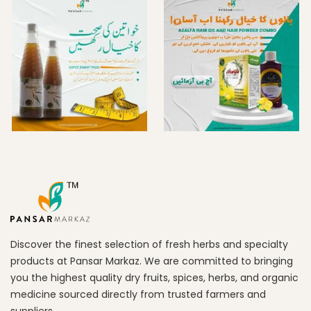
Discover the finest selection of fresh herbs and specialty
products at Pansar Markaz. We are committed to bringing
you the highest quality dry fruits, spices, herbs, and organic
medicine sourced directly from trusted farmers and