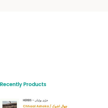
Recently Products
HERBS - جڑی بوٹیاں
Chhaal Ashoka / چھال اشوک