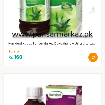
Hamdard - ہمدرد
Pansar Markaz Dawakhana -پنسارمرکزدواخانہ
Barrisal
160
₨