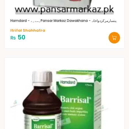
Hamdard - ہمدرد
Pansar Markaz Dawakhana -پنسارمرکزدواخانہ
Itrifal Shahhatra
50
₨