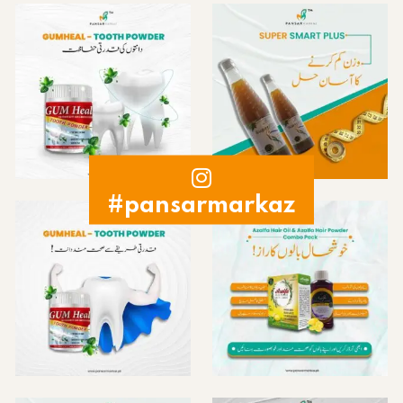
#pansarmarkaz