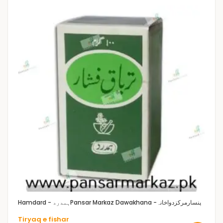
Hamdard - ہمدرد
Pansar Markaz Dawakhana -پنسارمرکزدواخانہ
Tiryaq e fishar