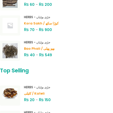
₨
₨
60
–
200
HERBS - جڑی بوٹیاں
Kora Sakh / کوڑا سکھ
₨
₨
70
–
900
HERBS - جڑی بوٹیاں
Bao Phali / بھو پھلی
₨
₨
40
–
549
Top Selling
HERBS - جڑی بوٹیاں
کٹیلی / Kateli
₨
₨
20
–
150
HERBS - جڑی بوٹیاں