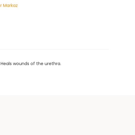
r Markaz
 Heals wounds of the urethra.