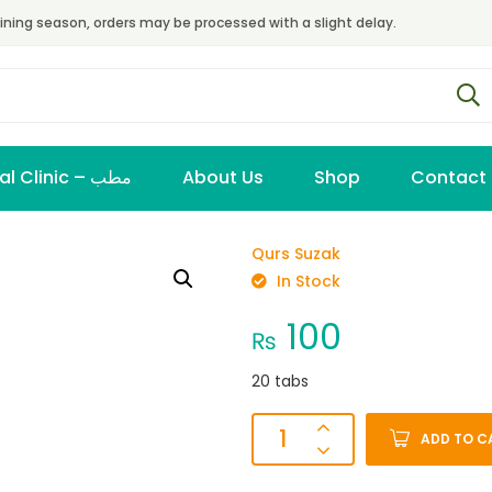
ining season, orders may be processed with a slight delay.
Virtual Clinic – مطب
About Us
Shop
Contact
Qurs Suzak
In Stock
100
₨
20 tabs
ADD TO C