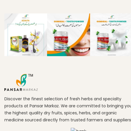
Discover the finest selection of fresh herbs and specialty
products at Pansar Markaz. We are committed to bringing yo
the highest quality dry fruits, spices, herbs, and organic
medicine sourced directly from trusted farmers and suppliers