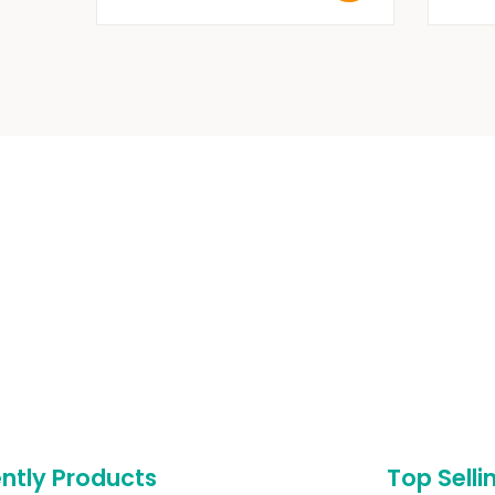
ntly Products
Top Selli