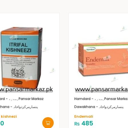
Hamdard - ہمدرد
Pansar Markaz
Hamdard - ہمدرد
Pansar Marka
Dawakhana -پنسارمرکزدواخانہ
Dawakhana -پنسارمرکزدواخانہ
l kishnezi
Endemali
10
485
₨