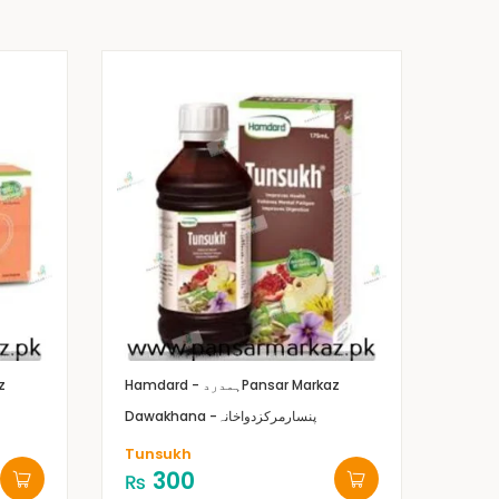
z
Hamdard - ہمدرد
Pansar Markaz
Dawakhana -پنسارمرکزدواخانہ
Tunsukh
300
₨