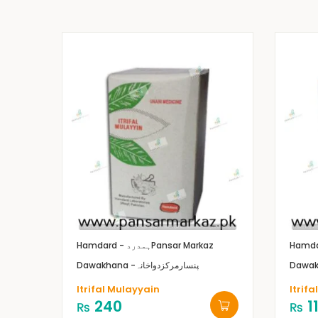
Hamdard - ہمدرد
Pansar Markaz
Dawakhana -پنسارمرکزدواخانہ
Itrifal Mulayyain
Itrifa
240
1
₨
₨