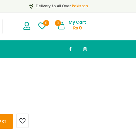
Pakistan
Delivery to All Over
My Cart
0
0
₨
0
ART