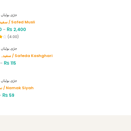
HERBS - جڑی بوٹیاں
سفید موصلی / Safed Musli
₨
0
–
2,400
(4.00)
HERBS - جڑی بوٹیاں
سفیدہ کاشغری / Safeda Kashghari
₨
–
115
HERBS - جڑی بوٹیاں
نمک سیاہ / Namak Siyah
₨
–
59