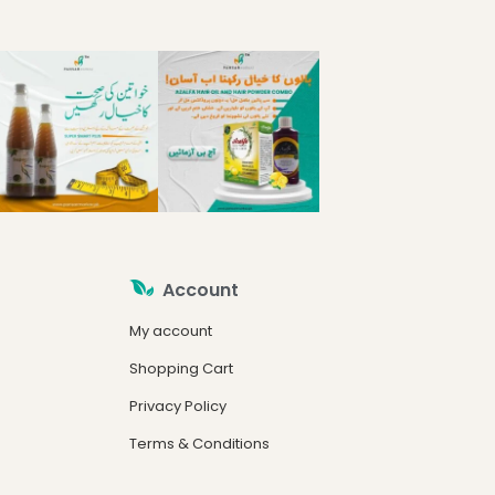
Account
My account
Shopping Cart
Privacy Policy
Terms & Conditions