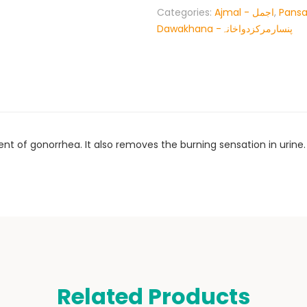
Categories:
Ajmal - اجمل
,
Pansa
Dawakhana -پنسارمرکزدواخانہ
nt of gonorrhea. It also removes the burning sensation in urine.
Related Products