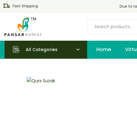
Fast Shipping
Due to ra
Home
All Categories