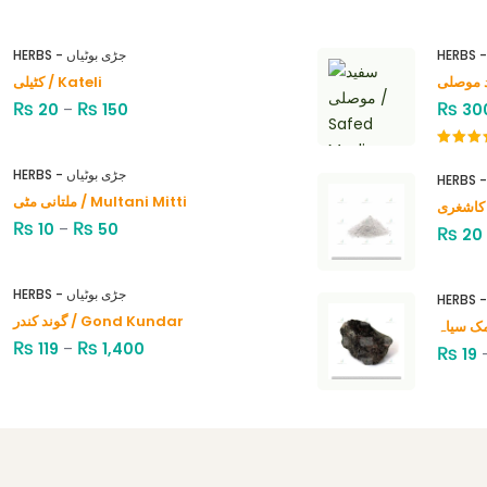
HERBS - جڑی بوٹیاں
کٹیلی / Kateli
₨
₨
₨
20
–
150
30
Rated
4.00
out
HERBS - جڑی بوٹیاں
of 5
ملتانی مٹی / Multani Mitti
₨
₨
10
–
50
₨
20
HERBS - جڑی بوٹیاں
گوند کندر / Gond Kundar
₨
₨
119
–
1,400
₨
19