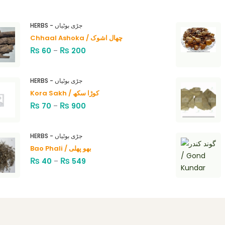
HERBS - جڑی بوٹیاں
Chhaal Ashoka / چھال اشوک
₨
₨
60
–
200
HERBS - جڑی بوٹیاں
Kora Sakh / کوڑا سکھ
₨
₨
70
–
900
HERBS - جڑی بوٹیاں
Bao Phali / بھو پھلی
₨
₨
40
–
549