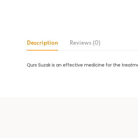
Description
Reviews (0)
Qurs Suzak is an effective medicine for the treatme