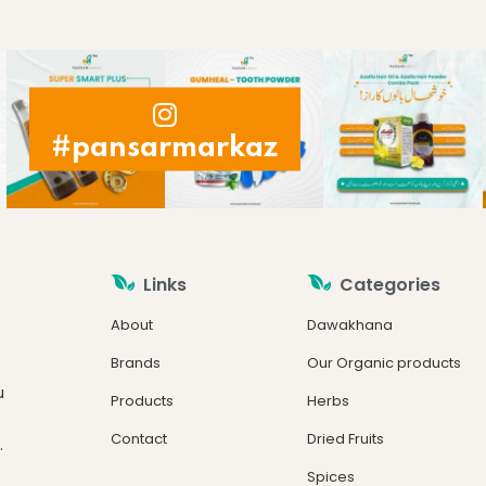
#pansarmarkaz
Links
Categories
About
Dawakhana
Brands
Our Organic products
u
Products
Herbs
Contact
Dried Fruits
.
Spices