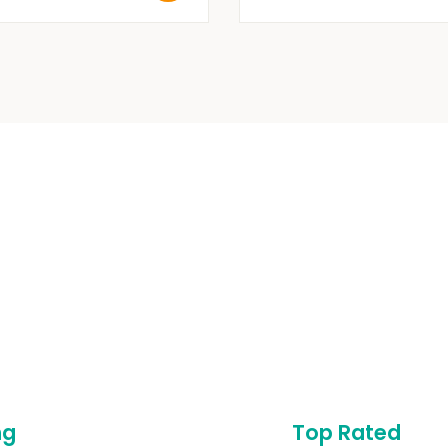
ng
Top Rated