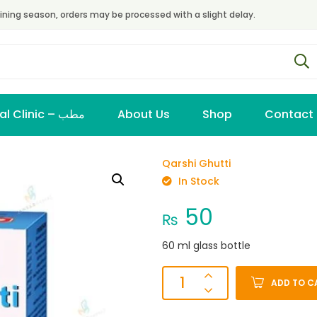
ining season, orders may be processed with a slight delay.
Virtual Clinic – مطب
About Us
Shop
Contact
Qarshi Ghutti
In Stock
50
₨
60 ml glass bottle
ADD TO C