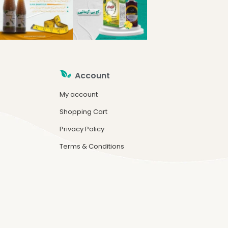
Account
My account
Shopping Cart
Privacy Policy
Terms & Conditions