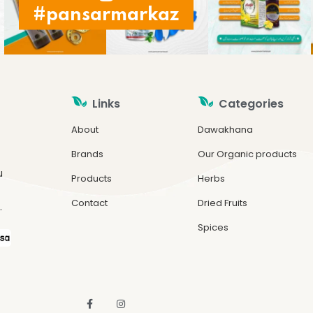
#pansarmarkaz
Links
Categories
About
Dawakhana
Brands
Our Organic products
u
Products
Herbs
Contact
Dried Fruits
.
Spices