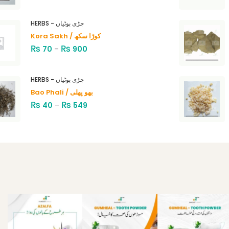
HERBS - جڑی بوٹیاں
Kora Sakh / کوڑا سکھ
₨
₨
70
–
900
HERBS - جڑی بوٹیاں
Bao Phali / بھو پھلی
₨
₨
40
–
549