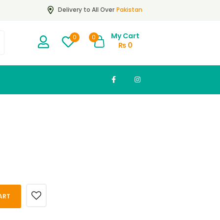
Pakistan
Delivery to All Over
My Cart
0
0
₨
0
ART