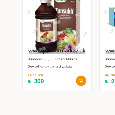
Hamdard - ہمدرد
Pansar Markaz
Dawakhana -پنسارمرکزدواخانہ
Tunsukh
Aujai
300
2
₨
₨