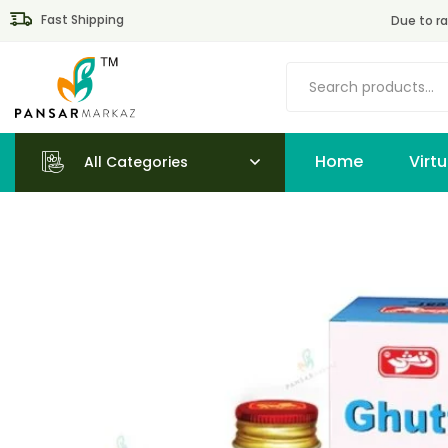
Fast Shipping
Due to ra
Home
All Categories