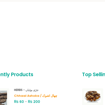
ntly Products
Top Selli
HERBS - جڑی بوٹیاں
Chhaal Ashoka / چھال اشوک
₨
₨
60
–
200