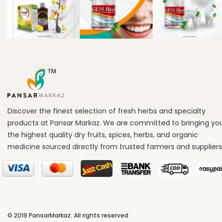
Discover the finest selection of fresh herbs and specialty
products at Pansar Markaz. We are committed to bringing yo
the highest quality dry fruits, spices, herbs, and organic
medicine sourced directly from trusted farmers and suppliers
© 2019
PansarMarkaz
. All rights reserved