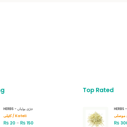
ng
Top Rated
HERBS - جڑی بوٹیاں
کٹیلی / Kateli
₨
₨
₨
20
–
150
30