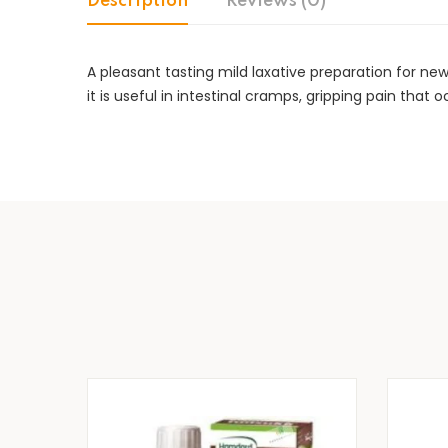
Description
Reviews (0)
A pleasant tasting mild laxative preparation for ne
it is useful in intestinal cramps, gripping pain that