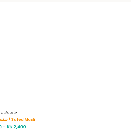
HERBS - جڑی بوٹیاں
سفید موصلی / Safed Musli
₨
0
–
2,400