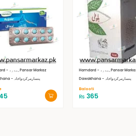
Hamdard - ہمدرد
Pansar Markaz
Hamdard - ہمدرد
Pansar Marka
Dawakhana -پنسارمرکزدواخانہ
Dawakhana -پنسارمرکزدواخانہ
e
Balooti
45
365
₨