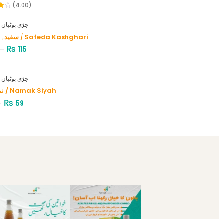
(4.00)
HERBS - جڑی بوٹیاں
سفیدہ کاشغری / Safeda Kashghari
₨
–
115
HERBS - جڑی بوٹیاں
نمک سیاہ / Namak Siyah
₨
–
59