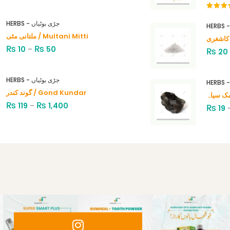
Rated
4.00
out
HERBS - جڑی بوٹیاں
of 5
ملتانی مٹی / Multani Mitti
₨
₨
10
–
50
₨
20
HERBS - جڑی بوٹیاں
گوند کندر / Gond Kundar
₨
₨
119
–
1,400
₨
19