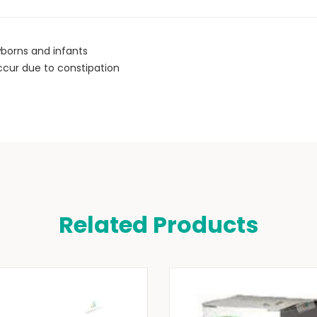
wborns and infants
 occur due to constipation
Related Products