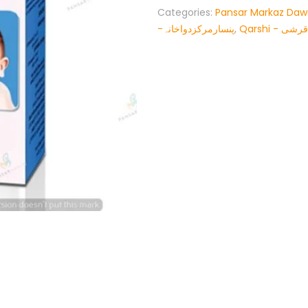
Categories:
Pansar Markaz Da
-پنسارمرکزدواخانہ
,
Qarshi - قرشی