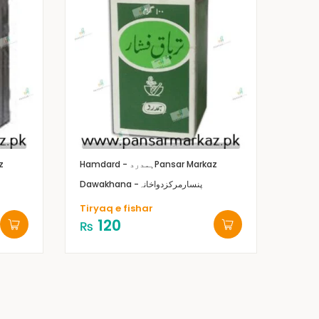
z
Hamdard - ہمدرد
Pansar Markaz
Dawakhana -پنسارمرکزدواخانہ
Tiryaq e fishar
120
₨