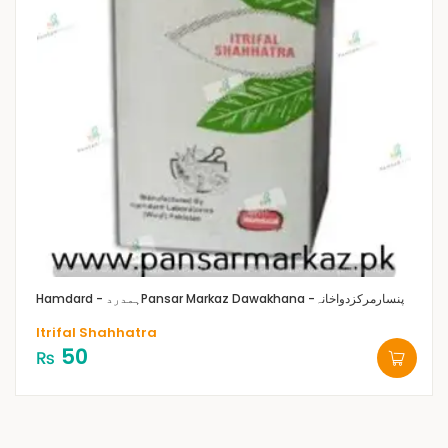
Hamdard - ہمدرد
Pansar Markaz Dawakhana -پنسارمرکزدواخانہ
Itrifal Shahhatra
50
₨