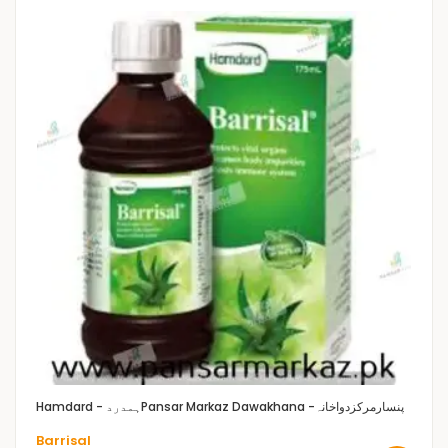
Hamdard - ہمدرد
Pansar Markaz Dawakhana -پنسارمرکزدواخانہ
Barrisal