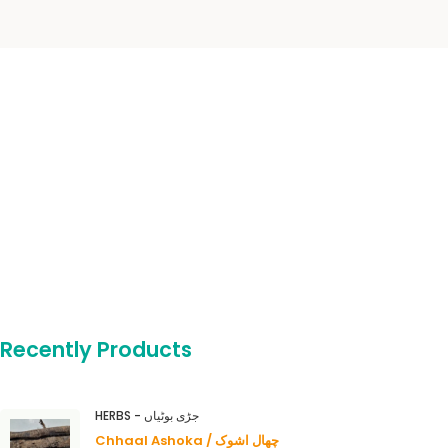
Recently Products
HERBS - جڑی بوٹیاں
Chhaal Ashoka / چھال اشوک