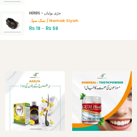
HERBS - جڑی بوٹیاں
نمک سیاہ / Namak Siyah
₨
₨
19
–
59