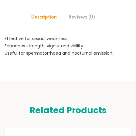
Description
Reviews (0)
Effective for sexual weakness.
Enhances strength, vigour and virillity.
Useful for spermatorrhoea and nocturnal emission.
Related Products