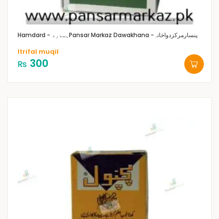
Hamdard - ہمدرد
Pansar Markaz Dawakhana -پنسارمرکزدواخانہ
Itrifal muqil
300
₨