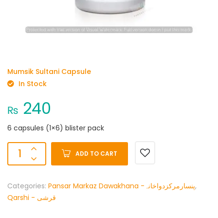
Mumsik Sultani Capsule
In Stock
240
₨
6 capsules (1×6) blister pack
ADD TO CART
Categories:
Pansar Markaz Dawakhana -پنسارمرکزدواخانہ
,
Qarshi - قرشی