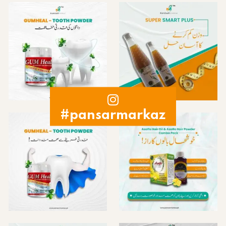
#pansarmarkaz