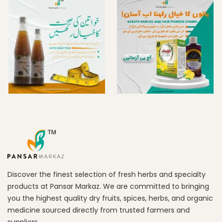
Discover the finest selection of fresh herbs and specialty
products at Pansar Markaz. We are committed to bringing
you the highest quality dry fruits, spices, herbs, and organic
medicine sourced directly from trusted farmers and