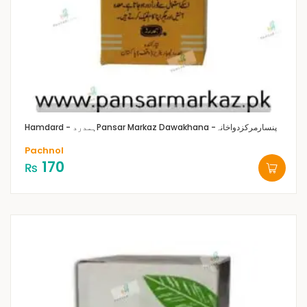
Hamdard - ہمدرد
Pansar Markaz Dawakhana -پنسارمرکزدواخانہ
Pachnol
170
₨