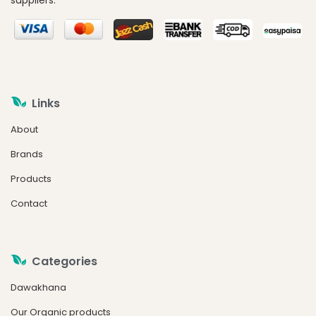
suppliers.
Links
About
Brands
Products
Contact
Categories
Dawakhana
Our Organic products