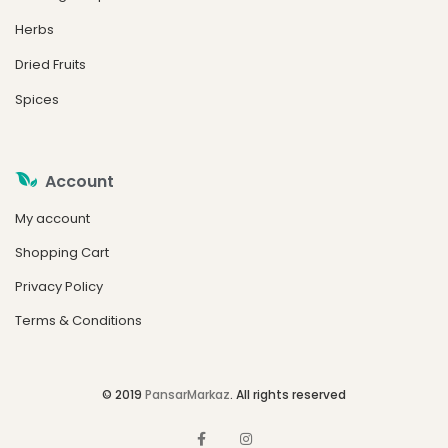
Herbs
Dried Fruits
Spices
Account
My account
Shopping Cart
Privacy Policy
Terms & Conditions
© 2019
PansarMarkaz
. All rights reserved