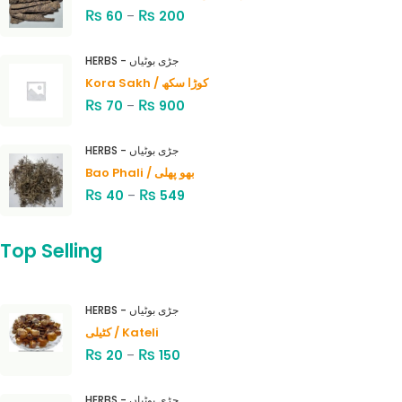
₨
₨
60
–
200
HERBS - جڑی بوٹیاں
Kora Sakh / کوڑا سکھ
₨
₨
70
–
900
HERBS - جڑی بوٹیاں
Bao Phali / بھو پھلی
₨
₨
40
–
549
Top Selling
HERBS - جڑی بوٹیاں
کٹیلی / Kateli
₨
₨
20
–
150
HERBS - جڑی بوٹیاں