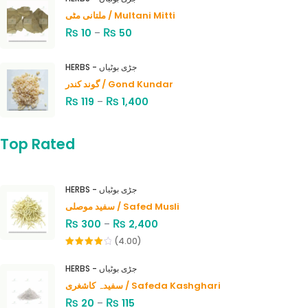
ملتانی مٹی / Multani Mitti
₨
₨
10
–
50
HERBS - جڑی بوٹیاں
گوند کندر / Gond Kundar
₨
₨
119
–
1,400
Top Rated
HERBS - جڑی بوٹیاں
سفید موصلی / Safed Musli
₨
₨
300
–
2,400
(4.00)
Rated
4.00
out
HERBS - جڑی بوٹیاں
of 5
سفیدہ کاشغری / Safeda Kashghari
₨
₨
20
–
115