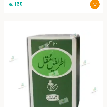
160
₨