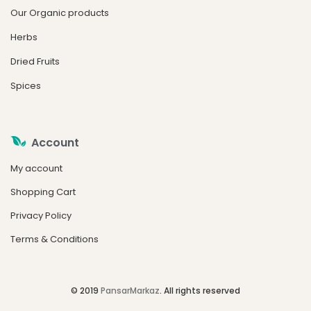
Our Organic products
Herbs
Dried Fruits
Spices
Account
My account
Shopping Cart
Privacy Policy
Terms & Conditions
© 2019
PansarMarkaz
. All rights reserved