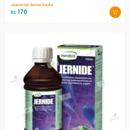
Jawarish Amla Sada
170
₨