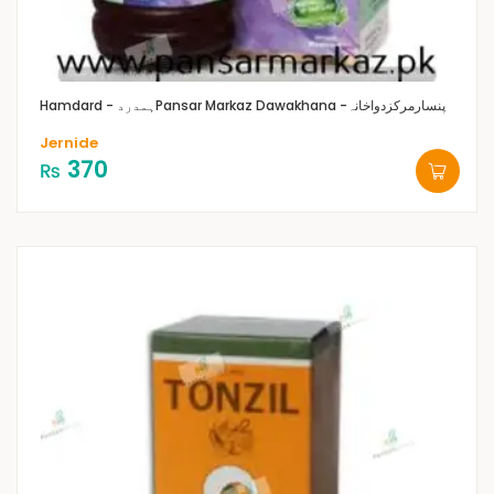
Hamdard - ہمدرد
Pansar Markaz Dawakhana -پنسارمرکزدواخانہ
Jernide
370
₨