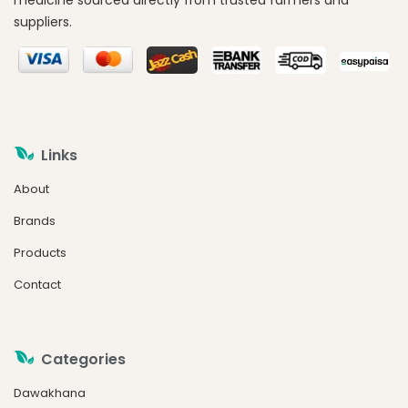
medicine sourced directly from trusted farmers and
suppliers.
Links
About
Brands
Products
Contact
Categories
Dawakhana