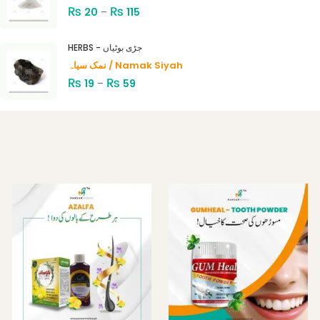
₨
₨
20
–
115
HERBS - جڑی بوٹیاں
نمک سیاہ / Namak Siyah
₨
₨
19
–
59