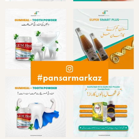
#pansarmarkaz