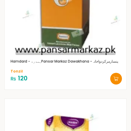
Hamdard - ہمدرد
Pansar Markaz Dawakhana -پنسارمرکزدواخانہ
Tonzil
120
₨