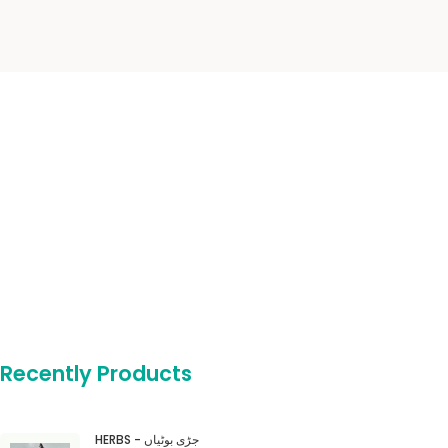
Recently Products
HERBS - جڑی بوٹیاں