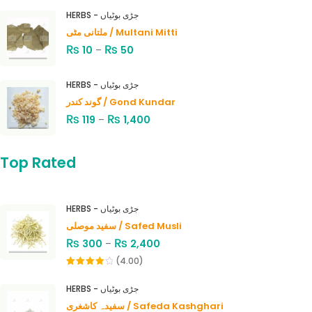
HERBS - جڑی بوٹیاں
ملتانی مٹی / Multani Mitti
₨
₨
10
–
50
HERBS - جڑی بوٹیاں
گوند کندر / Gond Kundar
₨
₨
119
–
1,400
Top Rated
HERBS - جڑی بوٹیاں
سفید موصلی / Safed Musli
₨
₨
300
–
2,400
(4.00)
Rated
4.00
out
HERBS - جڑی بوٹیاں
of 5
سفیدہ کاشغری / Safeda Kashghari