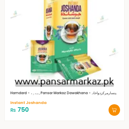
Hamdard - ہمدرد
Pansar Markaz Dawakhana -پنسارمرکزدواخانہ
Instant Joshanda
750
₨