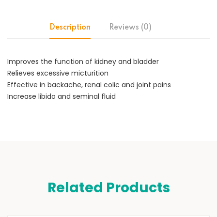
Description
Reviews (0)
Improves the function of kidney and bladder
Relieves excessive micturition
Effective in backache, renal colic and joint pains
Increase libido and seminal fluid
Related Products