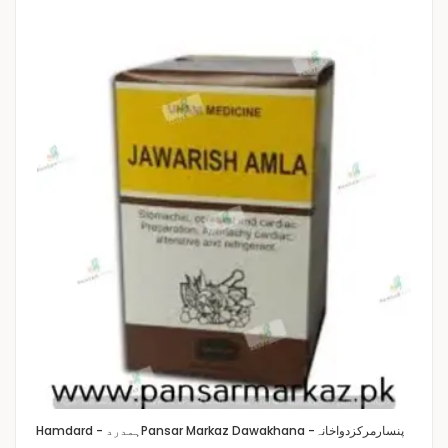
Hamdard - ہمدرد
Pansar Markaz Dawakhana -پنسارمرکزدواخانہ