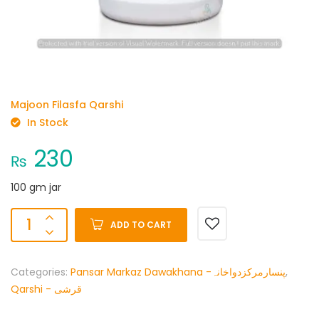
Majoon Filasfa Qarshi
In Stock
230
₨
100 gm jar
ADD TO CART
Categories:
Pansar Markaz Dawakhana -پنسارمرکزدواخانہ
,
Qarshi - قرشی