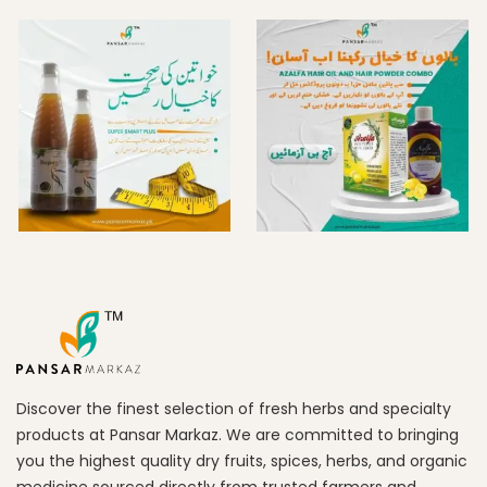
Discover the finest selection of fresh herbs and specialty
products at Pansar Markaz. We are committed to bringing
you the highest quality dry fruits, spices, herbs, and organic