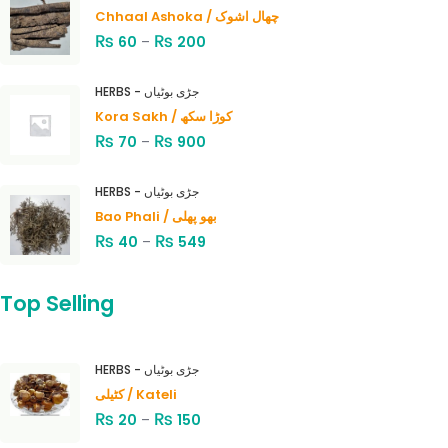
Chhaal Ashoka / چھال اشوک
₨
₨
60
–
200
HERBS - جڑی بوٹیاں
Kora Sakh / کوڑا سکھ
₨
₨
70
–
900
HERBS - جڑی بوٹیاں
Bao Phali / بھو پھلی
₨
₨
40
–
549
Top Selling
HERBS - جڑی بوٹیاں
کٹیلی / Kateli
₨
₨
20
–
150