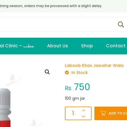
ining season, orders may be processed with a slight delay.
Virtual Clinic – مطب
About Us
Shop
Contact
Laboob Khas Jawahar Wala
In Stock
750
₨
100 gm jar
ADD TO C