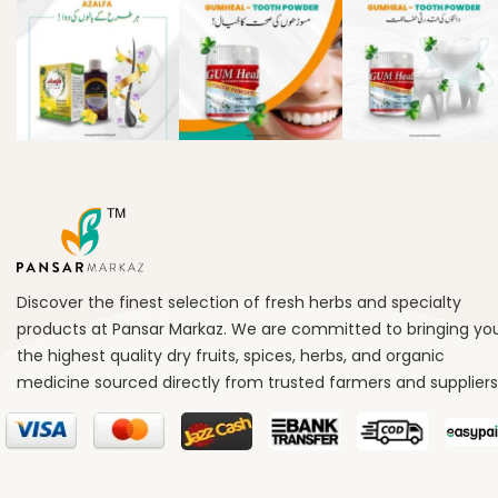
Discover the finest selection of fresh herbs and specialty
products at Pansar Markaz. We are committed to bringing yo
the highest quality dry fruits, spices, herbs, and organic
medicine sourced directly from trusted farmers and suppliers