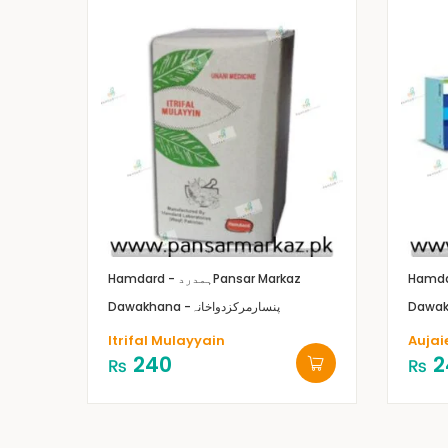
Hamdard - ہمدرد
Pansar Markaz
Dawakhana -پنسارمرکزدواخانہ
Itrifal Mulayyain
Aujai
240
2
₨
₨