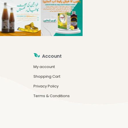
Account
My account
Shopping Cart
Privacy Policy
Terms & Conditions