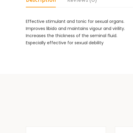
Description
Reviews (0)
Effective stimulant and tonic for sexual organs.
Improves libido and maintains vigour and virility.
Increases the thickness of the seminal fluid.
Especially effective for sexual debility