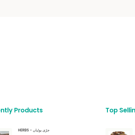
ntly Products
Top Selli
HERBS - جڑی بوٹیاں