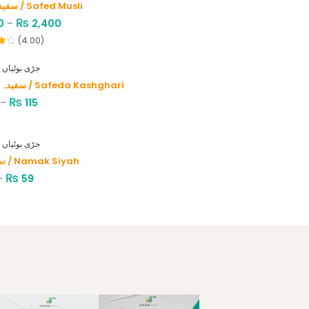
سفید موصلی / Safed Musli
₨
0
–
2,400
(4.00)
HERBS - جڑی بوٹیاں
سفیدہ کاشغری / Safeda Kashghari
₨
–
115
HERBS - جڑی بوٹیاں
نمک سیاہ / Namak Siyah
₨
–
59