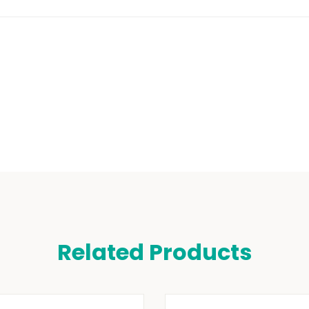
Related Products