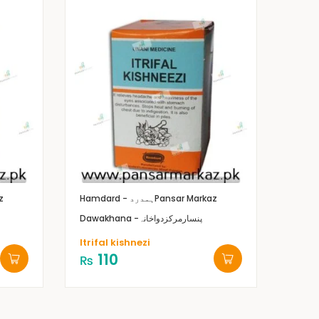
z
Hamdard - ہمدرد
Pansar Markaz
Dawakhana -پنسارمرکزدواخانہ
Itrifal kishnezi
110
₨