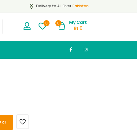
Pakistan
Delivery to All Over
My Cart
0
0
₨
0
ART