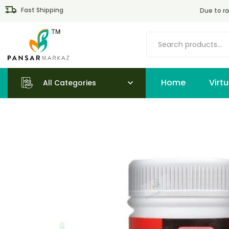
Fast Shipping
Due to ra
Home
All Categories