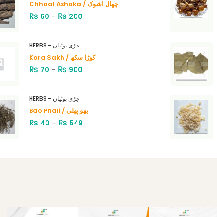
Chhaal Ashoka / چھال اشوک
₨
₨
60
–
200
HERBS - جڑی بوٹیاں
Kora Sakh / کوڑا سکھ
₨
₨
70
–
900
HERBS - جڑی بوٹیاں
Bao Phali / بھو پھلی
₨
₨
40
–
549