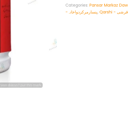
Categories:
Pansar Markaz Da
-پنسارمرکزدواخانہ
,
Qarshi - قرشی