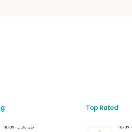
ng
Top Rated
HERBS - جڑی بوٹیاں