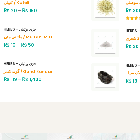
کٹیلی / Kateli
₨
₨
₨
20
–
150
30
Rated
4.00
out
HERBS - جڑی بوٹیاں
of 5
ملتانی مٹی / Multani Mitti
₨
₨
10
–
50
₨
20
HERBS - جڑی بوٹیاں
گوند کندر / Gond Kundar
₨
₨
119
–
1,400
₨
19