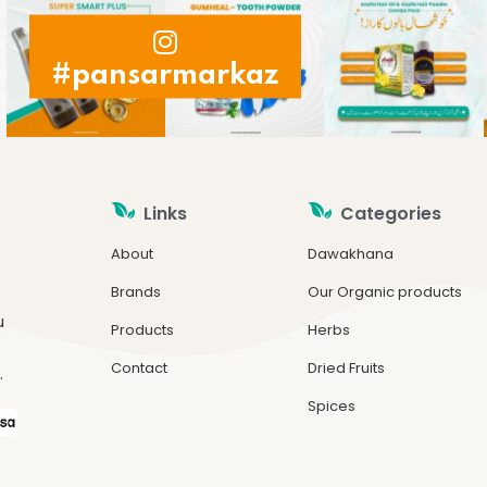
#pansarmarkaz
Links
Categories
About
Dawakhana
Brands
Our Organic products
u
Products
Herbs
Contact
Dried Fruits
.
Spices