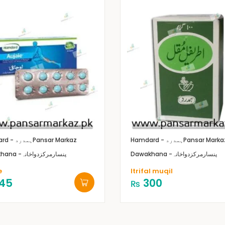
Hamdard - ہمدرد
Pansar Markaz
Hamdard - ہمدرد
Pansar Marka
Dawakhana -پنسارمرکزدواخانہ
Dawakhana -پنسارمرکزدواخانہ
e
Itrifal muqil
45
300
₨