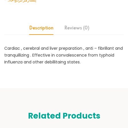
-پنسارمرکزدواخانہ
Description
Reviews (0)
Cardiac , cerebral and liver preparation , anti – fibrillant and
tranquillizing . Effective in convalescence from typhoid
Influenza and other debillitaing states.
Related Products