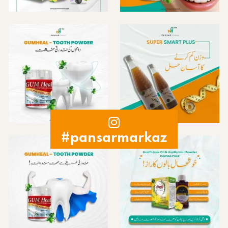
#pansarmarkaz