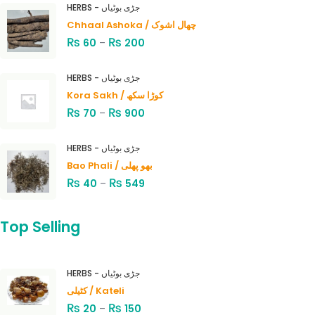
HERBS - جڑی بوٹیاں
Chhaal Ashoka / چھال اشوک
₨
₨
60
–
200
HERBS - جڑی بوٹیاں
Kora Sakh / کوڑا سکھ
₨
₨
70
–
900
HERBS - جڑی بوٹیاں
Bao Phali / بھو پھلی
₨
₨
40
–
549
Top Selling
HERBS - جڑی بوٹیاں
کٹیلی / Kateli
₨
₨
20
–
150