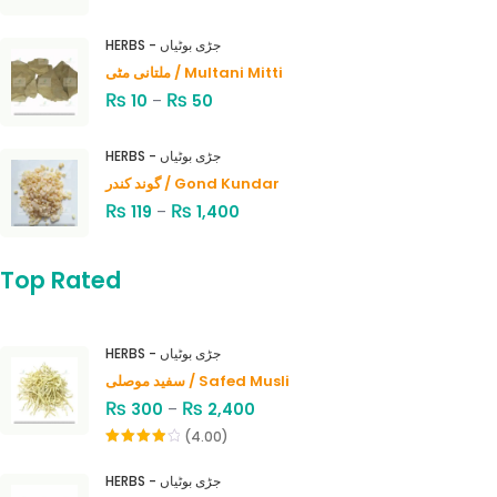
HERBS - جڑی بوٹیاں
ملتانی مٹی / Multani Mitti
₨
₨
10
–
50
HERBS - جڑی بوٹیاں
گوند کندر / Gond Kundar
₨
₨
119
–
1,400
Top Rated
HERBS - جڑی بوٹیاں
سفید موصلی / Safed Musli
₨
₨
300
–
2,400
(4.00)
Rated
4.00
out
HERBS - جڑی بوٹیاں
of 5