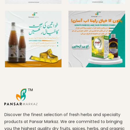
Discover the finest selection of fresh herbs and specialty
products at Pansar Markaz. We are committed to bringing
you the highest quality dry fruits, spices, herbs, and organic