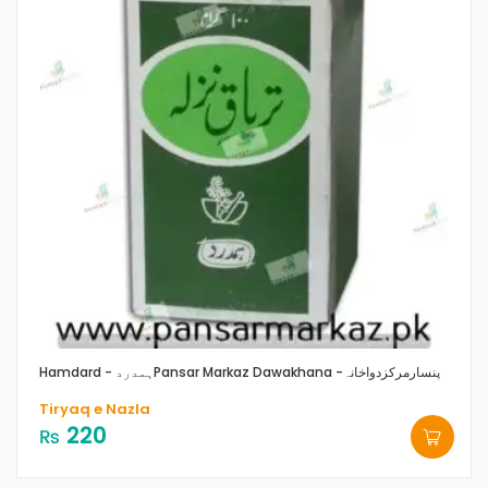
Hamdard - ہمدرد
Pansar Markaz Dawakhana -پنسارمرکزدواخانہ
Tiryaq e Nazla
220
₨