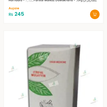
Hamdard - ہمدرد
Pansar Markaz Dawakhana -پنسارمرکزدواخانہ
Aujaie
245
₨