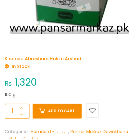
Khamira Abresham Hakim Arshad
In Stock
1,320
₨
100 g
ADD TO CART
Categories:
Hamdard - ہمدرد
,
Pansar Markaz Dawakhana