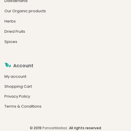
Dawakhana
Our Organic products
Herbs
Dried Fruits
Spices
Account
My account
Shopping Cart
Privacy Policy
Terms & Conditions
© 2019
PansarMarkaz
. All rights reserved