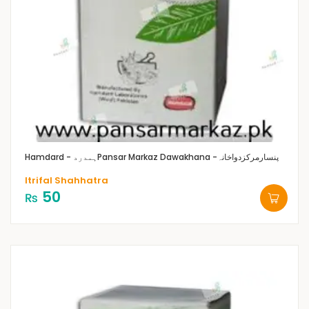
Hamdard - ہمدرد
Pansar Markaz Dawakhana -پنسارمرکزدواخانہ
Itrifal Shahhatra
50
₨