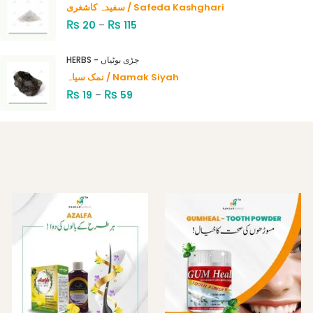
سفیدہ کاشغری / Safeda Kashghari
₨
₨
20
–
115
HERBS - جڑی بوٹیاں
نمک سیاہ / Namak Siyah
₨
₨
19
–
59