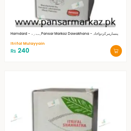
Hamdard - ہمدرد
Pansar Markaz Dawakhana -پنسارمرکزدواخانہ
Itrifal Mulayyain
240
₨