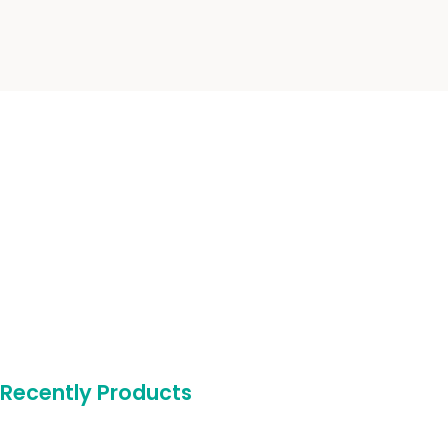
Recently Products