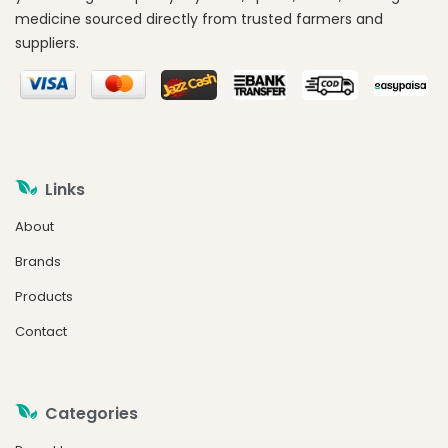
medicine sourced directly from trusted farmers and
suppliers.
Links
About
Brands
Products
Contact
Categories