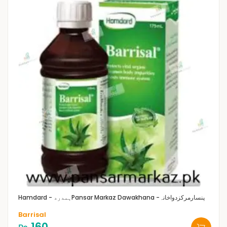
Hamdard - ہمدرد
Pansar Markaz Dawakhana -پنسارمرکزدواخانہ
Barrisal
160