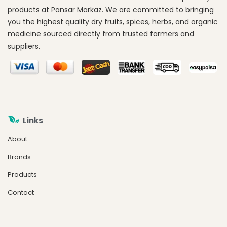
products at Pansar Markaz. We are committed to bringing
you the highest quality dry fruits, spices, herbs, and organic
medicine sourced directly from trusted farmers and
suppliers.
Links
About
Brands
Products
Contact