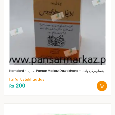
Hamdard - ہمدرد
Pansar Markaz Dawakhana -پنسارمرکزدواخانہ
Itrifal Ustukhuddus
200
₨