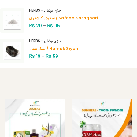
Rated
4.00
out
HERBS - جڑی بوٹیاں
of 5
سفیدہ کاشغری / Safeda Kashghari
₨
₨
20
–
115
HERBS - جڑی بوٹیاں
نمک سیاہ / Namak Siyah
₨
₨
19
–
59