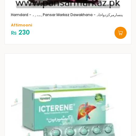
Hamdard - ہمدرد
Pansar Markaz Dawakhana -پنسارمرکزدواخانہ
Aftimooni
230
₨