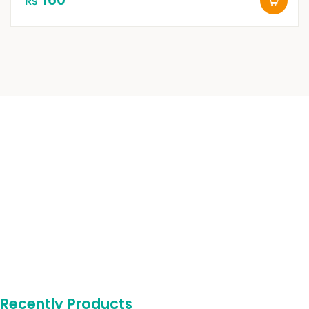
₨
Recently Products