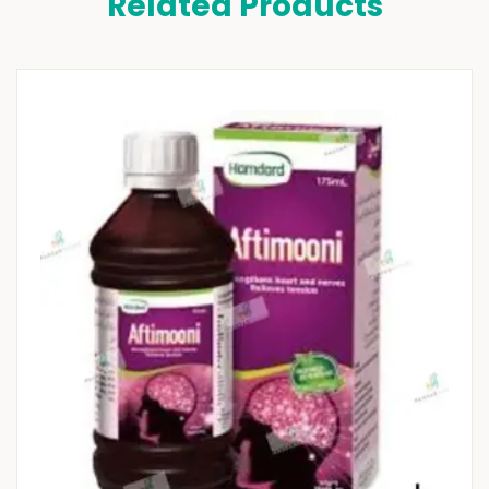
Related Products