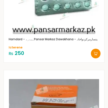
Hamdard - ہمدرد
Pansar Markaz Dawakhana -پنسارمرکزدواخانہ
Icterene
250
₨