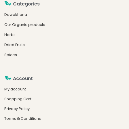
Categories
Dawakhana
Our Organic products
Herbs
Dried Fruits
Spices
Account
My account
Shopping Cart
Privacy Policy
Terms & Conditions