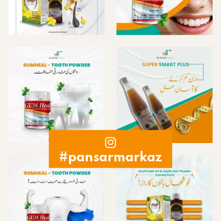
#pansarmarkaz