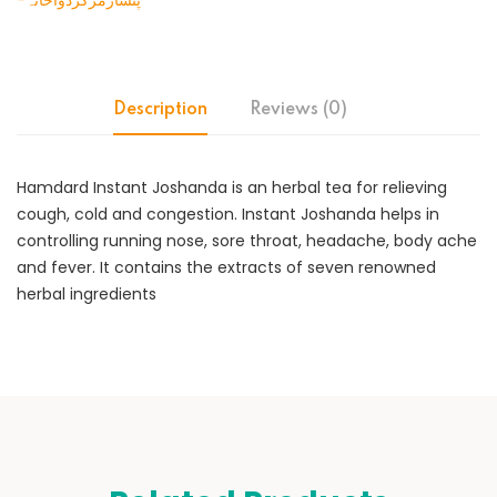
-پنسارمرکزدواخانہ
Description
Reviews (0)
Hamdard Instant Joshanda is an herbal tea for relieving
cough, cold and congestion. Instant Joshanda helps in
controlling running nose, sore throat, headache, body ache
and fever. It contains the extracts of seven renowned
herbal ingredients