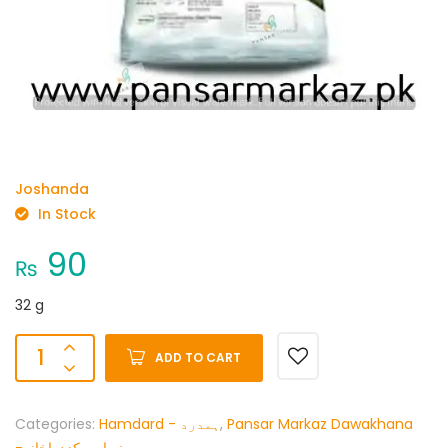
Joshanda
In Stock
90
₨
32 g
ADD TO CART
Categories:
Hamdard - ہمدرد
,
Pansar Markaz Dawakhana