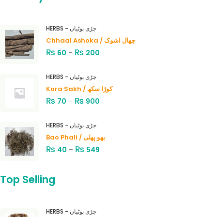
HERBS - جڑی بوٹیاں
Chhaal Ashoka / چھال اشوک
₨
₨
60
–
200
HERBS - جڑی بوٹیاں
Kora Sakh / کوڑا سکھ
₨
₨
70
–
900
HERBS - جڑی بوٹیاں
Bao Phali / بھو پھلی
₨
₨
40
–
549
Top Selling
HERBS - جڑی بوٹیاں