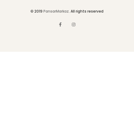
© 2019
PansarMarkaz
. All rights reserved