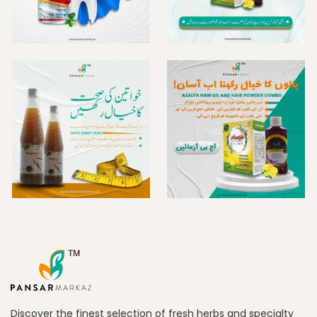
Discover the finest selection of fresh herbs and specialty