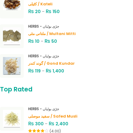
کٹیلی / Kateli
₨
₨
20
–
150
HERBS - جڑی بوٹیاں
ملتانی مٹی / Multani Mitti
₨
₨
10
–
50
HERBS - جڑی بوٹیاں
گوند کندر / Gond Kundar
₨
₨
119
–
1,400
Top Rated
HERBS - جڑی بوٹیاں
سفید موصلی / Safed Musli
₨
₨
300
–
2,400
(4.00)