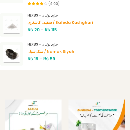
(4.00)
Rated
4.00
out
HERBS - جڑی بوٹیاں
of 5
سفیدہ کاشغری / Safeda Kashghari
₨
₨
20
–
115
HERBS - جڑی بوٹیاں
نمک سیاہ / Namak Siyah
₨
₨
19
–
59