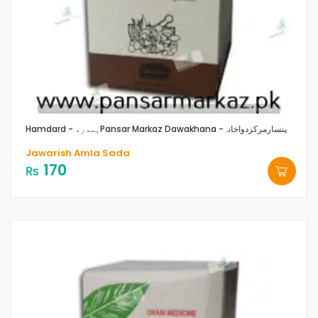
Hamdard - ہمدرد
Pansar Markaz Dawakhana -پنسارمرکزدواخانہ
Jawarish Amla Sada
170
₨