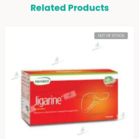
Related Products
OUT OF STOCK