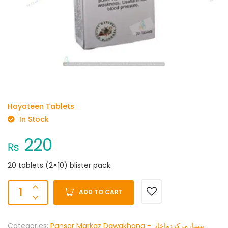
Hayateen Tablets
In Stock
220
₨
20 tablets (2×10) blister pack
ADD TO CART
Categories:
Pansar Markaz Dawakhana -پنسارمرکزدواخانہ
,