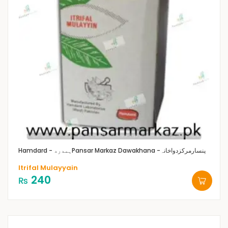
Hamdard - ہمدرد
Pansar Markaz Dawakhana -پنسارمرکزدواخانہ
Itrifal Mulayyain
240
₨