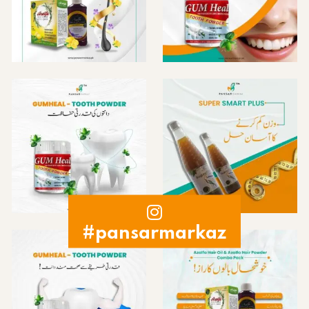
#pansarmarkaz