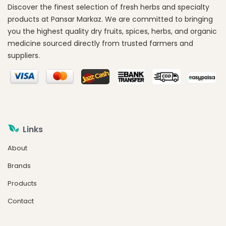
Discover the finest selection of fresh herbs and specialty
products at Pansar Markaz. We are committed to bringing
you the highest quality dry fruits, spices, herbs, and organic
medicine sourced directly from trusted farmers and
suppliers.
Links
About
Brands
Products
Contact