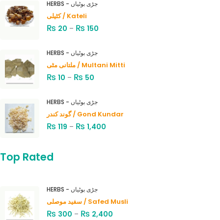
HERBS - جڑی بوٹیاں
کٹیلی / Kateli
₨
₨
20
–
150
HERBS - جڑی بوٹیاں
ملتانی مٹی / Multani Mitti
₨
₨
10
–
50
HERBS - جڑی بوٹیاں
گوند کندر / Gond Kundar
₨
₨
119
–
1,400
Top Rated
HERBS - جڑی بوٹیاں
سفید موصلی / Safed Musli
₨
₨
300
–
2,400