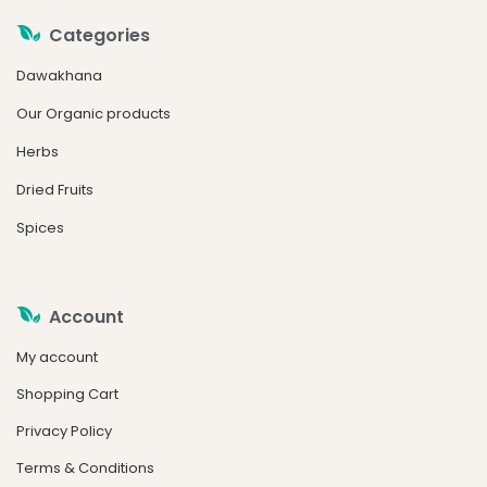
Categories
Dawakhana
Our Organic products
Herbs
Dried Fruits
Spices
Account
My account
Shopping Cart
Privacy Policy
Terms & Conditions