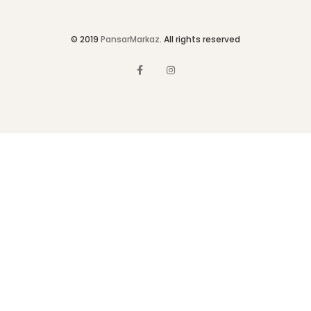
© 2019
PansarMarkaz
. All rights reserved