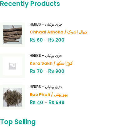
Recently Products
HERBS - جڑی بوٹیاں
Chhaal Ashoka / چھال اشوک
₨
₨
60
–
200
HERBS - جڑی بوٹیاں
Kora Sakh / کوڑا سکھ
₨
₨
70
–
900
HERBS - جڑی بوٹیاں
Bao Phali / بھو پھلی
₨
₨
40
–
549
Top Selling