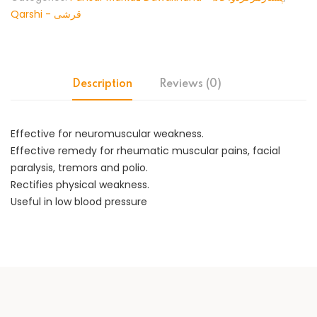
Qarshi - قرشی
Description
Reviews (0)
Effective for neuromuscular weakness.
Effective remedy for rheumatic muscular pains, facial
paralysis, tremors and polio.
Rectifies physical weakness.
Useful in low blood pressure