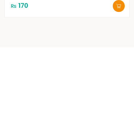
170
₨