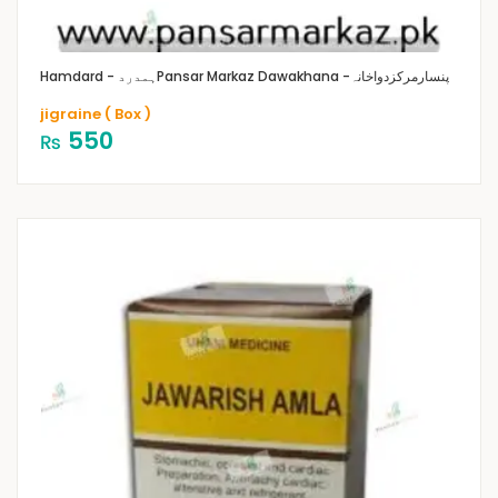
Hamdard - ہمدرد
Pansar Markaz Dawakhana -پنسارمرکزدواخانہ
jigraine ( Box )
550
₨