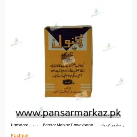
Hamdard - ہمدرد
Pansar Markaz Dawakhana -پنسارمرکزدواخانہ
Pachnol