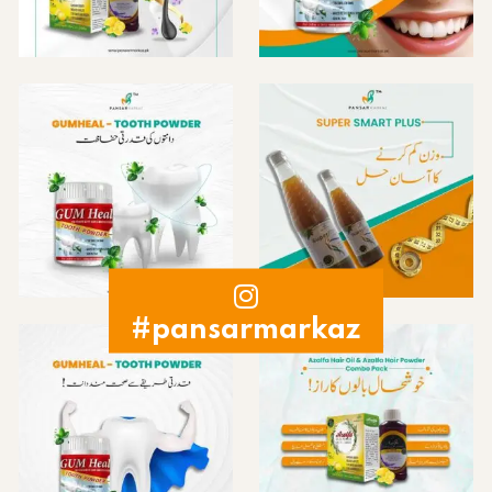
#pansarmarkaz