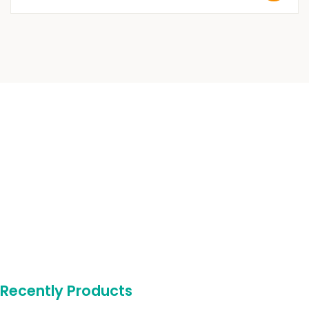
Recently Products