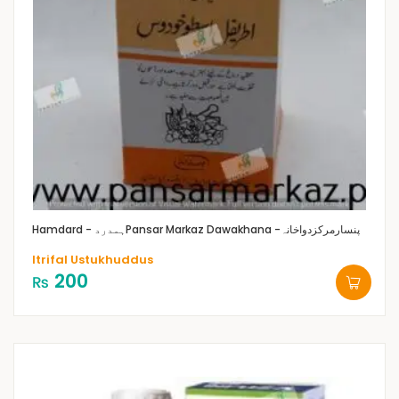
Hamdard - ہمدرد
Pansar Markaz Dawakhana -پنسارمرکزدواخانہ
Itrifal Ustukhuddus
200
₨