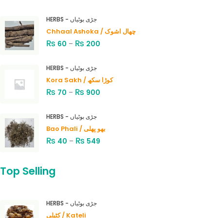
HERBS - جڑی بوٹیاں
Chhaal Ashoka / چھال اشوک
₨
₨
60
–
200
HERBS - جڑی بوٹیاں
Kora Sakh / کوڑا سکھ
₨
₨
70
–
900
HERBS - جڑی بوٹیاں
Bao Phali / بھو پھلی
₨
₨
40
–
549
Top Selling
HERBS - جڑی بوٹیاں
کٹیلی / Kateli