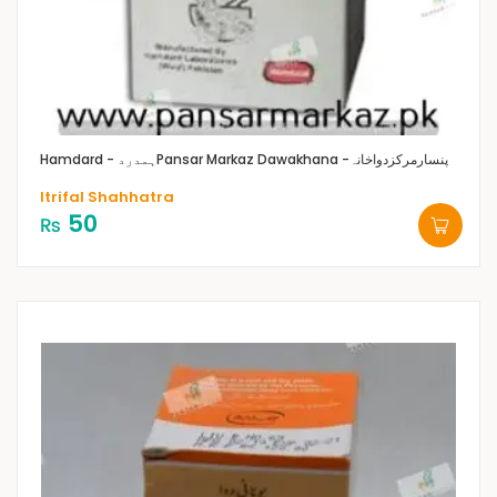
Hamdard - ہمدرد
Pansar Markaz Dawakhana -پنسارمرکزدواخانہ
Itrifal Shahhatra
50
₨