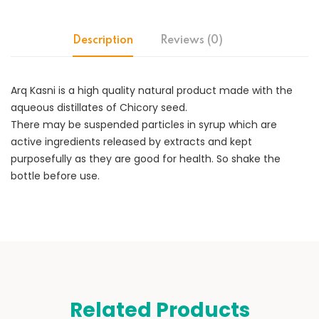
Description
Reviews (0)
Arq Kasni is a high quality natural product made with the
aqueous distillates of Chicory seed.
There may be suspended particles in syrup which are
active ingredients released by extracts and kept
purposefully as they are good for health. So shake the
bottle before use.
Related Products