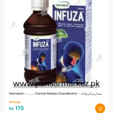
Hamdard - ہمدرد
Pansar Markaz Dawakhana -پنسارمرکزدواخانہ
Infuza
170
₨