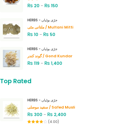
₨
₨
20
–
150
HERBS - جڑی بوٹیاں
ملتانی مٹی / Multani Mitti
₨
₨
10
–
50
HERBS - جڑی بوٹیاں
گوند کندر / Gond Kundar
₨
₨
119
–
1,400
Top Rated
HERBS - جڑی بوٹیاں
سفید موصلی / Safed Musli
₨
₨
300
–
2,400
(4.00)
Rated