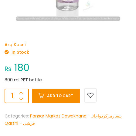
Arq Kasni
In Stock
180
₨
800 ml PET bottle
ADD TO CART
Categories:
Pansar Markaz Dawakhana -پنسارمرکزدواخانہ
,
Qarshi - قرشی