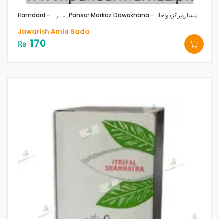
Hamdard - ہمدرد
Pansar Markaz Dawakhana -پنسارمرکزدواخانہ
Jawarish Amla Sada
170
₨