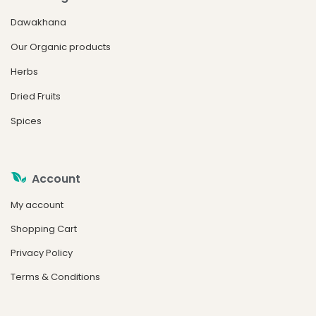
Dawakhana
Our Organic products
Herbs
Dried Fruits
Spices
Account
My account
Shopping Cart
Privacy Policy
Terms & Conditions