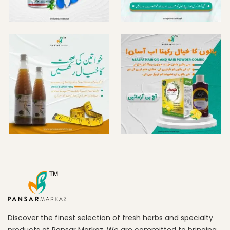
Discover the finest selection of fresh herbs and specialty