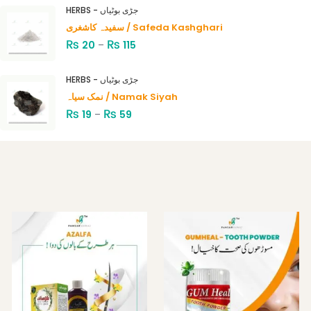
4.00
out
HERBS - جڑی بوٹیاں
of 5
سفیدہ کاشغری / Safeda Kashghari
₨
₨
20
–
115
HERBS - جڑی بوٹیاں
نمک سیاہ / Namak Siyah
₨
₨
19
–
59