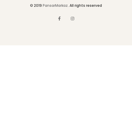
© 2019
PansarMarkaz
. All rights reserved