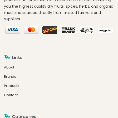
products at Pansar Markaz. We are committed to bringing
you the highest quality dry fruits, spices, herbs, and organic
medicine sourced directly from trusted farmers and
suppliers.
Links
About
Brands
Products
Contact
Categories