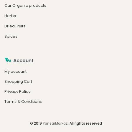
Our Organic products
Herbs
Dried Fruits
Spices
Account
My account
Shopping Cart
Privacy Policy
Terms & Conditions
© 2019
PansarMarkaz
. All rights reserved