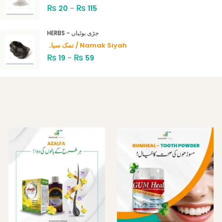
₨
₨
20
–
115
HERBS - جڑی بوٹیاں
نمک سیاہ / Namak Siyah
₨
₨
19
–
59