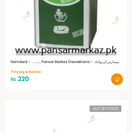
Hamdard - ہمدرد
Pansar Markaz Dawakhana -پنسارمرکزدواخانہ
Tiryaq e Nazla
220
₨
OUT OF STOCK