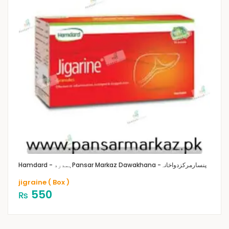
Hamdard - ہمدرد
Pansar Markaz Dawakhana -پنسارمرکزدواخانہ
jigraine ( Box )
550
₨