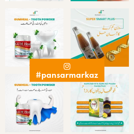
#pansarmarkaz