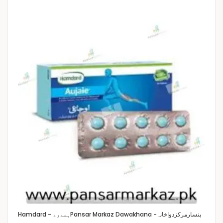
Hamdard - ہمدرد
Pansar Markaz Dawakhana -پنسارمرکزدواخانہ