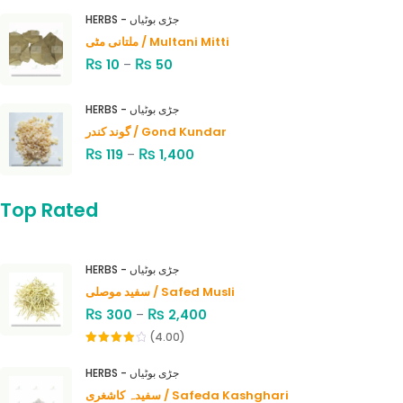
HERBS - جڑی بوٹیاں
ملتانی مٹی / Multani Mitti
₨
₨
10
–
50
HERBS - جڑی بوٹیاں
گوند کندر / Gond Kundar
₨
₨
119
–
1,400
Top Rated
HERBS - جڑی بوٹیاں
سفید موصلی / Safed Musli
₨
₨
300
–
2,400
(4.00)
Rated
4.00
out
HERBS - جڑی بوٹیاں
of 5
سفیدہ کاشغری / Safeda Kashghari