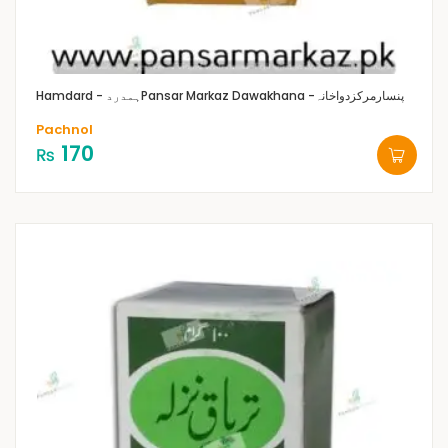
Hamdard - ہمدرد
Pansar Markaz Dawakhana -پنسارمرکزدواخانہ
Pachnol
170
₨