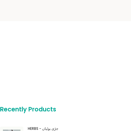
Recently Products
HERBS - جڑی بوٹیاں