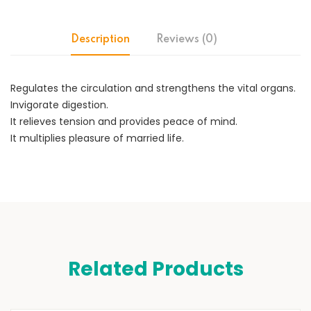
Description
Reviews (0)
Regulates the circulation and strengthens the vital organs.
Invigorate digestion.
It relieves tension and provides peace of mind.
It multiplies pleasure of married life.
Related Products