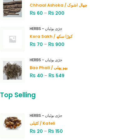
Chhaal Ashoka / چھال اشوک
₨
₨
60
–
200
HERBS - جڑی بوٹیاں
Kora Sakh / کوڑا سکھ
₨
₨
70
–
900
HERBS - جڑی بوٹیاں
Bao Phali / بھو پھلی
₨
₨
40
–
549
Top Selling
HERBS - جڑی بوٹیاں
کٹیلی / Kateli
₨
₨
20
–
150