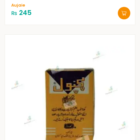
Aujaie
245
₨