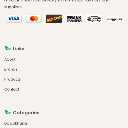
medicine sourced directly from trusted farmers and
suppliers.
Links
About
Brands
Products
Contact
Categories
Dawakhana