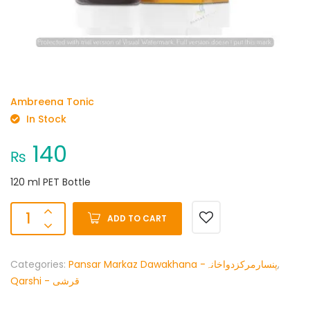
Ambreena Tonic
In Stock
140
₨
120 ml PET Bottle
ADD TO CART
Categories:
Pansar Markaz Dawakhana -پنسارمرکزدواخانہ
,
Qarshi - قرشی