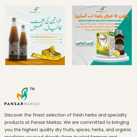
Discover the finest selection of fresh herbs and specialty
products at Pansar Markaz. We are committed to bringing
you the highest quality dry fruits, spices, herbs, and organic