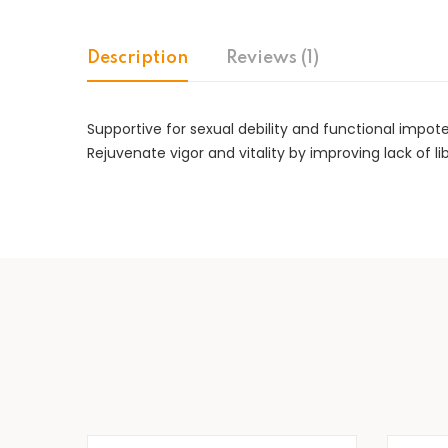
Description
Reviews (1)
Supportive for sexual debility and functional impot
Rejuvenate vigor and vitality by improving lack of li