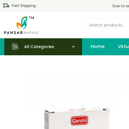
Fast Shipping
Due to ra
Home
All Categories