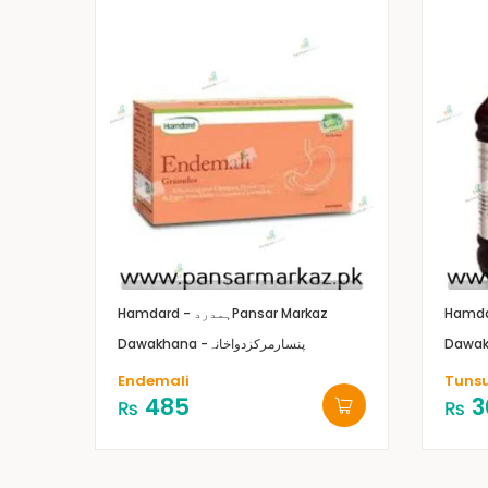
Hamdard - ہمدرد
Pansar Markaz
Dawakhana -پنسارمرکزدواخانہ
Endemali
Tuns
485
3
₨
₨