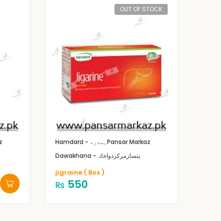
OUT OF STOCK
z
Hamdard - ہمدرد
Pansar Markaz
Dawakhana -پنسارمرکزدواخانہ
jigraine ( Box )
550
₨