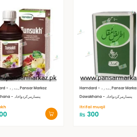
Hamdard - ہمدرد
Pansar Markaz
Hamdard - ہمدرد
Pansar Marka
Dawakhana -پنسارمرکزدواخانہ
Dawakhana -پنسارمرکزدواخانہ
ukh
Itrifal muqil
00
300
₨