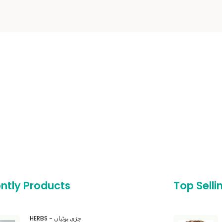
ntly Products
Top Selli
HERBS - جڑی بوٹیاں