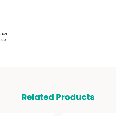
ence.
bido
Related Products