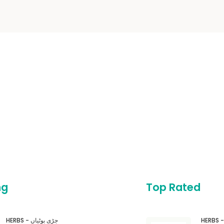
ng
Top Rated
HERBS - جڑی بوٹیاں