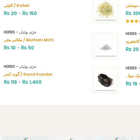
کٹیلی / Kateli
₨
₨
₨
20
–
150
30
Rated
4.00
out
HERBS - جڑی بوٹیاں
of 5
ملتانی مٹی / Multani Mitti
₨
₨
10
–
50
₨
20
HERBS - جڑی بوٹیاں
گوند کندر / Gond Kundar
₨
₨
119
–
1,400
₨
19