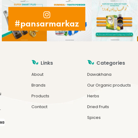
#pansarmarkaz
Links
Categories
About
Dawakhana
Brands
Our Organic products
u
Products
Herbs
Contact
Dried Fruits
.
Spices