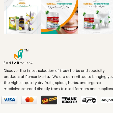
Discover the finest selection of fresh herbs and specialty
products at Pansar Markaz. We are committed to bringing yo
the highest quality dry fruits, spices, herbs, and organic
medicine sourced directly from trusted farmers and suppliers