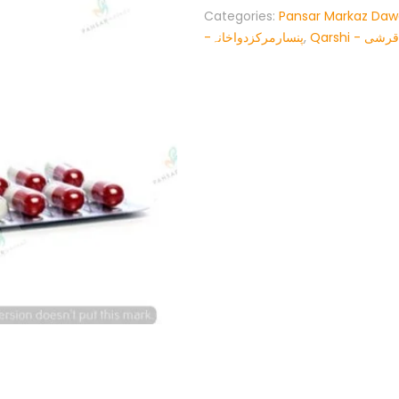
Categories:
Pansar Markaz Da
-پنسارمرکزدواخانہ
,
Qarshi - قرشی