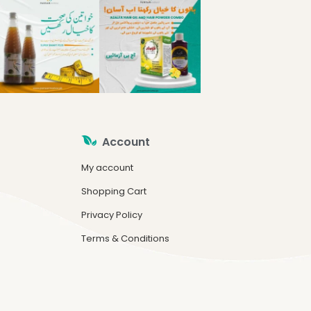
Account
My account
Shopping Cart
Privacy Policy
Terms & Conditions