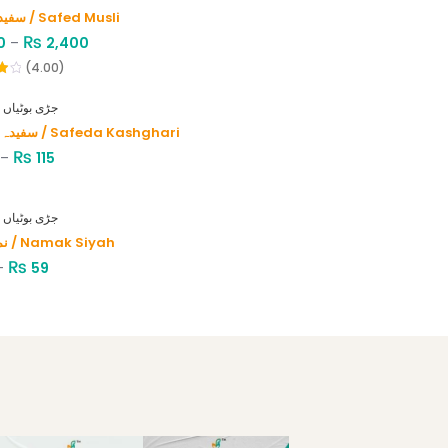
سفید موصلی / Safed Musli
₨
0
–
2,400
(4.00)
HERBS - جڑی بوٹیاں
سفیدہ کاشغری / Safeda Kashghari
₨
–
115
HERBS - جڑی بوٹیاں
نمک سیاہ / Namak Siyah
₨
–
59