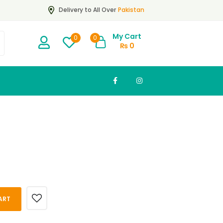
Pakistan
Delivery to All Over
My Cart
0
0
₨
0
ART