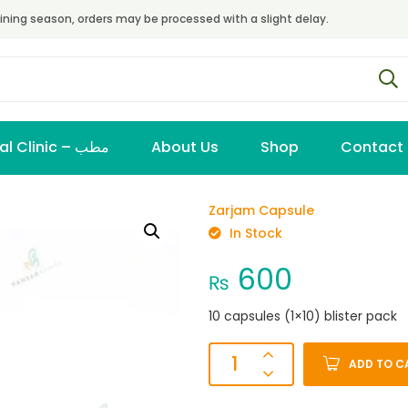
ining season, orders may be processed with a slight delay.
Virtual Clinic – مطب
About Us
Shop
Contact
Zarjam Capsule
In Stock
600
₨
10 capsules (1×10) blister pack
ADD TO C