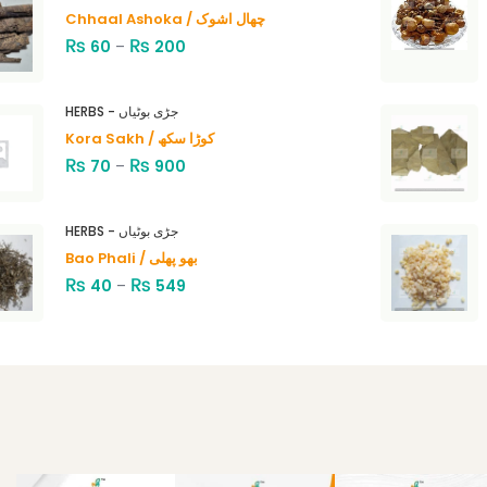
Chhaal Ashoka / چھال اشوک
₨
₨
60
–
200
HERBS - جڑی بوٹیاں
Kora Sakh / کوڑا سکھ
₨
₨
70
–
900
HERBS - جڑی بوٹیاں
Bao Phali / بھو پھلی
₨
₨
40
–
549