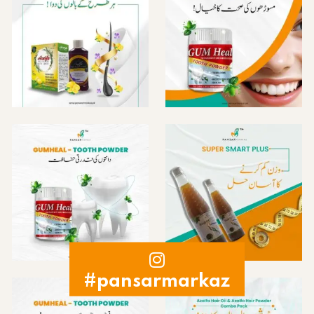
#pansarmarkaz