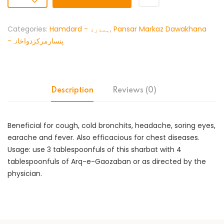
Categories:
Hamdard - ہمدرد
,
Pansar Markaz Dawakhana
-پنسارمرکزدواخانہ
Description
Reviews (0)
Beneficial for cough, cold bronchits, headache, soring eyes,
earache and fever. Also efficacious for chest diseases.
Usage: use 3 tablespoonfuls of this sharbat with 4
tablespoonfuls of Arq-e-Gaozaban or as directed by the
physician.