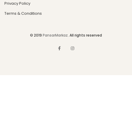
Privacy Policy
Terms & Conditions
© 2019
PansarMarkaz
. All rights reserved