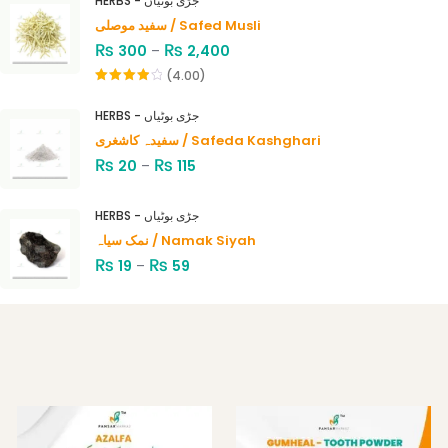
HERBS - جڑی بوٹیاں
سفید موصلی / Safed Musli
₨
₨
300
–
2,400
(4.00)
Rated
4.00
out
HERBS - جڑی بوٹیاں
of 5
سفیدہ کاشغری / Safeda Kashghari
₨
₨
20
–
115
HERBS - جڑی بوٹیاں
نمک سیاہ / Namak Siyah
₨
₨
19
–
59