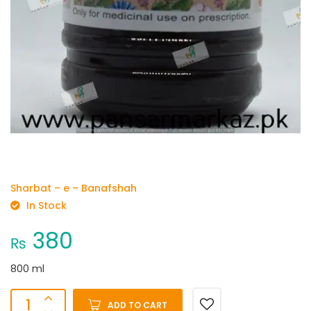
Sharbat – e – Banafshah
In Stock
380
₨
800 ml
ADD TO CART