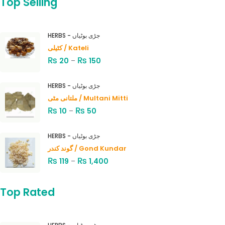
Top Selling
HERBS - جڑی بوٹیاں
کٹیلی / Kateli
₨
₨
20
–
150
HERBS - جڑی بوٹیاں
ملتانی مٹی / Multani Mitti
₨
₨
10
–
50
HERBS - جڑی بوٹیاں
گوند کندر / Gond Kundar
₨
₨
119
–
1,400
Top Rated