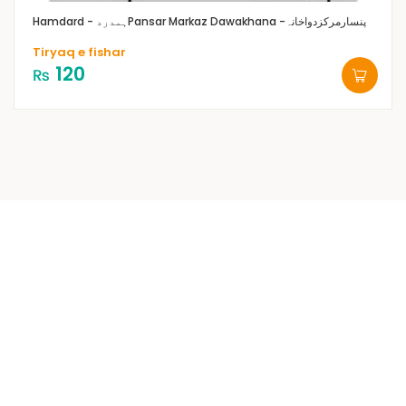
Hamdard - ہمدرد
Pansar Markaz Dawakhana -پنسارمرکزدواخانہ
Tiryaq e fishar
120
₨