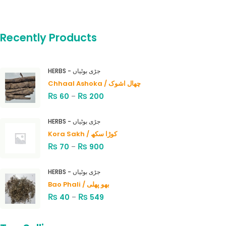
Recently Products
HERBS - جڑی بوٹیاں
Chhaal Ashoka / چھال اشوک
₨
₨
60
–
200
HERBS - جڑی بوٹیاں
Kora Sakh / کوڑا سکھ
₨
₨
70
–
900
HERBS - جڑی بوٹیاں
Bao Phali / بھو پھلی
₨
₨
40
–
549