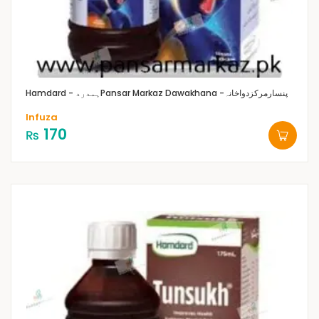
Hamdard - ہمدرد
Pansar Markaz Dawakhana -پنسارمرکزدواخانہ
Infuza
170
₨