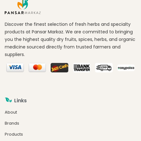
Discover the finest selection of fresh herbs and specialty
products at Pansar Markaz. We are committed to bringing
you the highest quality dry fruits, spices, herbs, and organic
medicine sourced directly from trusted farmers and
suppliers.
Links
About
Brands
Products