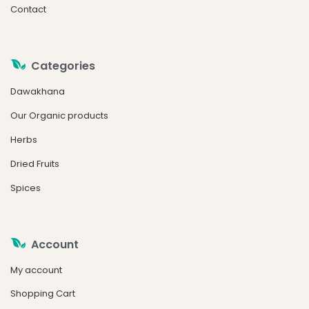
Contact
Categories
Dawakhana
Our Organic products
Herbs
Dried Fruits
Spices
Account
My account
Shopping Cart