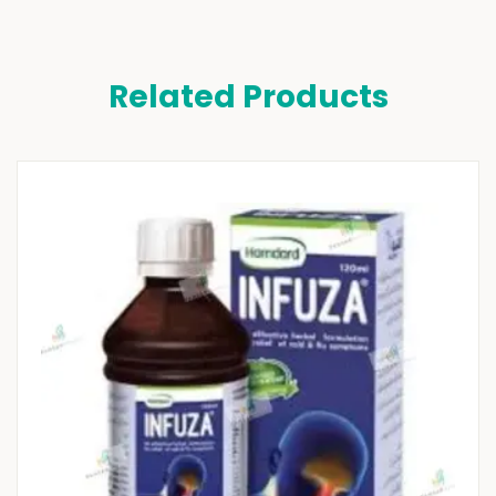
Related Products