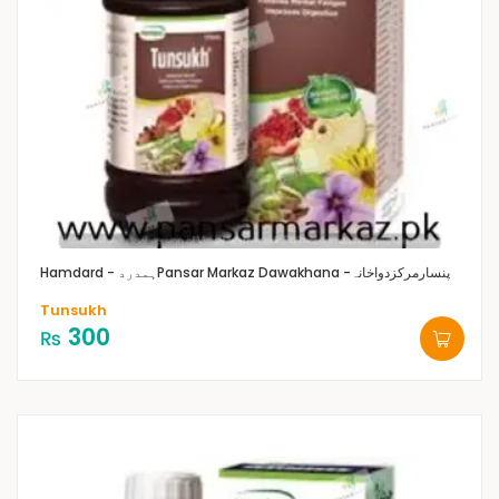
Hamdard - ہمدرد
Pansar Markaz Dawakhana -پنسارمرکزدواخانہ
Tunsukh
300
₨