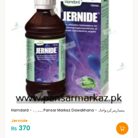
Hamdard - ہمدرد
Pansar Markaz Dawakhana -پنسارمرکزدواخانہ
Jernide
370
₨