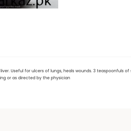
er. Useful for ulcers of lungs, heals wounds. 3 teaspoonfuls of
g or as directed by the physician