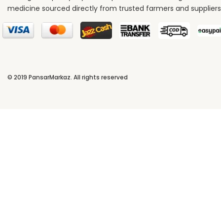
medicine sourced directly from trusted farmers and suppliers
© 2019
PansarMarkaz
. All rights reserved