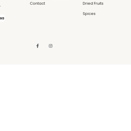
Contact
Dried Fruits
.
Spices