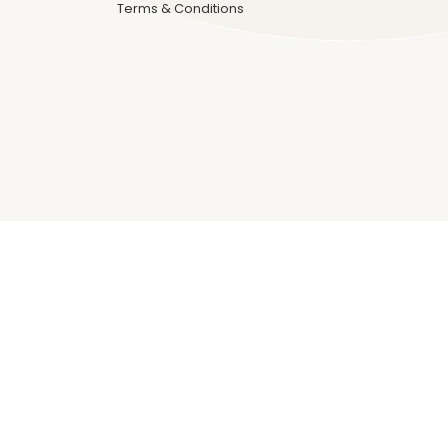
Terms & Conditions