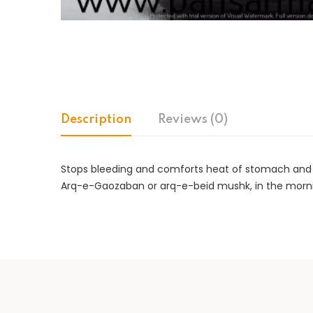
Description
Reviews (0)
Stops bleeding and comforts heat of stomach and liv
Arq-e-Gaozaban or arq-e-beid mushk, in the mornin