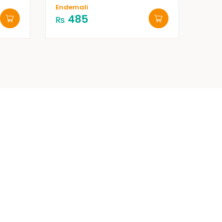
Endemali
485
₨