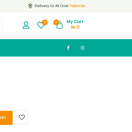
Pakistan
Delivery to All Over
My Cart
0
0
₨
0
ART