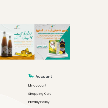
Account
My account
Shopping Cart
Privacy Policy