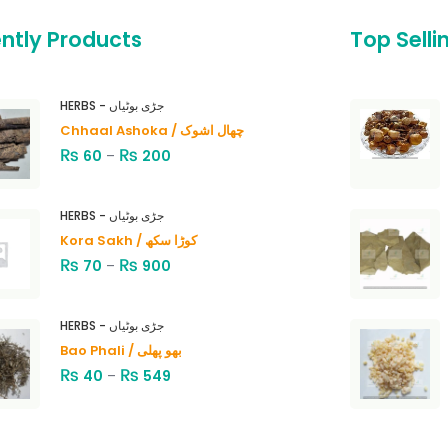
ntly Products
Top Selli
HERBS - جڑی بوٹیاں
Chhaal Ashoka / چھال اشوک
₨
₨
60
–
200
HERBS - جڑی بوٹیاں
Kora Sakh / کوڑا سکھ
₨
₨
70
–
900
HERBS - جڑی بوٹیاں
Bao Phali / بھو پھلی
₨
₨
40
–
549