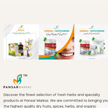
Discover the finest selection of fresh herbs and specialty
products at Pansar Markaz. We are committed to bringing yo
the highest quality dry fruits, spices, herbs, and organic