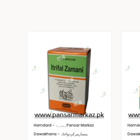
Hamdard - ہمدرد
Pansar Markaz
Dawakhana -پنسارمرکزدواخانہ