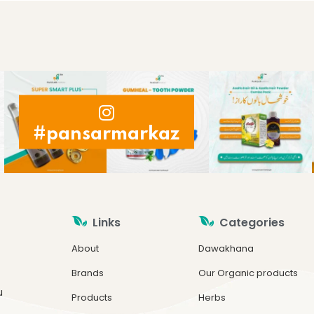
#pansarmarkaz
Links
Categories
About
Dawakhana
Brands
Our Organic products
u
Products
Herbs