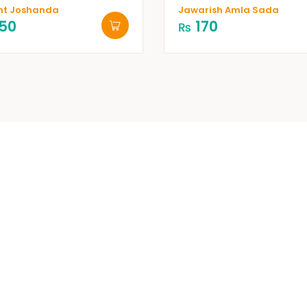
nt Joshanda
Jawarish Amla Sada
50
170
₨