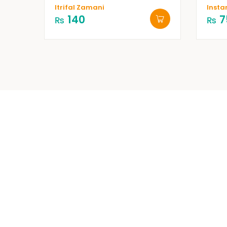
Itrifal Zamani
Insta
140
7
₨
₨