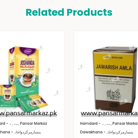
Related Products
Hamdard - ہمدرد
Pansar Markaz
Hamdard - ہمدرد
Pansar Marka
Dawakhana -پنسارمرکزدواخانہ
Dawakhana -پنسارمرکزدواخانہ