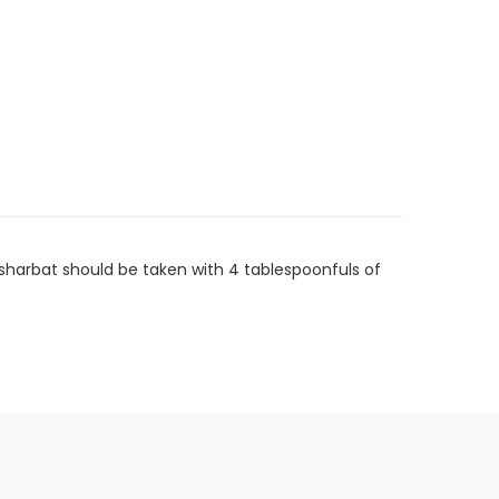
 sharbat should be taken with 4 tablespoonfuls of