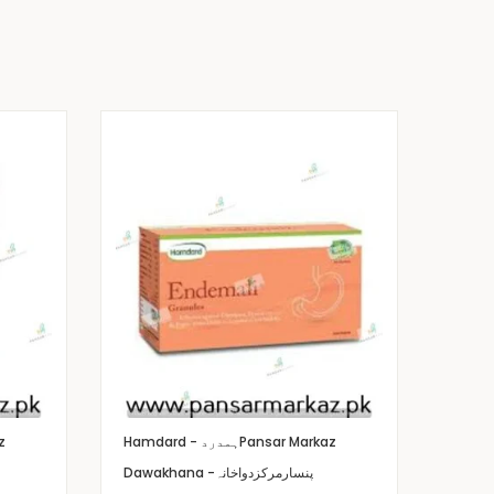
z
Hamdard - ہمدرد
Pansar Markaz
Dawakhana -پنسارمرکزدواخانہ