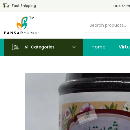
Fast Shipping
Due to ra
Home
All Categories