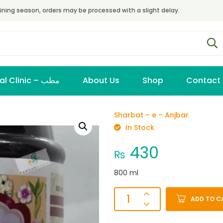
ining season, orders may be processed with a slight delay.
Virtual Clinic – مطب
About Us
Shop
Contact
Sharbat – e – Anjbar
In Stock
430
₨
800 ml
ADD TO C