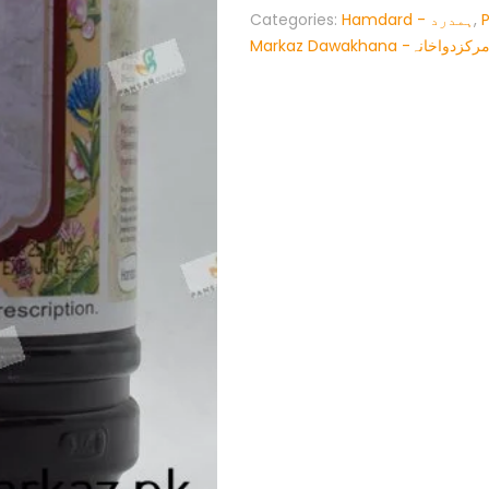
Categories:
Hamdard - ہمدرد
,
Markaz Dawakhana -پنسار