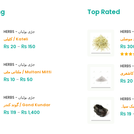
ng
Top Rated
HERBS - جڑی بوٹیاں
کٹیلی / Kateli
₨
₨
₨
20
–
150
30
Rated
4.00
out
HERBS - جڑی بوٹیاں
of 5
ملتانی مٹی / Multani Mitti
₨
₨
10
–
50
₨
20
HERBS - جڑی بوٹیاں
گوند کندر / Gond Kundar
₨
₨
119
–
1,400
₨
19