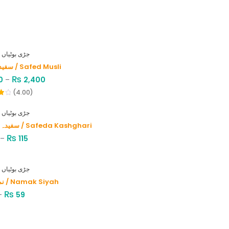
HERBS - جڑی بوٹیاں
سفید موصلی / Safed Musli
₨
0
–
2,400
(4.00)
HERBS - جڑی بوٹیاں
سفیدہ کاشغری / Safeda Kashghari
₨
–
115
HERBS - جڑی بوٹیاں
نمک سیاہ / Namak Siyah
₨
–
59