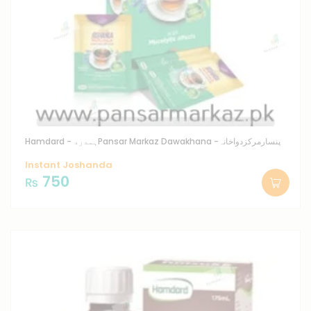
Hamdard - ہمدرد
Pansar Markaz Dawakhana -پنسارمرکزدواخانہ
Instant Joshanda
750
₨