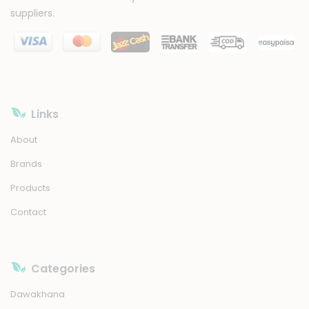
suppliers.
Links
About
Brands
Products
Contact
Categories
Dawakhana