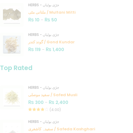
HERBS - جڑی بوٹیاں
ملتانی مٹی / Multani Mitti
₨
₨
10
–
50
HERBS - جڑی بوٹیاں
گوند کندر / Gond Kundar
₨
₨
119
–
1,400
Top Rated
HERBS - جڑی بوٹیاں
سفید موصلی / Safed Musli
₨
₨
300
–
2,400
(4.00)
Rated
4.00
out
HERBS - جڑی بوٹیاں
of 5
سفیدہ کاشغری / Safeda Kashghari