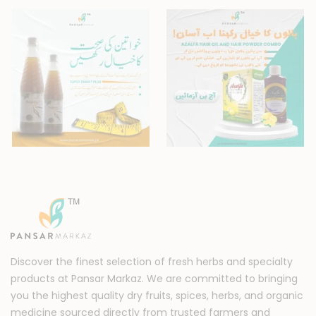
Discover the finest selection of fresh herbs and specialty
products at Pansar Markaz. We are committed to bringing
you the highest quality dry fruits, spices, herbs, and organic
medicine sourced directly from trusted farmers and