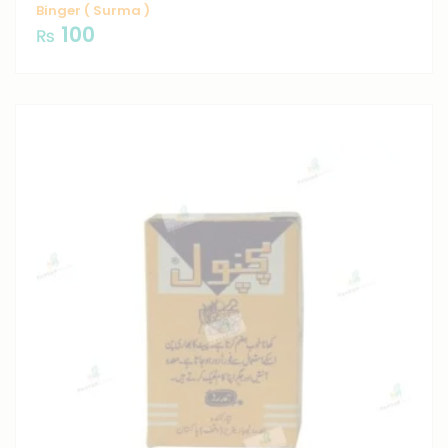
Binger ( Surma )
100
₨