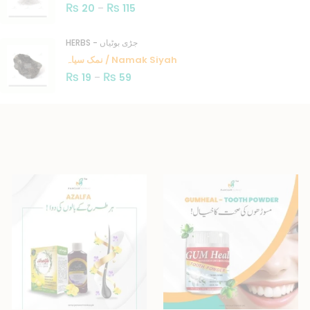
₨
₨
20
–
115
HERBS - جڑی بوٹیاں
نمک سیاہ / Namak Siyah
₨
₨
19
–
59