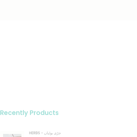
Recently Products
HERBS - جڑی بوٹیاں