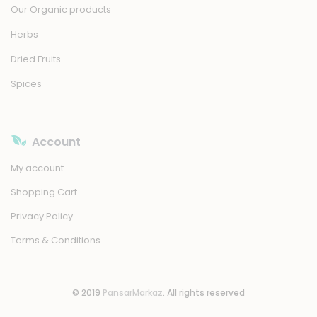
Our Organic products
Herbs
Dried Fruits
Spices
Account
My account
Shopping Cart
Privacy Policy
Terms & Conditions
© 2019
PansarMarkaz
. All rights reserved