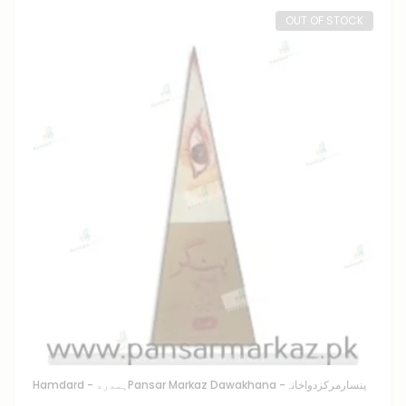
OUT OF STOCK
Hamdard - ہمدرد
Pansar Markaz Dawakhana -پنسارمرکزدواخانہ