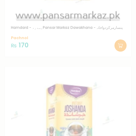
Hamdard - ہمدرد
Pansar Markaz Dawakhana -پنسارمرکزدواخانہ
Pachnol
170
₨