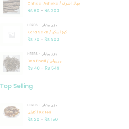
Chhaal Ashoka / چھال اشوک
₨
₨
60
–
200
HERBS - جڑی بوٹیاں
Kora Sakh / کوڑا سکھ
₨
₨
70
–
900
HERBS - جڑی بوٹیاں
Bao Phali / بھو پھلی
₨
₨
40
–
549
Top Selling
HERBS - جڑی بوٹیاں
کٹیلی / Kateli
₨
₨
20
–
150