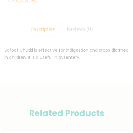
-پنسارمرکزدواخانہ
Description
Reviews (0)
Safoof Chutki is effective for indigestion and stops diarrhea
in children. It is a useful in dysentery.
Related Products