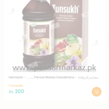
Hamdard - ہمدرد
Pansar Markaz Dawakhana -پنسارمرکزدواخانہ
Tunsukh
300
₨