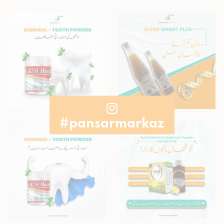
#pansarmarkaz