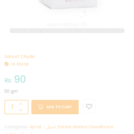
Safoof Chutki
In Stock
90
₨
50 gm
ADD TO CART
Categories:
Ajmal - اجمل
,
Pansar Markaz Dawakhana