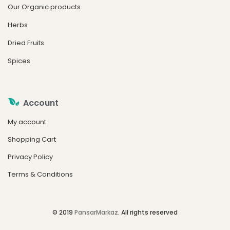
Our Organic products
Herbs
Dried Fruits
Spices
Account
My account
Shopping Cart
Privacy Policy
Terms & Conditions
© 2019
PansarMarkaz
. All rights reserved