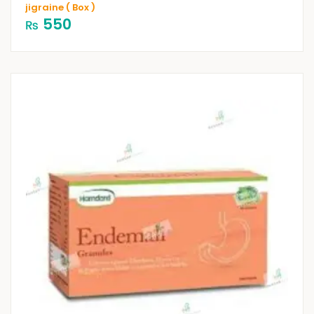
jigraine ( Box )
550
₨