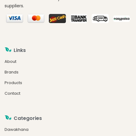
suppliers.
Links
About
Brands
Products
Contact
Categories
Dawakhana