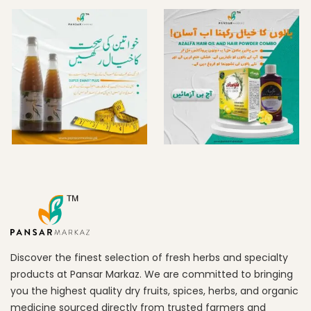
Discover the finest selection of fresh herbs and specialty
products at Pansar Markaz. We are committed to bringing
you the highest quality dry fruits, spices, herbs, and organic
medicine sourced directly from trusted farmers and