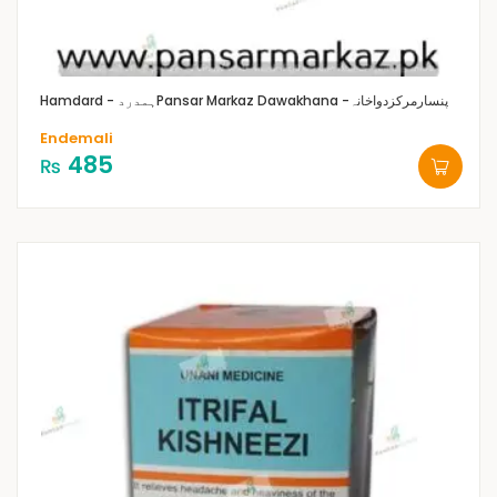
Hamdard - ہمدرد
Pansar Markaz Dawakhana -پنسارمرکزدواخانہ
Endemali
485
₨