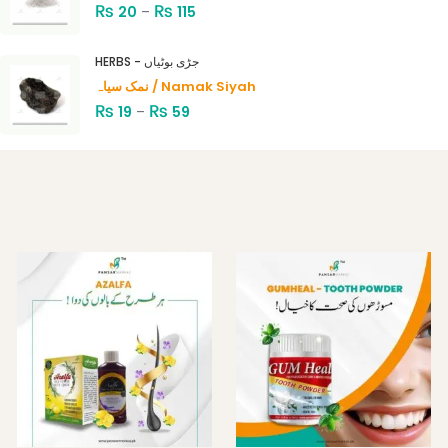
₨
₨
20
–
115
HERBS - جڑی بوٹیاں
نمک سیاہ / Namak Siyah
₨
₨
19
–
59