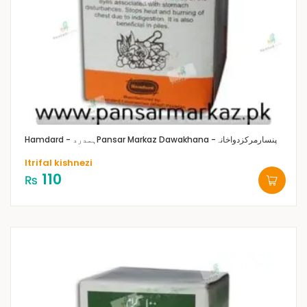
Hamdard - ہمدرد
Pansar Markaz Dawakhana -پنسارمرکزدواخانہ
Itrifal kishnezi
110
₨