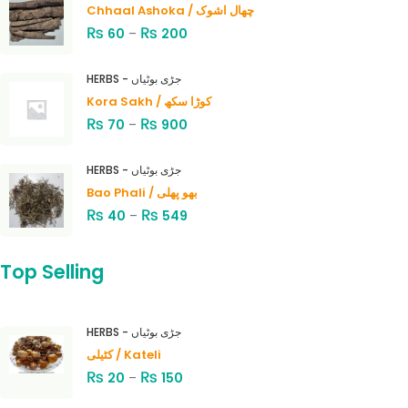
Chhaal Ashoka / چھال اشوک
₨
₨
60
–
200
HERBS - جڑی بوٹیاں
Kora Sakh / کوڑا سکھ
₨
₨
70
–
900
HERBS - جڑی بوٹیاں
Bao Phali / بھو پھلی
₨
₨
40
–
549
Top Selling
HERBS - جڑی بوٹیاں
کٹیلی / Kateli
₨
₨
20
–
150