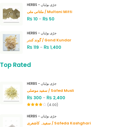
HERBS - جڑی بوٹیاں
ملتانی مٹی / Multani Mitti
₨
₨
10
–
50
HERBS - جڑی بوٹیاں
گوند کندر / Gond Kundar
₨
₨
119
–
1,400
Top Rated
HERBS - جڑی بوٹیاں
سفید موصلی / Safed Musli
₨
₨
300
–
2,400
(4.00)
Rated
4.00
out
HERBS - جڑی بوٹیاں
of 5
سفیدہ کاشغری / Safeda Kashghari