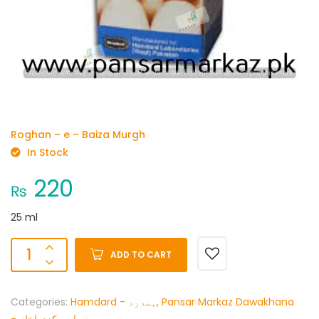
Roghan – e – Baiza Murgh
In Stock
220
₨
25 ml
ADD TO CART
Categories:
Hamdard - ہمدرد
,
Pansar Markaz Dawakhana