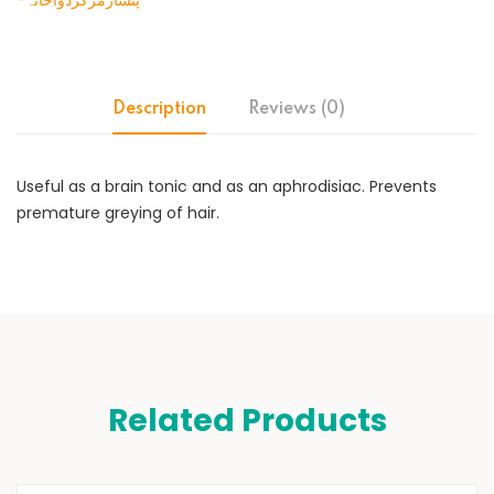
-پنسارمرکزدواخانہ
Description
Reviews (0)
Useful as a brain tonic and as an aphrodisiac. Prevents
premature greying of hair.
Related Products