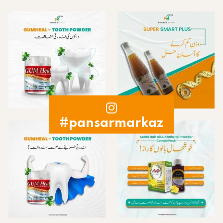
#pansarmarkaz