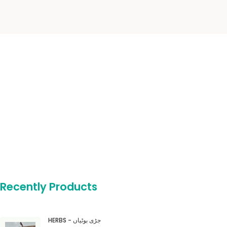
Recently Products
HERBS - جڑی بوٹیاں