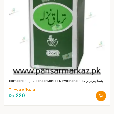
Hamdard - ہمدرد
Pansar Markaz Dawakhana -پنسارمرکزدواخانہ
Tiryaq e Nazla
220
₨