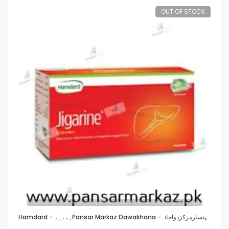
OUT OF STOCK
Hamdard - ہمدرد
Pansar Markaz Dawakhana -پنسارمرکزدواخانہ