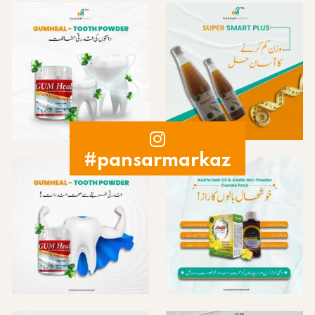
#pansarmarkaz