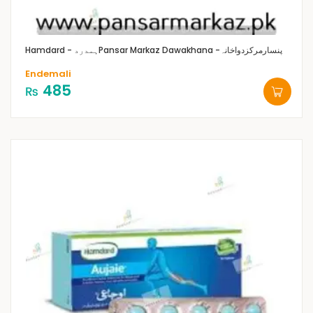
Hamdard - ہمدرد
Pansar Markaz Dawakhana -پنسارمرکزدواخانہ
Endemali
485
₨