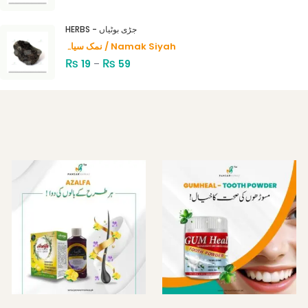
HERBS - جڑی بوٹیاں
نمک سیاہ / Namak Siyah
₨
₨
19
–
59