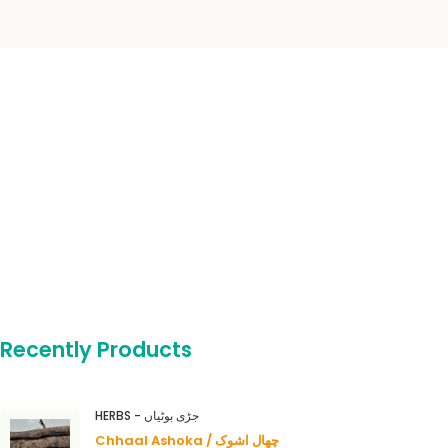
Recently Products
HERBS - جڑی بوٹیاں
Chhaal Ashoka / چھال اشوک