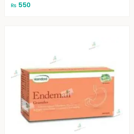
550
₨