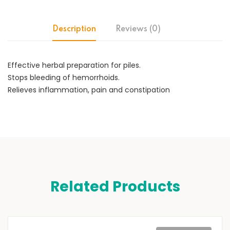
Description
Reviews (0)
Effective herbal preparation for piles.
Stops bleeding of hemorrhoids.
Relieves inflammation, pain and constipation
Related Products