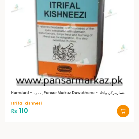
Hamdard - ہمدرد
Pansar Markaz Dawakhana -پنسارمرکزدواخانہ
Itrifal kishnezi
110
₨