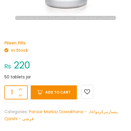
Pileen Pills
In Stock
220
₨
50 tablets jar
ADD TO CART
Categories:
Pansar Markaz Dawakhana -پنسارمرکزدواخانہ
,
Qarshi - قرشی