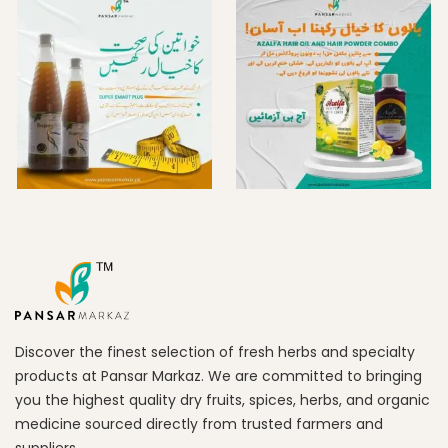
Discover the finest selection of fresh herbs and specialty
products at Pansar Markaz. We are committed to bringing
you the highest quality dry fruits, spices, herbs, and organic
medicine sourced directly from trusted farmers and