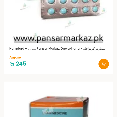
Hamdard - ہمدرد
Pansar Markaz Dawakhana -پنسارمرکزدواخانہ
Aujaie
245
₨