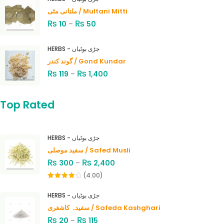
ملتانی مٹی / Multani Mitti
₨
₨
10
–
50
HERBS - جڑی بوٹیاں
گوند کندر / Gond Kundar
₨
₨
119
–
1,400
Top Rated
HERBS - جڑی بوٹیاں
سفید موصلی / Safed Musli
₨
₨
300
–
2,400
(4.00)
Rated
4.00
out
HERBS - جڑی بوٹیاں
of 5
سفیدہ کاشغری / Safeda Kashghari
₨
₨
20
–
115