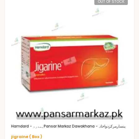
OUT OF STOCK
Hamdard - ہمدرد
Pansar Markaz Dawakhana -پنسارمرکزدواخانہ
jigraine ( Box )