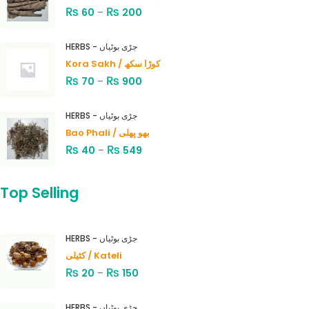
₨
₨
60
–
200
HERBS - جڑی بوٹیاں
Kora Sakh / کوڑا سکھ
₨
₨
70
–
900
HERBS - جڑی بوٹیاں
Bao Phali / بھو پھلی
₨
₨
40
–
549
Top Selling
HERBS - جڑی بوٹیاں
کٹیلی / Kateli
₨
₨
20
–
150
HERBS - جڑی بوٹیاں