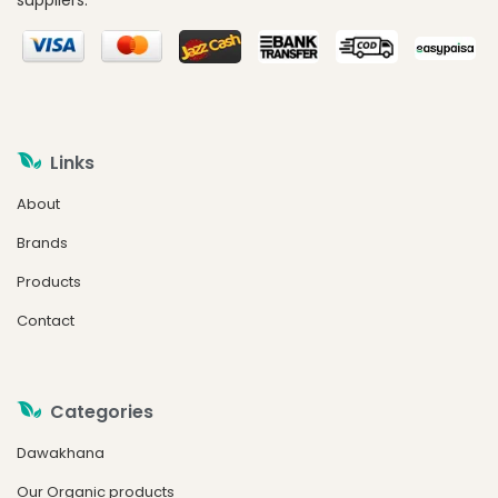
suppliers.
Links
About
Brands
Products
Contact
Categories
Dawakhana
Our Organic products