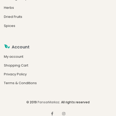
Herbs
Dried Fruits
Spices
Account
My account
Shopping Cart
Privacy Policy
Terms & Conditions
© 2019
PansarMarkaz
. All rights reserved