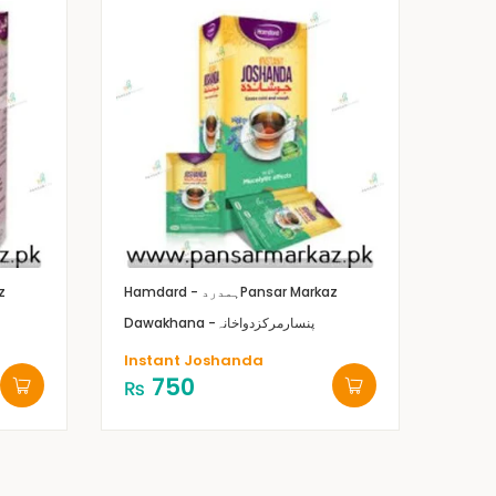
z
Hamdard - ہمدرد
Pansar Markaz
Dawakhana -پنسارمرکزدواخانہ
Instant Joshanda
750
₨