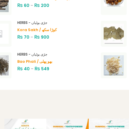
₨
₨
60
–
200
HERBS - جڑی بوٹیاں
Kora Sakh / کوڑا سکھ
₨
₨
70
–
900
HERBS - جڑی بوٹیاں
Bao Phali / بھو پھلی
₨
₨
40
–
549