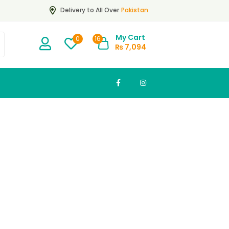
Pakistan
Delivery to All Over
My Cart
16
0
₨
7,094