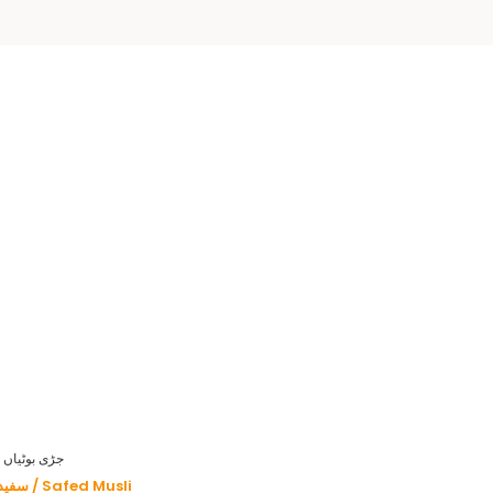
HERBS - جڑی بوٹیاں
سفید موصلی / Safed Musli