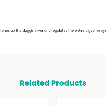
n, tones up the sluggish liver and regulates the entire digestive s
Related Products