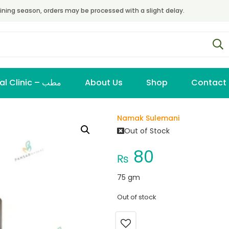
ining season, orders may be processed with a slight delay.
Virtual Clinic – مطب
About Us
Shop
Contact
Namak Sulemani
Out of Stock
80
₨
75 gm
Out of stock