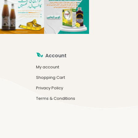
Account
My account
Shopping Cart
Privacy Policy
Terms & Conditions