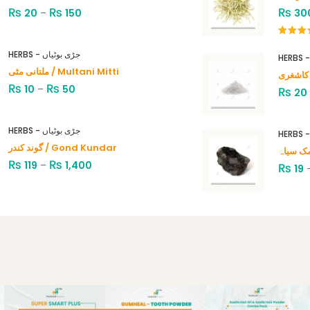
₨
₨
₨
20
–
150
30
Rated
4.00
out
HERBS - جڑی بوٹیاں
of 5
ملتانی مٹی / Multani Mitti
₨
₨
10
–
50
₨
20
HERBS - جڑی بوٹیاں
گوند کندر / Gond Kundar
₨
₨
119
–
1,400
₨
19