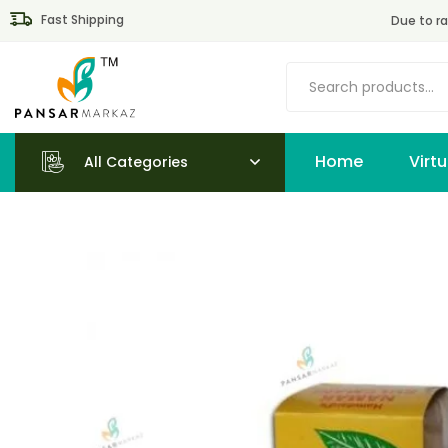
Fast Shipping
Due to ra
Home
All Categories