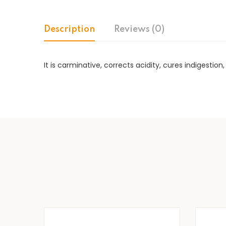
Description
Reviews (0)
It is carminative, corrects acidity, cures indigestio