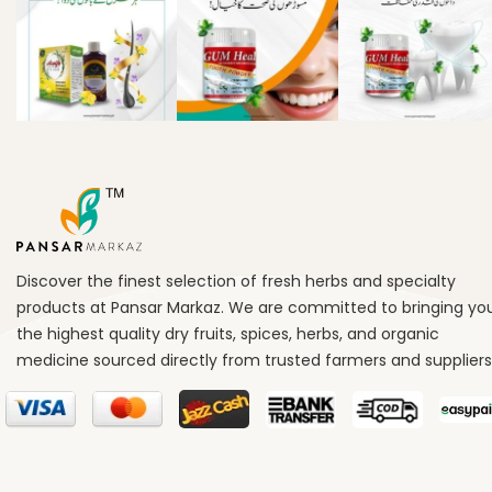
Discover the finest selection of fresh herbs and specialty
products at Pansar Markaz. We are committed to bringing yo
the highest quality dry fruits, spices, herbs, and organic
medicine sourced directly from trusted farmers and suppliers