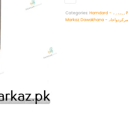
Categories:
Hamdard - ہمدرد
,
Markaz Dawakhana -پنسار