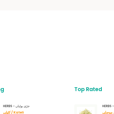
ng
Top Rated
HERBS - جڑی بوٹیاں
کٹیلی / Kateli