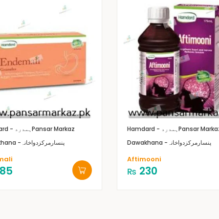
Hamdard - ہمدرد
Pansar Markaz
Hamdard - ہمدرد
Pansar Marka
Dawakhana -پنسارمرکزدواخانہ
Dawakhana -پنسارمرکزدواخانہ
mali
Aftimooni
85
230
₨