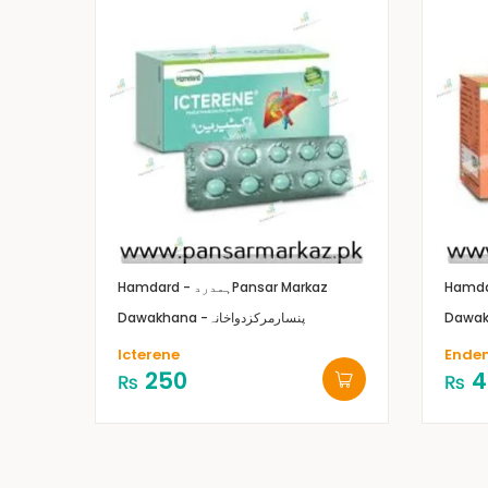
Hamdard - ہمدرد
Pansar Markaz
Dawakhana -پنسارمرکزدواخانہ
Icterene
Ende
250
4
₨
₨