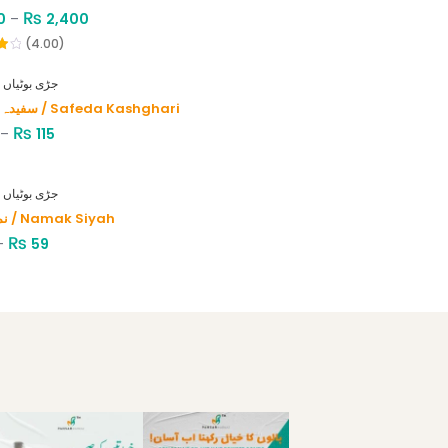
₨
0
–
2,400
(4.00)
HERBS - جڑی بوٹیاں
سفیدہ کاشغری / Safeda Kashghari
₨
–
115
HERBS - جڑی بوٹیاں
نمک سیاہ / Namak Siyah
₨
–
59