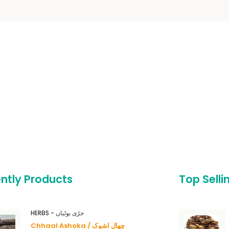
ntly Products
Top Selli
HERBS - جڑی بوٹیاں
Chhaal Ashoka / چھال اشوک