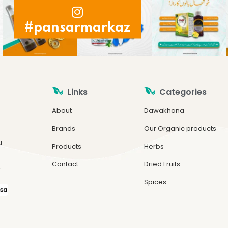
#pansarmarkaz
Links
Categories
About
Dawakhana
Brands
Our Organic products
u
Products
Herbs
Contact
Dried Fruits
.
Spices