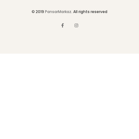
© 2019
PansarMarkaz
. All rights reserved