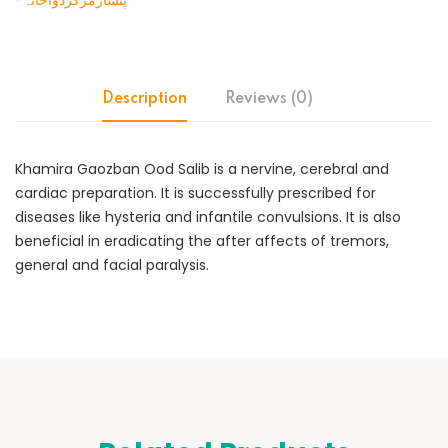
-پنسارمرکزدواخانہ
Description
Reviews (0)
Khamira Gaozban Ood Salib is a nervine, cerebral and
cardiac preparation. It is successfully prescribed for
diseases like hysteria and infantile convulsions. It is also
beneficial in eradicating the after affects of tremors,
general and facial paralysis.