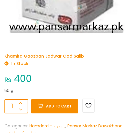
Khamira Gaozban Jadwar Ood Salib
In Stock
400
₨
50 g
ADD TO CART
Categories:
Hamdard - ہمدرد
,
Pansar Markaz Dawakhana