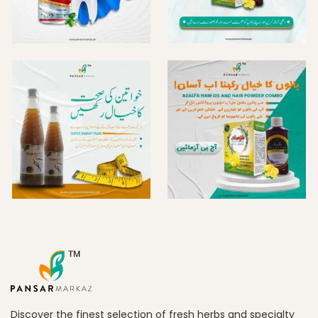
Discover the finest selection of fresh herbs and specialty