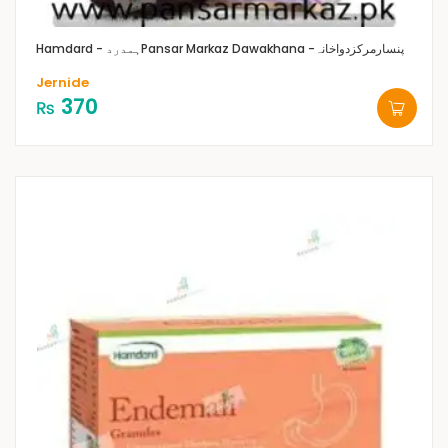
Hamdard - ہمدرد
Pansar Markaz Dawakhana -پنسارمرکزدواخانہ
Jernide
370
₨