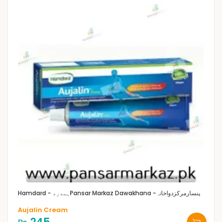
Hamdard - ہمدرد
Pansar Markaz Dawakhana -پنسارمرکزدواخانہ
Aujalin Cream
245