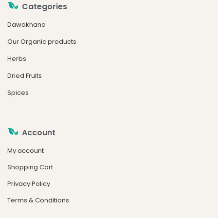
Categories
Dawakhana
Our Organic products
Herbs
Dried Fruits
Spices
Account
My account
Shopping Cart
Privacy Policy
Terms & Conditions