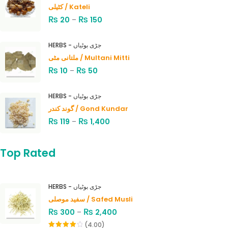
کٹیلی / Kateli
₨
₨
20
–
150
HERBS - جڑی بوٹیاں
ملتانی مٹی / Multani Mitti
₨
₨
10
–
50
HERBS - جڑی بوٹیاں
گوند کندر / Gond Kundar
₨
₨
119
–
1,400
Top Rated
HERBS - جڑی بوٹیاں
سفید موصلی / Safed Musli
₨
₨
300
–
2,400
(4.00)