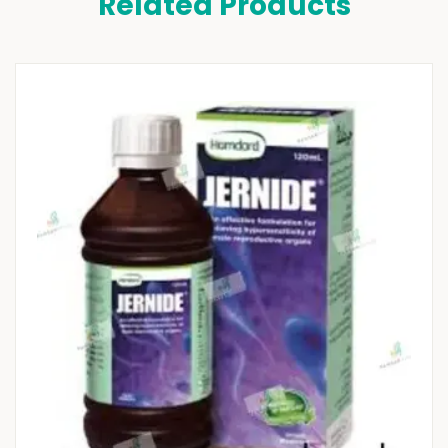
Related Products