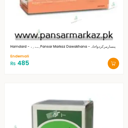
Hamdard - ہمدرد
Pansar Markaz Dawakhana -پنسارمرکزدواخانہ
Endemali
485
₨