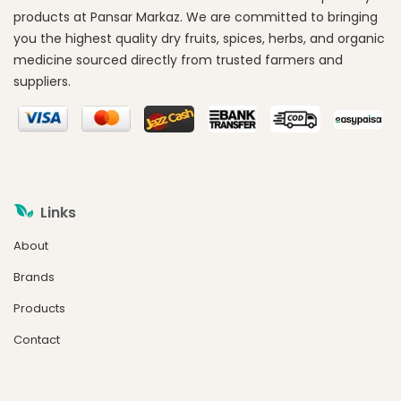
products at Pansar Markaz. We are committed to bringing
you the highest quality dry fruits, spices, herbs, and organic
medicine sourced directly from trusted farmers and
suppliers.
Links
About
Brands
Products
Contact