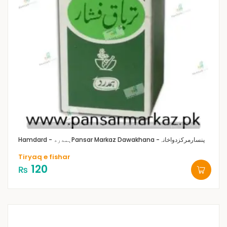
Hamdard - ہمدرد
Pansar Markaz Dawakhana -پنسارمرکزدواخانہ
Tiryaq e fishar
120
₨