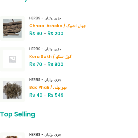
HERBS - جڑی بوٹیاں
Chhaal Ashoka / چھال اشوک
₨
₨
60
–
200
HERBS - جڑی بوٹیاں
Kora Sakh / کوڑا سکھ
₨
₨
70
–
900
HERBS - جڑی بوٹیاں
Bao Phali / بھو پھلی
₨
₨
40
–
549
Top Selling
HERBS - جڑی بوٹیاں