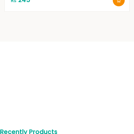
₨
Recently Products