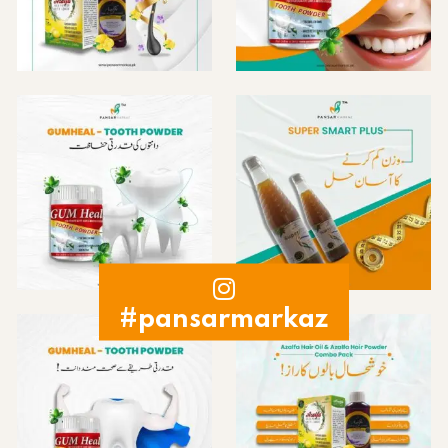
#pansarmarkaz