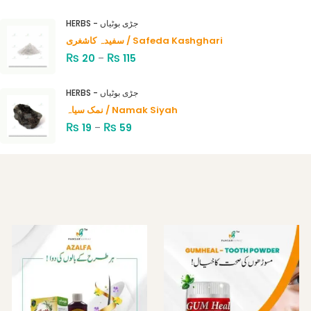
Rated
4.00
out
HERBS - جڑی بوٹیاں
of 5
سفیدہ کاشغری / Safeda Kashghari
₨
₨
20
–
115
HERBS - جڑی بوٹیاں
نمک سیاہ / Namak Siyah
₨
₨
19
–
59