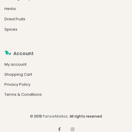
Herbs
Dried Fruits
Spices
Account
My account
Shopping Cart
Privacy Policy
Terms & Conditions
© 2019
PansarMarkaz
. All rights reserved