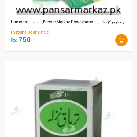
Hamdard - ہمدرد
Pansar Markaz Dawakhana -پنسارمرکزدواخانہ
Instant Joshanda
750
₨