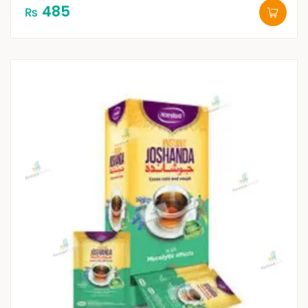
485
₨