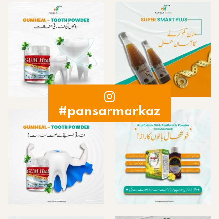
#pansarmarkaz