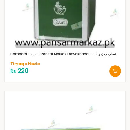
Hamdard - ہمدرد
Pansar Markaz Dawakhana -پنسارمرکزدواخانہ
Tiryaq e Nazla
220
₨