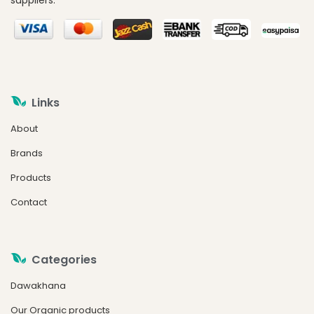
suppliers.
Links
About
Brands
Products
Contact
Categories
Dawakhana
Our Organic products