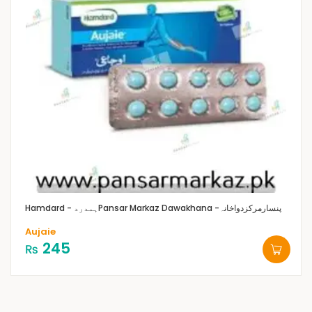
Hamdard - ہمدرد
Pansar Markaz Dawakhana -پنسارمرکزدواخانہ
Aujaie
245
₨