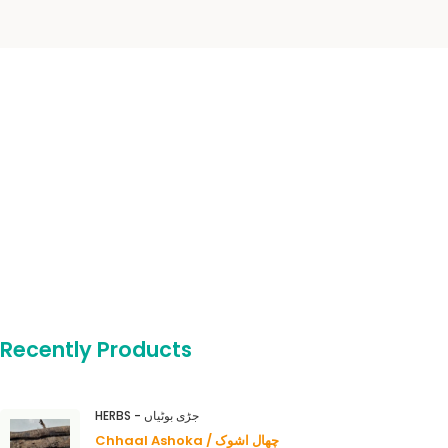
Recently Products
HERBS - جڑی بوٹیاں
Chhaal Ashoka / چھال اشوک