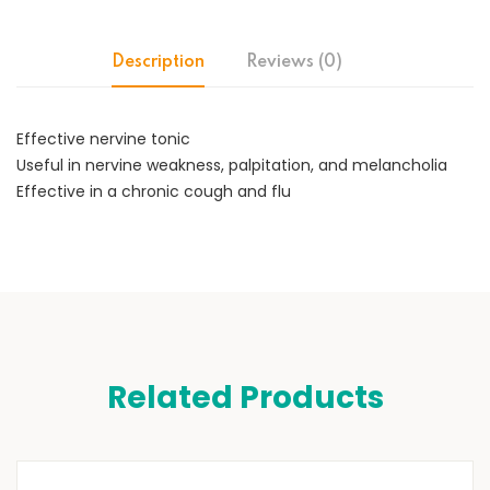
Description
Reviews (0)
Effective nervine tonic
Useful in nervine weakness, palpitation, and melancholia
Effective in a chronic cough and flu
Related Products