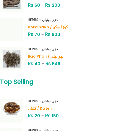
₨
₨
60
–
200
HERBS - جڑی بوٹیاں
Kora Sakh / کوڑا سکھ
₨
₨
70
–
900
HERBS - جڑی بوٹیاں
Bao Phali / بھو پھلی
₨
₨
40
–
549
Top Selling
HERBS - جڑی بوٹیاں
کٹیلی / Kateli
₨
₨
20
–
150
HERBS - جڑی بوٹیاں