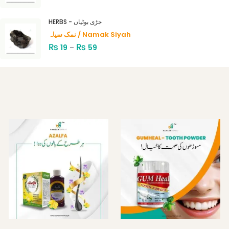
HERBS - جڑی بوٹیاں
نمک سیاہ / Namak Siyah
₨
₨
19
–
59