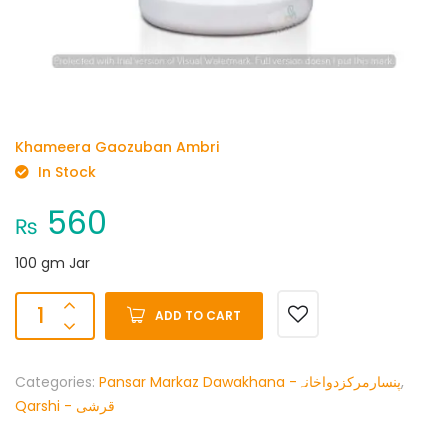
Khameera Gaozuban Ambri
In Stock
560
₨
100 gm Jar
ADD TO CART
Categories:
Pansar Markaz Dawakhana -پنسارمرکزدواخانہ
,
Qarshi - قرشی