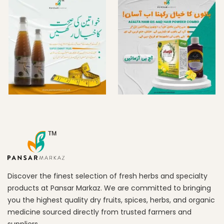
Discover the finest selection of fresh herbs and specialty
products at Pansar Markaz. We are committed to bringing
you the highest quality dry fruits, spices, herbs, and organic
medicine sourced directly from trusted farmers and