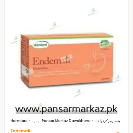
Hamdard - ہمدرد
Pansar Markaz Dawakhana -پنسارمرکزدواخانہ
Endemali