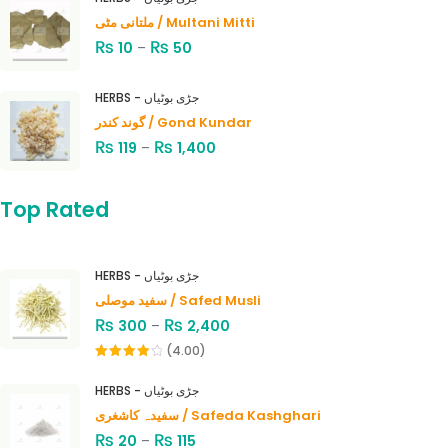
ملتانی مٹی / Multani Mitti
₨
₨
10
–
50
HERBS - جڑی بوٹیاں
گوند کندر / Gond Kundar
₨
₨
119
–
1,400
Top Rated
HERBS - جڑی بوٹیاں
سفید موصلی / Safed Musli
₨
₨
300
–
2,400
(4.00)
Rated
4.00
out
HERBS - جڑی بوٹیاں
of 5
سفیدہ کاشغری / Safeda Kashghari
₨
₨
20
–
115