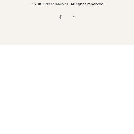
© 2019
PansarMarkaz
. All rights reserved