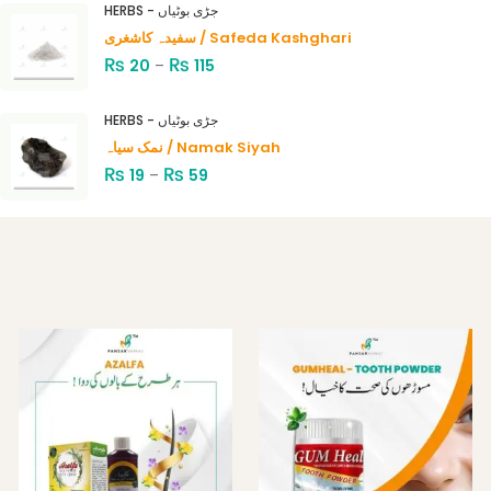
HERBS - جڑی بوٹیاں
of 5
سفیدہ کاشغری / Safeda Kashghari
₨
₨
20
–
115
HERBS - جڑی بوٹیاں
نمک سیاہ / Namak Siyah
₨
₨
19
–
59