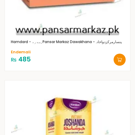
Hamdard - ہمدرد
Pansar Markaz Dawakhana -پنسارمرکزدواخانہ
Endemali
485
₨