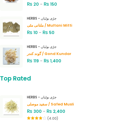
₨
₨
20
–
150
HERBS - جڑی بوٹیاں
ملتانی مٹی / Multani Mitti
₨
₨
10
–
50
HERBS - جڑی بوٹیاں
گوند کندر / Gond Kundar
₨
₨
119
–
1,400
Top Rated
HERBS - جڑی بوٹیاں
سفید موصلی / Safed Musli
₨
₨
300
–
2,400
(4.00)
Rated
4.00
out