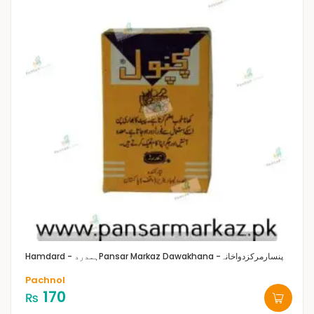
Hamdard - ہمدرد
Pansar Markaz Dawakhana -پنسارمرکزدواخانہ
Pachnol
170
₨