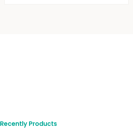
Recently Products