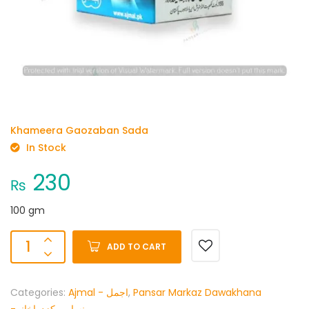
Khameera Gaozaban Sada
In Stock
230
₨
100 gm
ADD TO CART
Categories:
Ajmal - اجمل
,
Pansar Markaz Dawakhana