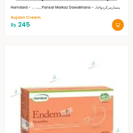
Hamdard - ہمدرد
Pansar Markaz Dawakhana -پنسارمرکزدواخانہ
Aujalin Cream
245
₨