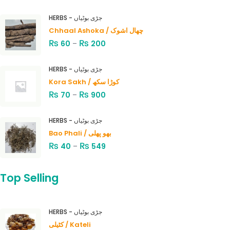
HERBS - جڑی بوٹیاں
Chhaal Ashoka / چھال اشوک
₨
₨
60
–
200
HERBS - جڑی بوٹیاں
Kora Sakh / کوڑا سکھ
₨
₨
70
–
900
HERBS - جڑی بوٹیاں
Bao Phali / بھو پھلی
₨
₨
40
–
549
Top Selling
HERBS - جڑی بوٹیاں
کٹیلی / Kateli