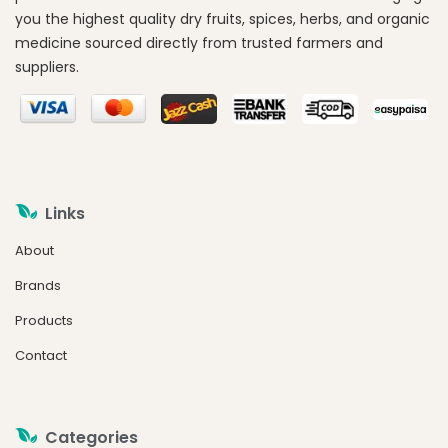
you the highest quality dry fruits, spices, herbs, and organic
medicine sourced directly from trusted farmers and
suppliers.
Links
About
Brands
Products
Contact
Categories