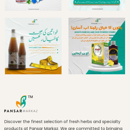
Discover the finest selection of fresh herbs and specialty
products at Pansar Markaz. We are committed to bringing