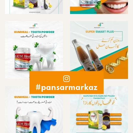
#pansarmarkaz