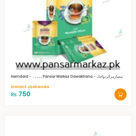
Hamdard - ہمدرد
Pansar Markaz Dawakhana -پنسارمرکزدواخانہ
Instant Joshanda
750
₨