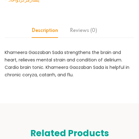
-پنسارمرکزدواخانہ
Description
Reviews (0)
Khameera Gaozaban Sada strengthens the brain and
heart, relieves mental strain and condition of delirium.
Cardio brain tonic. Khameera Gaozaban Sada is helpful in
chronic coryza, catarrh, and flu.
Related Products