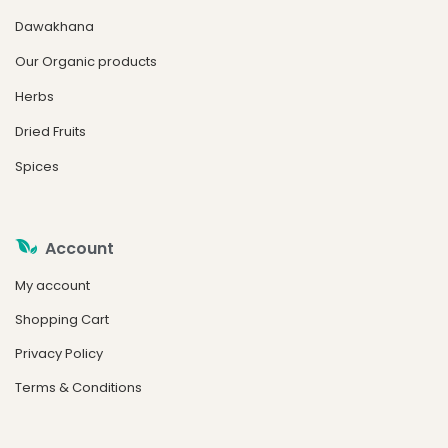
Dawakhana
Our Organic products
Herbs
Dried Fruits
Spices
Account
My account
Shopping Cart
Privacy Policy
Terms & Conditions