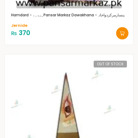
Hamdard - ہمدرد
Pansar Markaz Dawakhana -پنسارمرکزدواخانہ
Jernide
370
₨
OUT OF STOCK