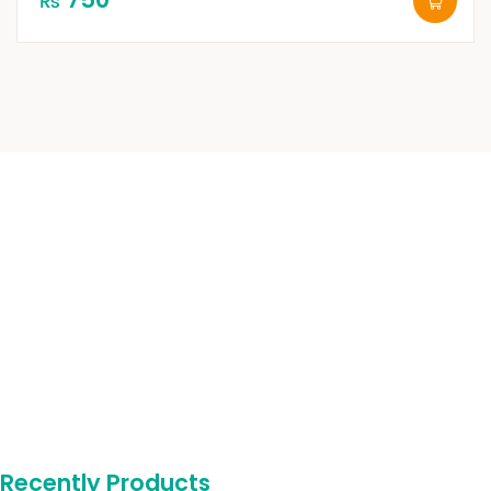
₨
Recently Products