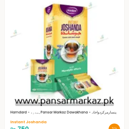
Hamdard - ہمدرد
Pansar Markaz Dawakhana -پنسارمرکزدواخانہ
Instant Joshanda
750