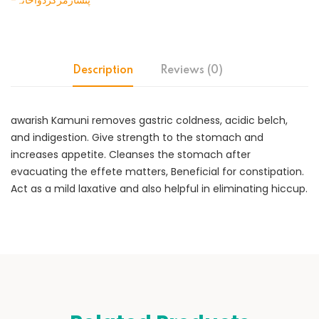
-پنسارمرکزدواخانہ
Description
Reviews (0)
awarish Kamuni removes gastric coldness, acidic belch,
and indigestion. Give strength to the stomach and
increases appetite. Cleanses the stomach after
evacuating the effete matters, Beneficial for constipation.
Act as a mild laxative and also helpful in eliminating hiccup.