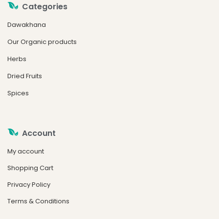
Categories
Dawakhana
Our Organic products
Herbs
Dried Fruits
Spices
Account
My account
Shopping Cart
Privacy Policy
Terms & Conditions