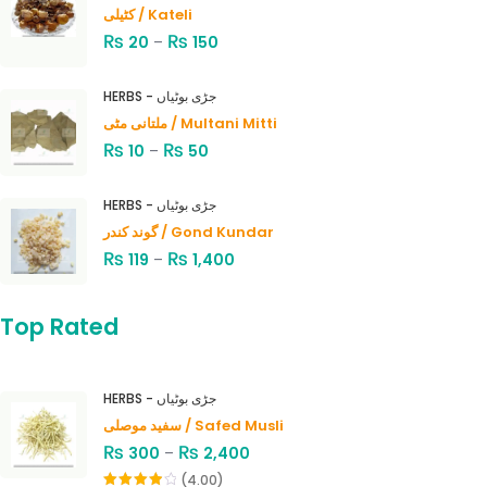
کٹیلی / Kateli
₨
₨
20
–
150
HERBS - جڑی بوٹیاں
ملتانی مٹی / Multani Mitti
₨
₨
10
–
50
HERBS - جڑی بوٹیاں
گوند کندر / Gond Kundar
₨
₨
119
–
1,400
Top Rated
HERBS - جڑی بوٹیاں
سفید موصلی / Safed Musli
₨
₨
300
–
2,400
(4.00)