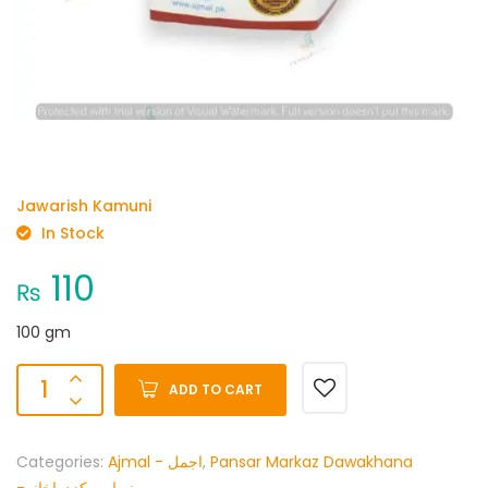
Jawarish Kamuni
In Stock
110
₨
100 gm
ADD TO CART
Categories:
Ajmal - اجمل
,
Pansar Markaz Dawakhana