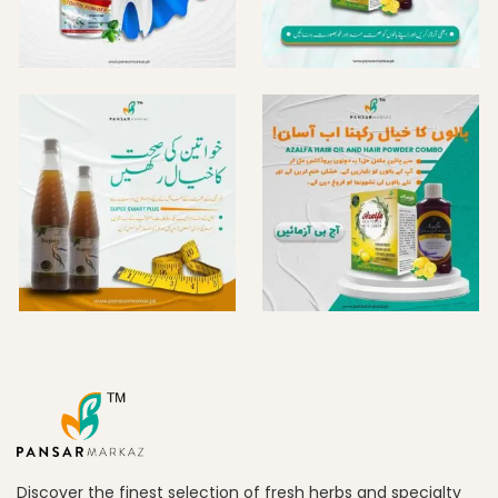
Discover the finest selection of fresh herbs and specialty