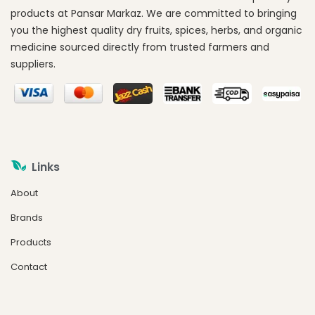
products at Pansar Markaz. We are committed to bringing
you the highest quality dry fruits, spices, herbs, and organic
medicine sourced directly from trusted farmers and
suppliers.
Links
About
Brands
Products
Contact