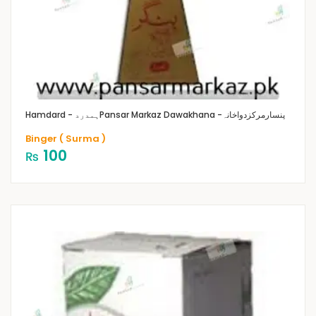
Hamdard - ہمدرد
Pansar Markaz Dawakhana -پنسارمرکزدواخانہ
Binger ( Surma )
100
₨