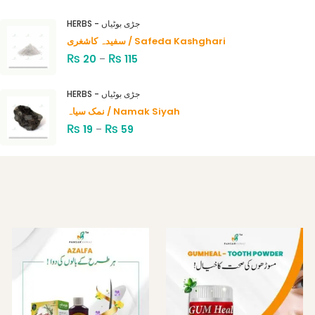
Rated
4.00
out
HERBS - جڑی بوٹیاں
of 5
سفیدہ کاشغری / Safeda Kashghari
₨
₨
20
–
115
HERBS - جڑی بوٹیاں
نمک سیاہ / Namak Siyah
₨
₨
19
–
59