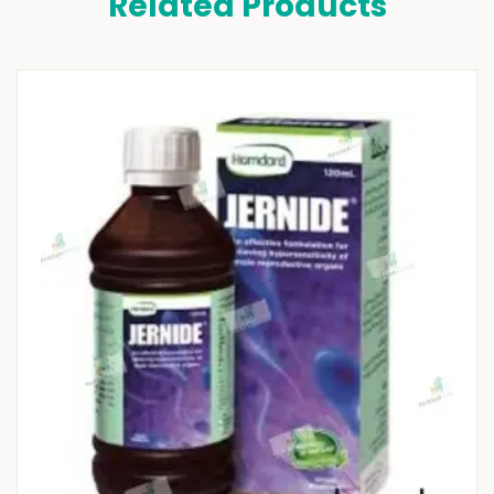
Related Products