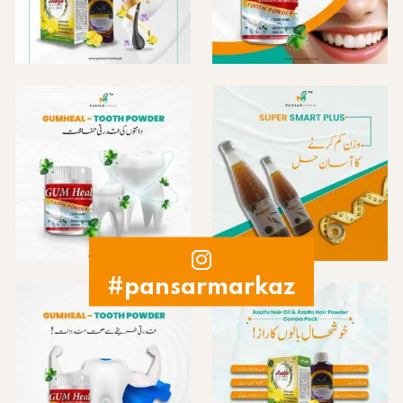
#pansarmarkaz