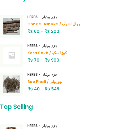
HERBS - جڑی بوٹیاں
Chhaal Ashoka / چھال اشوک
₨
₨
60
–
200
HERBS - جڑی بوٹیاں
Kora Sakh / کوڑا سکھ
₨
₨
70
–
900
HERBS - جڑی بوٹیاں
Bao Phali / بھو پھلی
₨
₨
40
–
549
Top Selling
HERBS - جڑی بوٹیاں