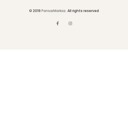
© 2019
PansarMarkaz
. All rights reserved