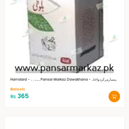
Hamdard - ہمدرد
Pansar Markaz Dawakhana -پنسارمرکزدواخانہ
Balooti
365
₨