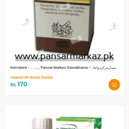
Hamdard - ہمدرد
Pansar Markaz Dawakhana -پنسارمرکزدواخانہ
Jawarish Amla Sada
170
₨