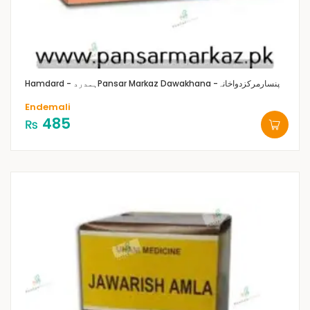
Hamdard - ہمدرد
Pansar Markaz Dawakhana -پنسارمرکزدواخانہ
Endemali
485
₨