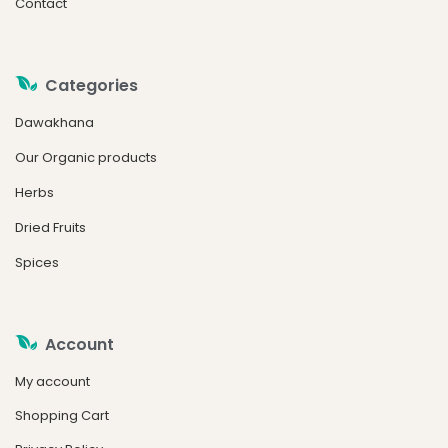
Contact
Categories
Dawakhana
Our Organic products
Herbs
Dried Fruits
Spices
Account
My account
Shopping Cart