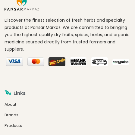
Discover the finest selection of fresh herbs and specialty
products at Pansar Markaz. We are committed to bringing
you the highest quality dry fruits, spices, herbs, and organic
medicine sourced directly from trusted farmers and
suppliers.
Links
About
Brands
Products