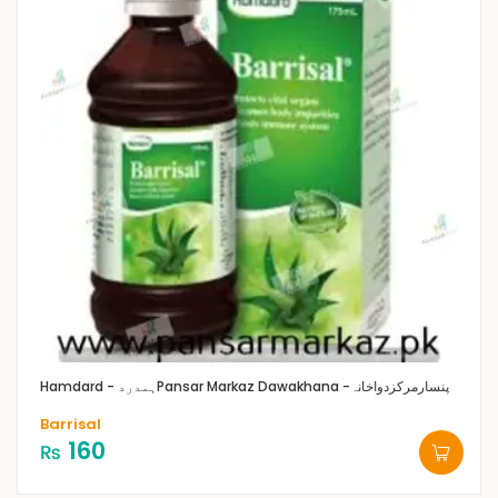
Hamdard - ہمدرد
Pansar Markaz Dawakhana -پنسارمرکزدواخانہ
Barrisal
160
₨