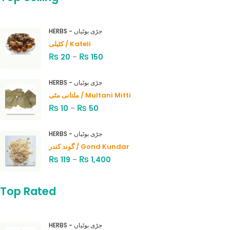
HERBS - جڑی بوٹیاں
کٹیلی / Kateli
₨
₨
20
–
150
HERBS - جڑی بوٹیاں
ملتانی مٹی / Multani Mitti
₨
₨
10
–
50
HERBS - جڑی بوٹیاں
گوند کندر / Gond Kundar
₨
₨
119
–
1,400
Top Rated
HERBS - جڑی بوٹیاں