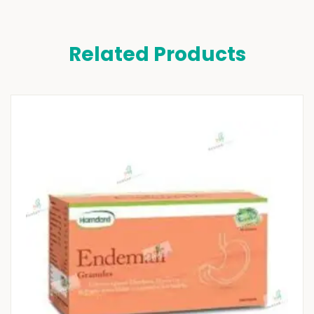
Related Products