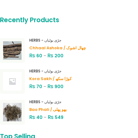
Recently Products
HERBS - جڑی بوٹیاں
Chhaal Ashoka / چھال اشوک
₨
₨
60
–
200
HERBS - جڑی بوٹیاں
Kora Sakh / کوڑا سکھ
₨
₨
70
–
900
HERBS - جڑی بوٹیاں
Bao Phali / بھو پھلی
₨
₨
40
–
549
Top Selling