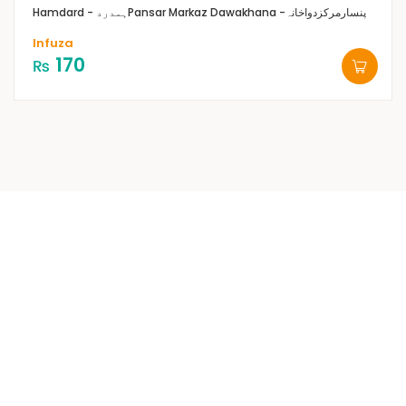
Hamdard - ہمدرد
Pansar Markaz Dawakhana -پنسارمرکزدواخانہ
Infuza
170
₨