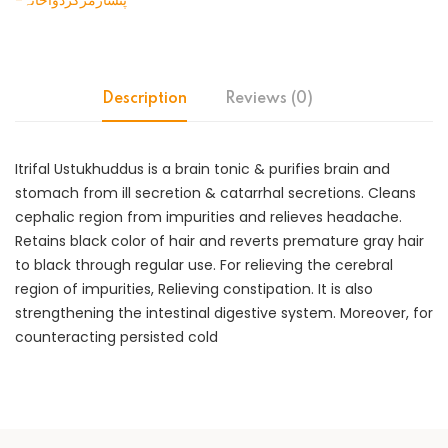
-پنسارمرکزدواخانہ
Description
Reviews (0)
Itrifal Ustukhuddus is a brain tonic & purifies brain and
stomach from ill secretion & catarrhal secretions. Cleans
cephalic region from impurities and relieves headache.
Retains black color of hair and reverts premature gray hair
to black through regular use. For relieving the cerebral
region of impurities, Relieving constipation. It is also
strengthening the intestinal digestive system. Moreover, for
counteracting persisted cold