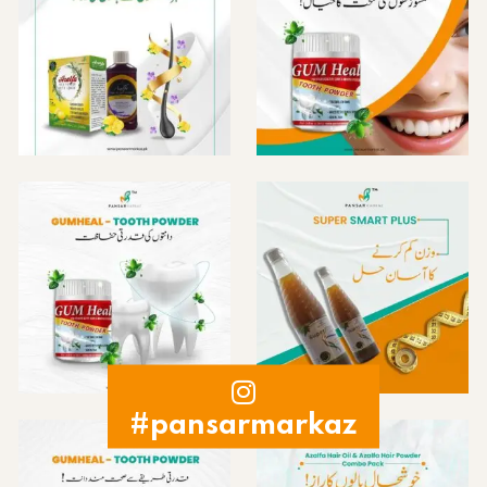
#pansarmarkaz