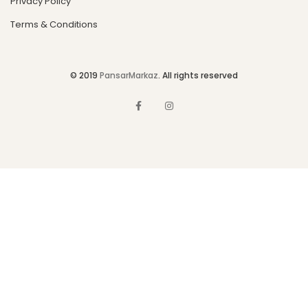
Privacy Policy
Terms & Conditions
© 2019
PansarMarkaz
. All rights reserved