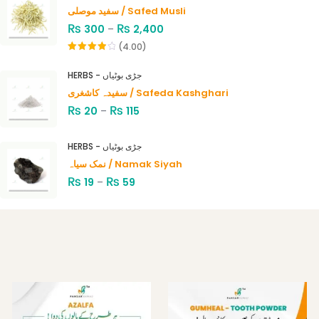
سفید موصلی / Safed Musli
₨
₨
300
–
2,400
(4.00)
Rated
4.00
out
HERBS - جڑی بوٹیاں
of 5
سفیدہ کاشغری / Safeda Kashghari
₨
₨
20
–
115
HERBS - جڑی بوٹیاں
نمک سیاہ / Namak Siyah
₨
₨
19
–
59