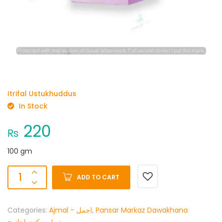
Itrifal Ustukhuddus
In Stock
220
₨
100 gm
ADD TO CART
Categories:
Ajmal - اجمل
,
Pansar Markaz Dawakhana