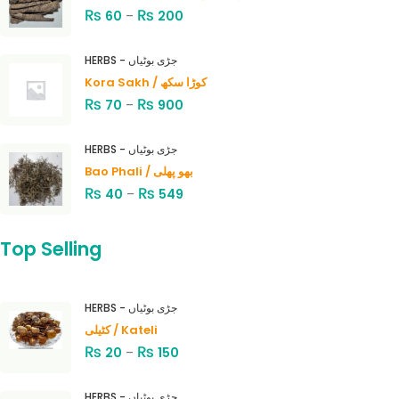
₨
₨
60
–
200
HERBS - جڑی بوٹیاں
Kora Sakh / کوڑا سکھ
₨
₨
70
–
900
HERBS - جڑی بوٹیاں
Bao Phali / بھو پھلی
₨
₨
40
–
549
Top Selling
HERBS - جڑی بوٹیاں
کٹیلی / Kateli
₨
₨
20
–
150
HERBS - جڑی بوٹیاں