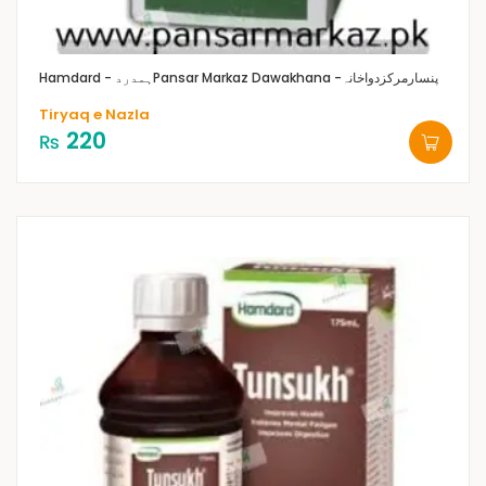
Hamdard - ہمدرد
Pansar Markaz Dawakhana -پنسارمرکزدواخانہ
Tiryaq e Nazla
220
₨