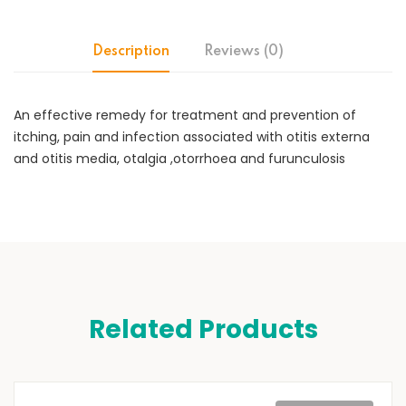
Description
Reviews (0)
An effective remedy for treatment and prevention of
itching, pain and infection associated with otitis externa
and otitis media, otalgia ,otorrhoea and furunculosis
Related Products