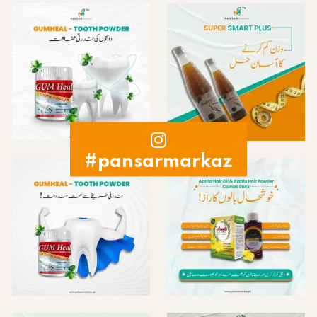
#pansarmarkaz