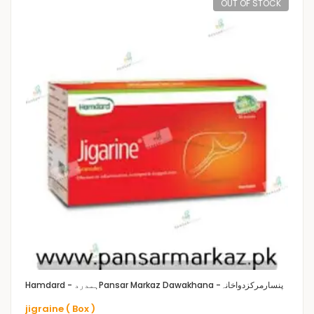
OUT OF STOCK
Hamdard - ہمدرد
Pansar Markaz Dawakhana -پنسارمرکزدواخانہ
jigraine ( Box )