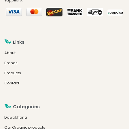
suppliers.
Links
About
Brands
Products
Contact
Categories
Dawakhana
Our Organic products