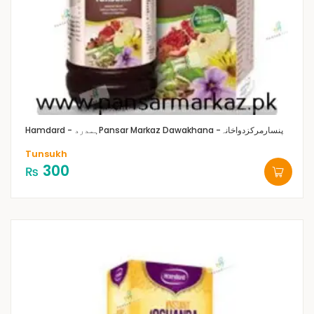
Hamdard - ہمدرد
Pansar Markaz Dawakhana -پنسارمرکزدواخانہ
Tunsukh
300
₨