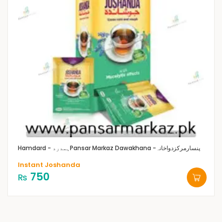
Hamdard - ہمدرد
Pansar Markaz Dawakhana -پنسارمرکزدواخانہ
Instant Joshanda
750
₨