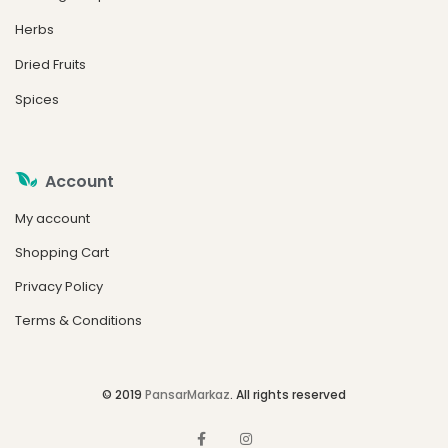
Herbs
Dried Fruits
Spices
Account
My account
Shopping Cart
Privacy Policy
Terms & Conditions
© 2019
PansarMarkaz
. All rights reserved