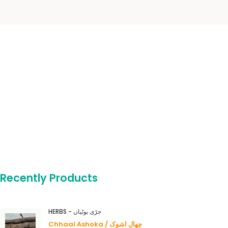
Recently Products
HERBS - جڑی بوٹیاں
Chhaal Ashoka / چھال اشوک