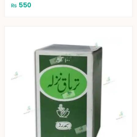
550
₨