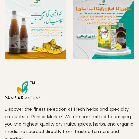
Discover the finest selection of fresh herbs and specialty
products at Pansar Markaz. We are committed to bringing
you the highest quality dry fruits, spices, herbs, and organic
medicine sourced directly from trusted farmers and