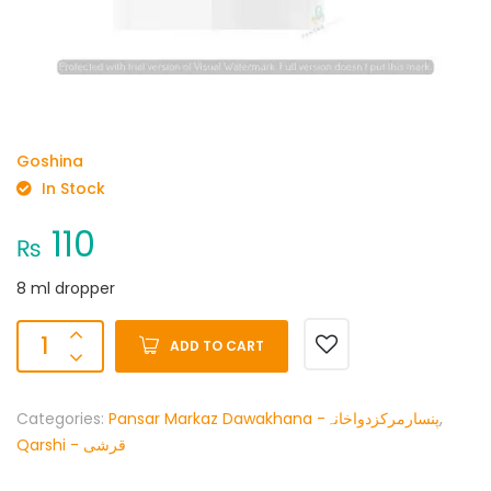
Goshina
In Stock
110
₨
8 ml dropper
ADD TO CART
Categories:
Pansar Markaz Dawakhana -پنسارمرکزدواخانہ
,
Qarshi - قرشی