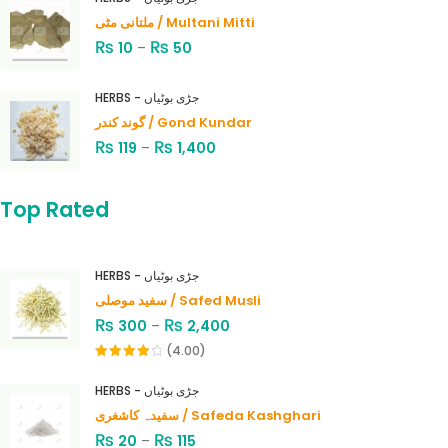
ملتانی مٹی / Multani Mitti
₨
₨
10
–
50
HERBS - جڑی بوٹیاں
گوند کندر / Gond Kundar
₨
₨
119
–
1,400
Top Rated
HERBS - جڑی بوٹیاں
سفید موصلی / Safed Musli
₨
₨
300
–
2,400
(4.00)
Rated
4.00
out
HERBS - جڑی بوٹیاں
of 5
سفیدہ کاشغری / Safeda Kashghari
₨
₨
20
–
115