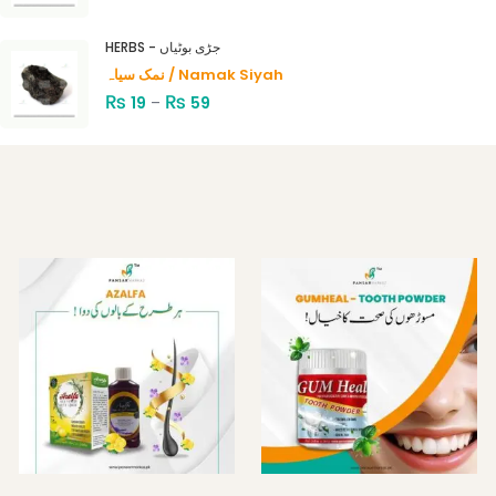
HERBS - جڑی بوٹیاں
نمک سیاہ / Namak Siyah
₨
₨
19
–
59