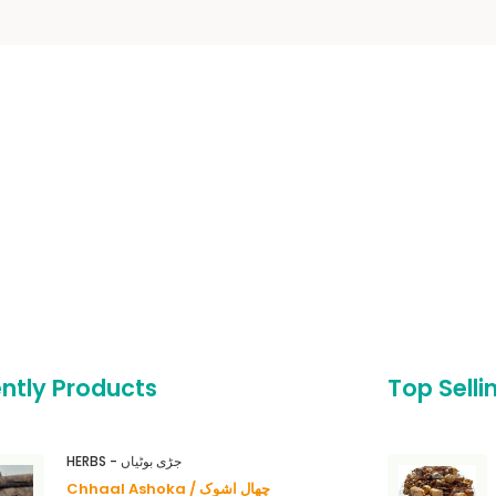
ntly Products
Top Selli
HERBS - جڑی بوٹیاں
Chhaal Ashoka / چھال اشوک