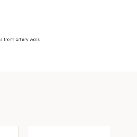
s from artery walls