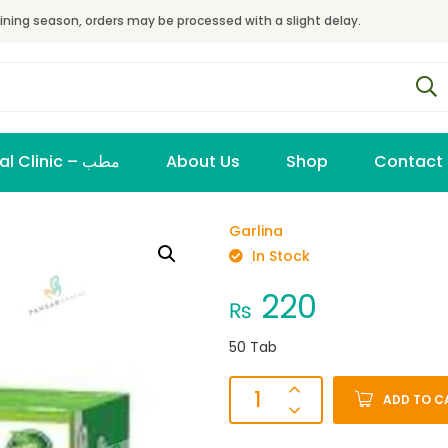
ining season, orders may be processed with a slight delay.
Virtual Clinic – مطب
About Us
Shop
Contact
Garlina
In Stock
220
₨
50 Tab
ADD TO C