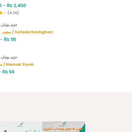
₨
0
–
2,400
(4.00)
HERBS - جڑی بوٹیاں
سفیدہ کاشغری / Safeda Kashghari
₨
–
115
HERBS - جڑی بوٹیاں
نمک سیاہ / Namak Siyah
₨
–
59