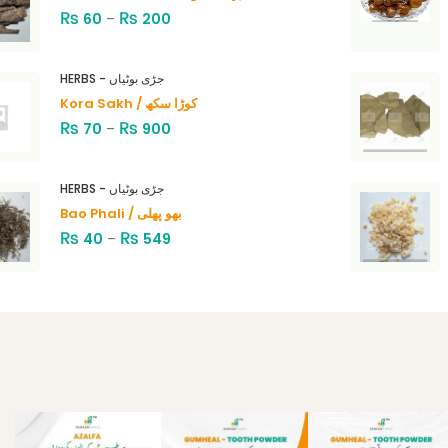
₨
₨
60
–
200
HERBS - جڑی بوٹیاں
Kora Sakh / کوڑا سکھ
₨
₨
70
–
900
HERBS - جڑی بوٹیاں
Bao Phali / بھو پھلی
₨
₨
40
–
549