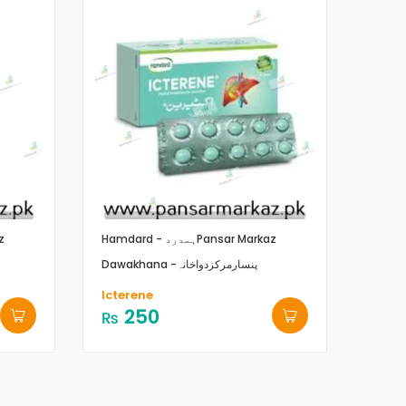
z
Hamdard - ہمدرد
Pansar Markaz
Dawakhana -پنسارمرکزدواخانہ
Icterene
250
₨