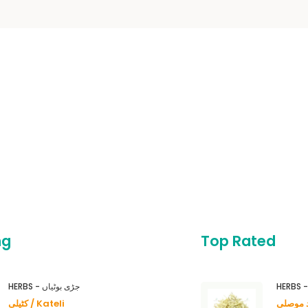
ng
Top Rated
HERBS - جڑی بوٹیاں
کٹیلی / Kateli