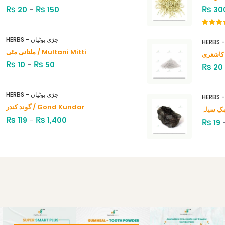
₨
₨
₨
20
–
150
30
Rated
4.00
out
HERBS - جڑی بوٹیاں
of 5
ملتانی مٹی / Multani Mitti
₨
₨
10
–
50
₨
20
HERBS - جڑی بوٹیاں
گوند کندر / Gond Kundar
₨
₨
119
–
1,400
₨
19