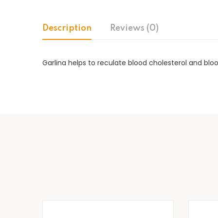
Description
Reviews (0)
Garlina helps to reculate blood cholesterol and blo