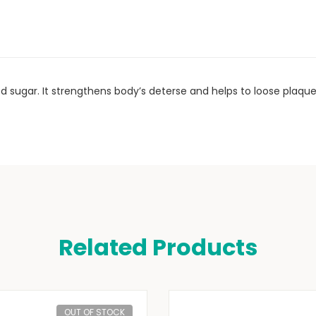
od sugar. It strengthens body’s deterse and helps to loose plaque
Related Products
OUT OF STOCK