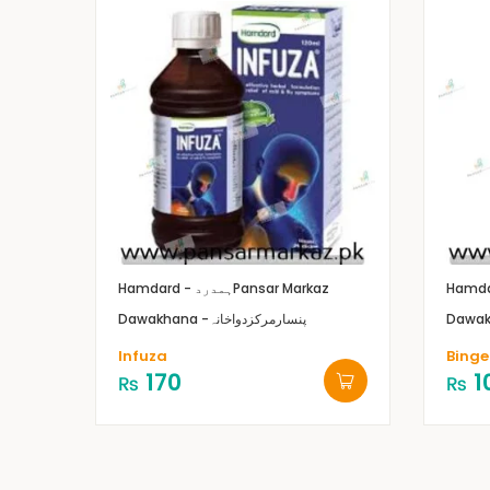
Hamdard - ہمدرد
Pansar Markaz
Dawakhana -پنسارمرکزدواخانہ
Infuza
Binge
170
1
₨
₨