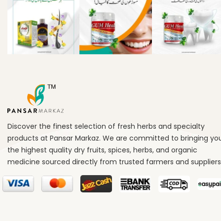
Discover the finest selection of fresh herbs and specialty
products at Pansar Markaz. We are committed to bringing yo
the highest quality dry fruits, spices, herbs, and organic
medicine sourced directly from trusted farmers and suppliers