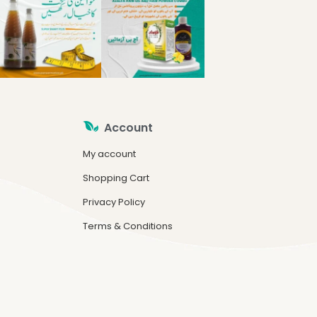
Account
My account
Shopping Cart
Privacy Policy
Terms & Conditions