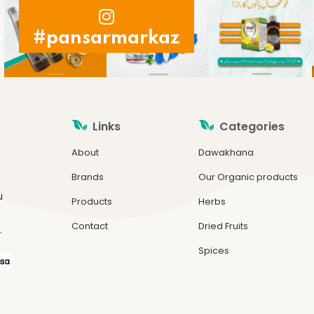
#pansarmarkaz
Links
Categories
About
Dawakhana
Brands
Our Organic products
u
Products
Herbs
Contact
Dried Fruits
.
Spices