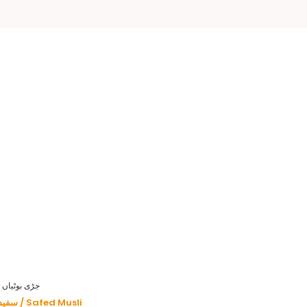
HERBS - جڑی بوٹیاں
سفید موصلی / Safed Musli