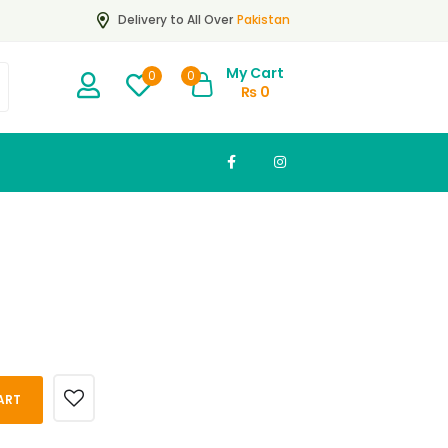
Pakistan
Delivery to All Over
My Cart
0
0
₨
0
ART