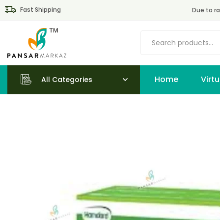
Fast Shipping
Due to ra
Home
All Categories