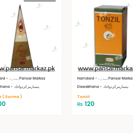
Hamdard - ہمدرد
Pansar Markaz
Hamdard - ہمدرد
Pansar Marka
Dawakhana -پنسارمرکزدواخانہ
Dawakhana -پنسارمرکزدواخانہ
r ( Surma )
Tonzil
00
120
₨