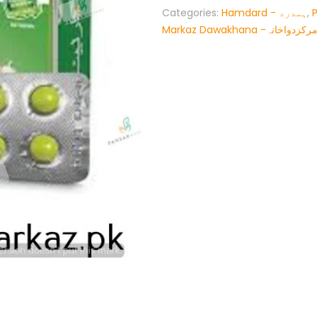
Categories:
Hamdard - ہمدرد
,
Markaz Dawakhana -پنسار