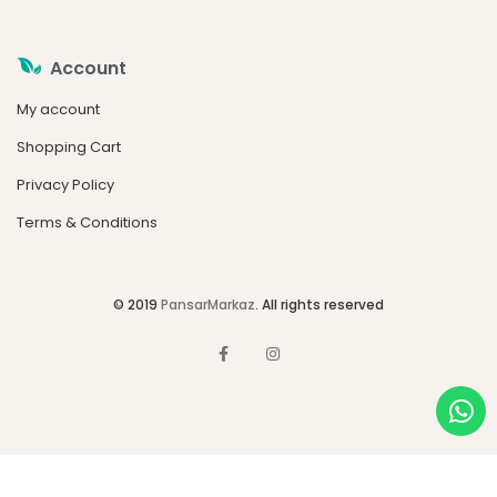
Account
My account
Shopping Cart
Privacy Policy
Terms & Conditions
© 2019
PansarMarkaz
. All rights reserved