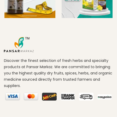
Discover the finest selection of fresh herbs and specialty
products at Pansar Markaz. We are committed to bringing
you the highest quality dry fruits, spices, herbs, and organic
medicine sourced directly from trusted farmers and
suppliers.