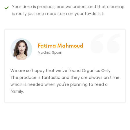
Your time is precious, and we understand that cleaning
is really just one more item on your to-do list.
d
Mousa Arafa
Barcelona, Spain
Organics Only.
Many thanks, order was received pe
are always on time
thank you for the yummy Easter egg
ing to feed a
wait to eat it. Hope you and your f
relaxing break.