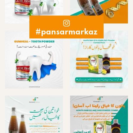
#pansarmarkaz