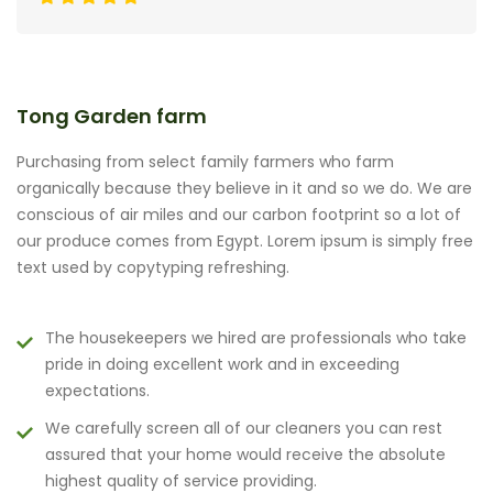
Tong Garden farm
Purchasing from select family farmers who farm
organically because they believe in it and so we do. We are
conscious of air miles and our carbon footprint so a lot of
our produce comes from Egypt. Lorem ipsum is simply free
text used by copytyping refreshing.
The housekeepers we hired are professionals who take
pride in doing excellent work and in exceeding
expectations.
We carefully screen all of our cleaners you can rest
assured that your home would receive the absolute
highest quality of service providing.