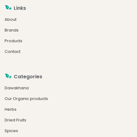
Links
About
Brands
Products
Contact
Categories
Dawakhana
Our Organic products
Herbs
Dried Fruits
Spices