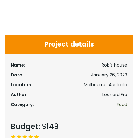
Project details
Name:
Rob’s house
Date
January 26, 2023
Location:
Melbourne, Australia
Author:
Leonard Fro
Category:
Food
Budget:
$149