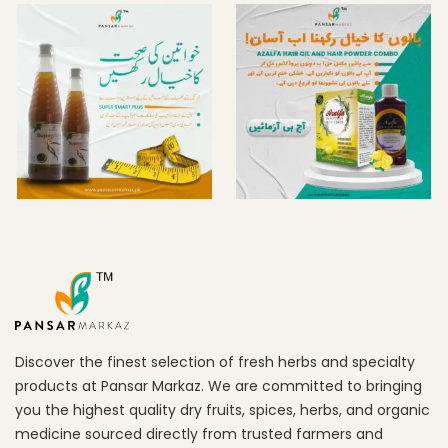
Discover the finest selection of fresh herbs and specialty
products at Pansar Markaz. We are committed to bringing
you the highest quality dry fruits, spices, herbs, and organic
medicine sourced directly from trusted farmers and