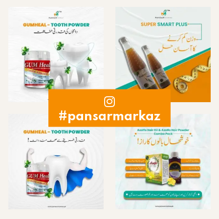
#pansarmarkaz