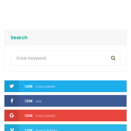
Search
120K
FOLLOWERS
120K
LIKE
120K
FOLLOWERS
120K
SUBSCRIBERS