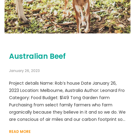
Australian Beef
January 26, 2023
Project details Name: Rob’s house Date January 26,
2023 Location: Melbourne, Australia Author: Leonard Fro
Category: Food Budget: $149 Tong Garden farm
Purchasing from select family farmers who farm
organically because they believe in it and so we do. We
are conscious of air miles and our carbon footprint so…
READ MORE