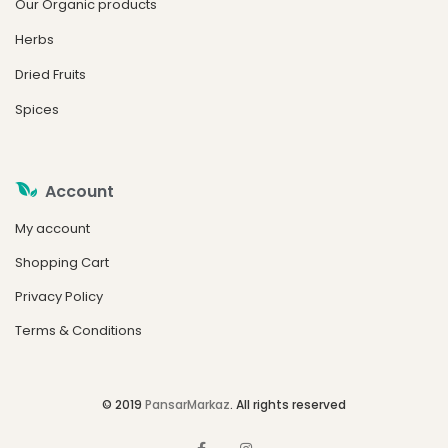
Our Organic products
Herbs
Dried Fruits
Spices
Account
My account
Shopping Cart
Privacy Policy
Terms & Conditions
© 2019
PansarMarkaz
. All rights reserved