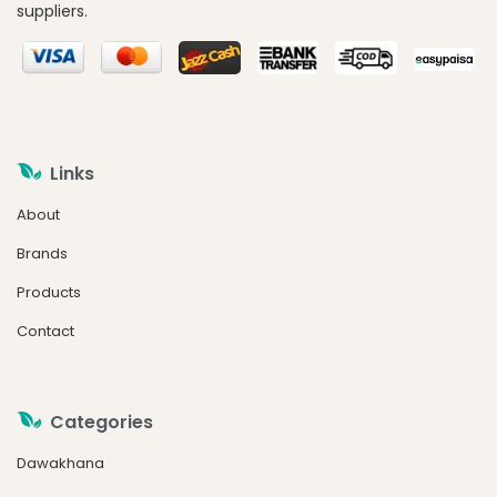
suppliers.
Links
About
Brands
Products
Contact
Categories
Dawakhana