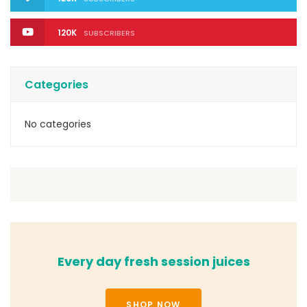
120K
SUBSCRIBERS
Categories
No categories
Every day fresh session juices
SHOP NOW