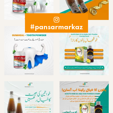
#pansarmarkaz