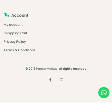
Account
My account
Shopping Cart
Privacy Policy
Terms & Conditions
© 2019
PansarMarkaz
. All rights reserved