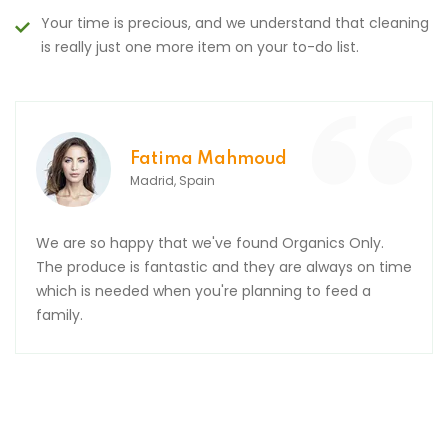
Your time is precious, and we understand that cleaning
is really just one more item on your to-do list.
Fatima Mahmoud
Madrid, Spain
We are so happy that we've found Organics Only.
The produce is fantastic and they are always on time
which is needed when you're planning to feed a
family.