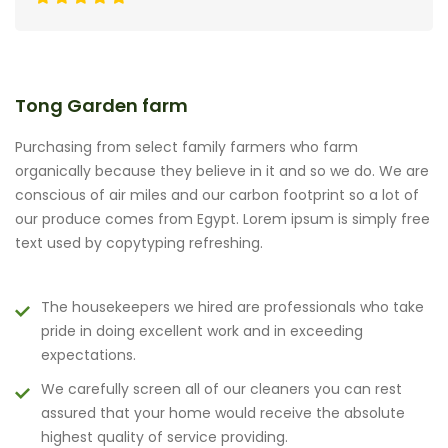
Tong Garden farm
Purchasing from select family farmers who farm
organically because they believe in it and so we do. We are
conscious of air miles and our carbon footprint so a lot of
our produce comes from Egypt. Lorem ipsum is simply free
text used by copytyping refreshing.
The housekeepers we hired are professionals who take
pride in doing excellent work and in exceeding
expectations.
We carefully screen all of our cleaners you can rest
assured that your home would receive the absolute
highest quality of service providing.