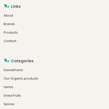
Links
About
Brands
Products
Contact
Categories
Dawakhana
Our Organic products
Herbs
Dried Fruits
Spices