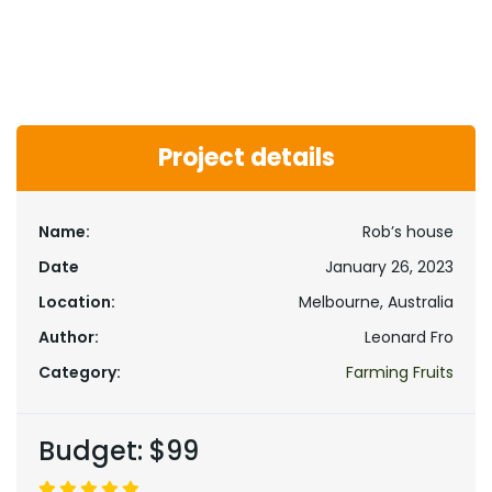
Project details
Name:
Rob’s house
Date
January 26, 2023
Location:
Melbourne, Australia
Author:
Leonard Fro
Category:
Farming Fruits
Budget:
$99