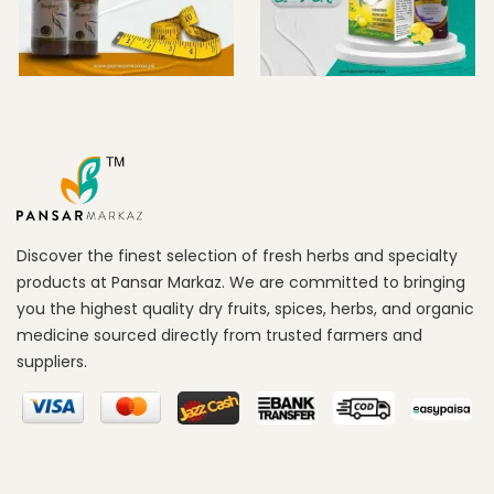
Discover the finest selection of fresh herbs and specialty
products at Pansar Markaz. We are committed to bringing
you the highest quality dry fruits, spices, herbs, and organic
medicine sourced directly from trusted farmers and
suppliers.