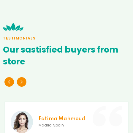
TESTIMONIALS
Our
sastisfied
buyers
from
store
Fatima Mahmoud
Madrid, Spain