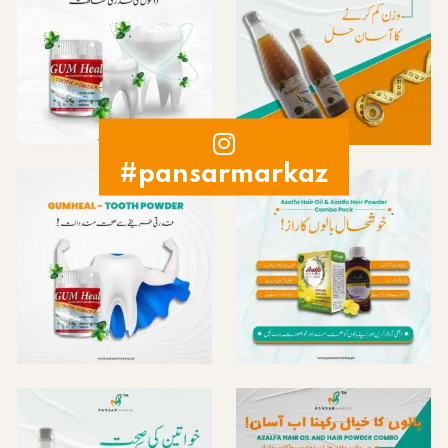
#pansarmarkaz