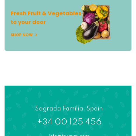
Fresh Fruit & Vegetables
to your door
SHOP NOW
Sagrada Familia, Spain
+34 00 125 456