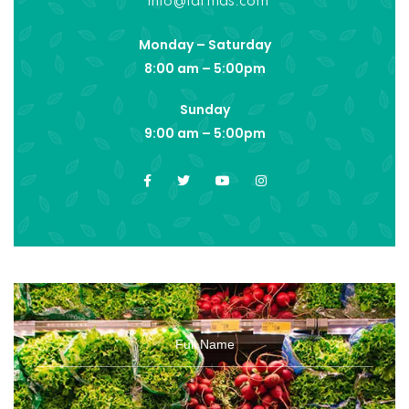
info@farmas.com
Monday – Saturday
8:00 am – 5:00pm
Sunday
9:00 am – 5:00pm