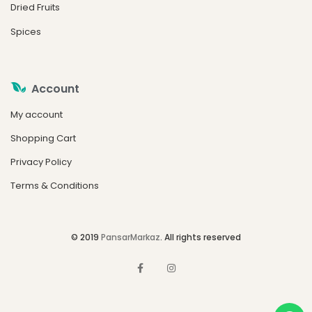
Dried Fruits
Spices
Account
My account
Shopping Cart
Privacy Policy
Terms & Conditions
© 2019
PansarMarkaz
. All rights reserved