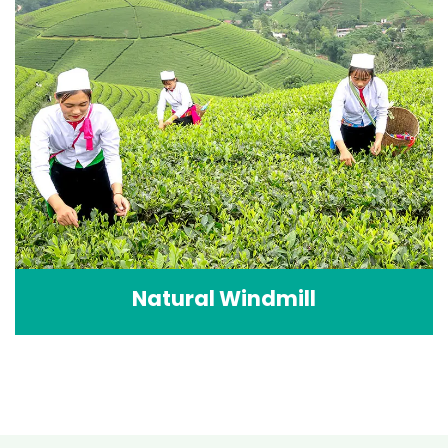
Natural Windmill