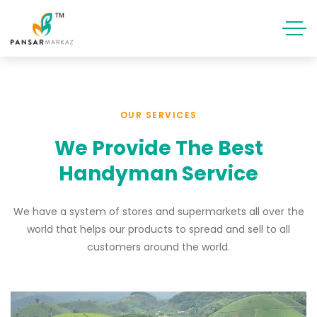
OUR SERVICES
We Provide The Best
Handyman Service
We have a system of stores and supermarkets all over the
world that helps our products to spread and sell to all
customers around the world.