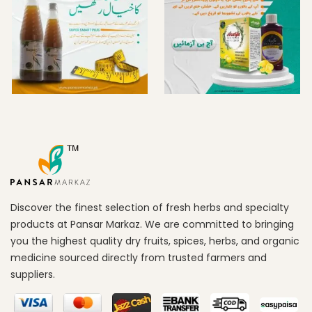
Discover the finest selection of fresh herbs and specialty
products at Pansar Markaz. We are committed to bringing
you the highest quality dry fruits, spices, herbs, and organic
medicine sourced directly from trusted farmers and
suppliers.