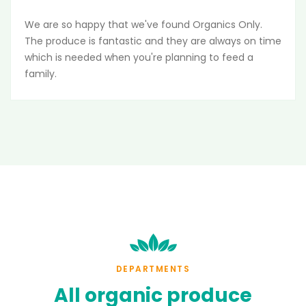
We are so happy that we've found Organics Only.
The produce is fantastic and they are always on time
which is needed when you're planning to feed a
family.
DEPARTMENTS
All
organic
produce