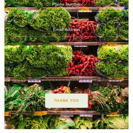
THANK YOU