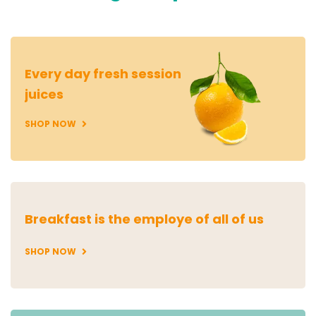
Every day fresh session
juices
SHOP NOW
Breakfast is the employe of all of us
SHOP NOW