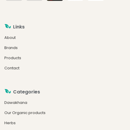
Links
About
Brands
Products
Contact
Categories
Dawakhana
Our Organic products
Herbs