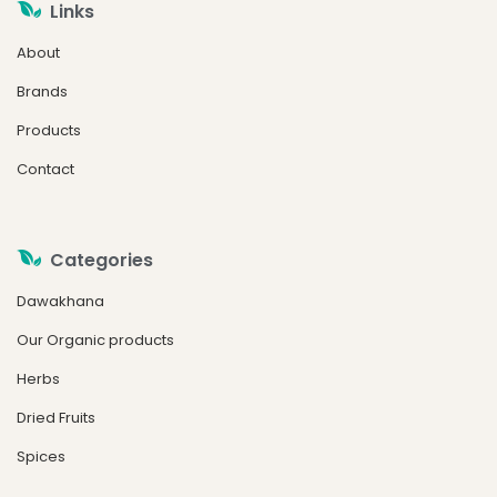
Links
About
Brands
Products
Contact
Categories
Dawakhana
Our Organic products
Herbs
Dried Fruits
Spices