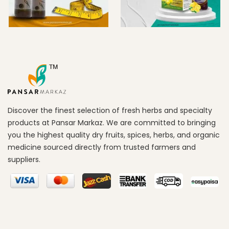
Discover the finest selection of fresh herbs and specialty
products at Pansar Markaz. We are committed to bringing
you the highest quality dry fruits, spices, herbs, and organic
medicine sourced directly from trusted farmers and
suppliers.