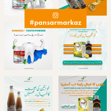
#pansarmarkaz