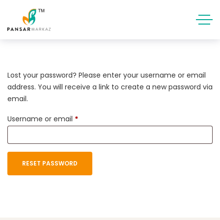
Lost your password? Please enter your username or email
address. You will receive a link to create a new password via
email.
Username or email
*
RESET PASSWORD